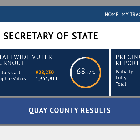
HOME
MY TRA
 SECRETARY OF STATE
TATEWIDE VOTER
PRECIN
URNOUT
REPORT
68
Partially
llots Cast
928,230
.67%
Fully
igible Voters
1,351,811
Total
QUAY COUNTY RESULTS