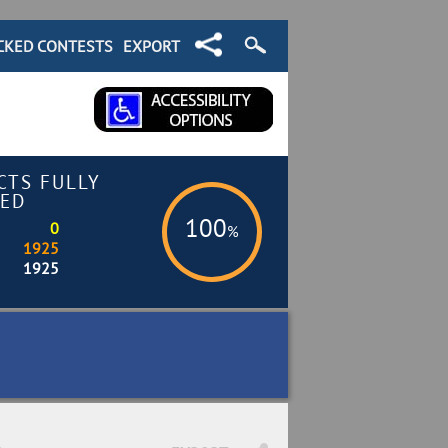
CKED CONTESTS
EXPORT
CTS FULLY
ED
100
0
%
1925
1925