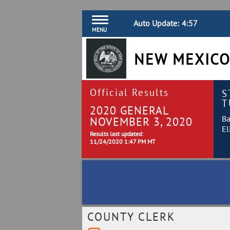
Auto Update:
4:57
MENU
NEW MEXICO
Official Results
S
T
2020 GENERAL
Ba
NOVEMBER 3, 2020
El
Results last updated:
11/24/2020 1:47 PM MT
COUNTY CLERK