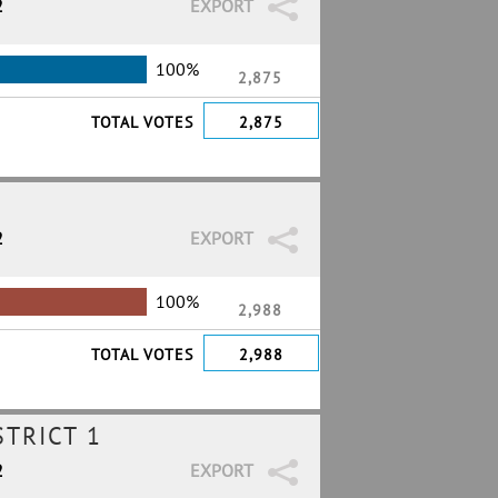
2
EXPORT
100%
2,875
TOTAL VOTES
2,875
2
EXPORT
100%
2,988
TOTAL VOTES
2,988
TRICT 1
2
EXPORT