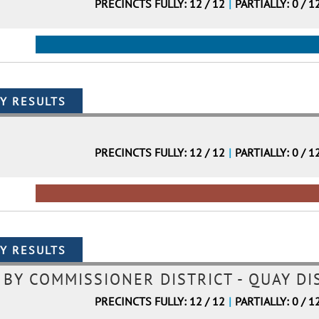
PRECINCTS FULLY: 12 / 12
|
PARTIALLY: 0 / 1
PRECINCTS FULLY: 12 / 12
|
PARTIALLY: 0 / 1
Y COMMISSIONER DISTRICT - QUAY DIS
PRECINCTS FULLY: 12 / 12
|
PARTIALLY: 0 / 1