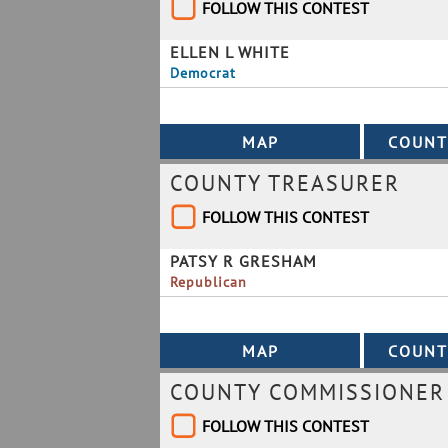
FOLLOW THIS CONTEST
ELLEN L WHITE
Democrat
COUNTY TREASURER
FOLLOW THIS CONTEST
PATSY R GRESHAM
Republican
COUNTY COMMISSIONER B
FOLLOW THIS CONTEST