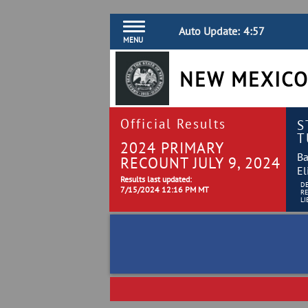
Auto Update:
4:57
MENU
NEW MEXICO
Official Results
S
T
2024 PRIMARY
Ba
RECOUNT JULY 9, 2024
El
Results last updated:
D
7/15/2024 12:16 PM MT
R
LI