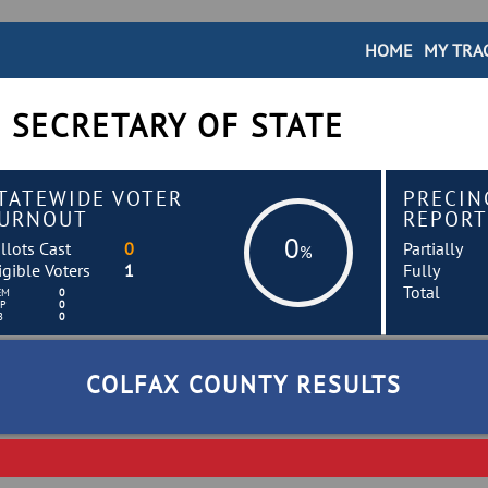
HOME
MY TRA
 SECRETARY OF STATE
TATEWIDE VOTER
PRECIN
URNOUT
REPORT
0
llots Cast
0
Partially
%
igible Voters
1
Fully
Total
EM
0
EP
0
B
0
COLFAX COUNTY RESULTS