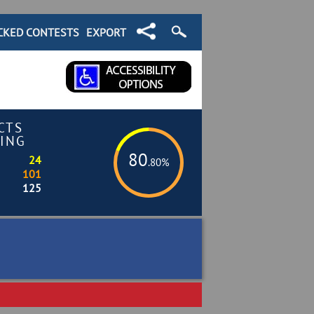
CKED CONTESTS
EXPORT
CTS
ING
80
24
.80%
101
125