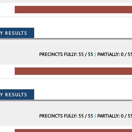
PRECINCTS FULLY: 55 / 55
|
PARTIALLY: 0 / 5
PRECINCTS FULLY: 55 / 55
|
PARTIALLY: 0 / 5