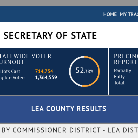
HOME
MY TRA
 SECRETARY OF STATE
TATEWIDE VOTER
PRECIN
URNOUT
REPORT
52
Partially
llots Cast
714,754
.38%
Fully
igible Voters
1,364,559
Total
LEA COUNTY RESULTS
Y COMMISSIONER DISTRICT - LEA DIST