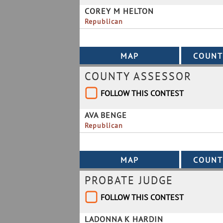
COREY M HELTON
Republican
COUNTY ASSESSOR
FOLLOW THIS CONTEST
AVA BENGE
Republican
PROBATE JUDGE
FOLLOW THIS CONTEST
LADONNA K HARDIN