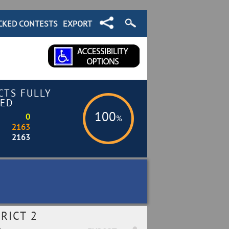
CKED CONTESTS
EXPORT
CTS FULLY
ED
100
0
%
2163
2163
RICT 2