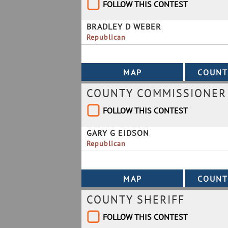
FOLLOW THIS CONTEST
BRADLEY D WEBER
Republican
COUNTY COMMISSIONER B
FOLLOW THIS CONTEST
GARY G EIDSON
Republican
COUNTY SHERIFF
FOLLOW THIS CONTEST