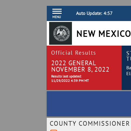
Auto Update:
4:57
MENU
NEW MEXICO
Official Results
S
T
2022 GENERAL
Ba
NOVEMBER 8, 2022
El
Results last updated:
11/29/2022 4:39 PM MT
COUNTY COMMISSIONER B