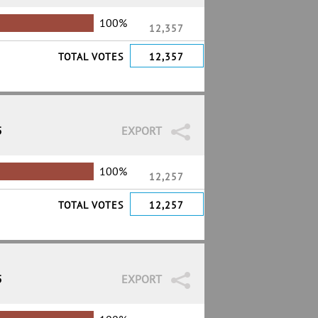
100%
12,357
TOTAL VOTES
12,357
5
EXPORT
100%
12,257
TOTAL VOTES
12,257
5
EXPORT