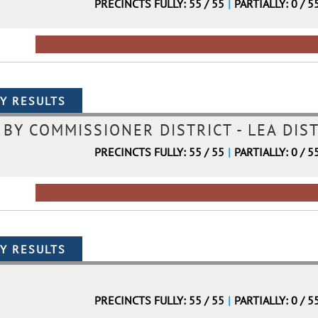
PRECINCTS FULLY: 55 / 55
|
PARTIALLY: 0 / 5
Y COMMISSIONER DISTRICT - LEA DIST
PRECINCTS FULLY: 55 / 55
|
PARTIALLY: 0 / 5
PRECINCTS FULLY: 55 / 55
|
PARTIALLY: 0 / 5