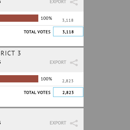
5
EXPORT
100%
3,118
TOTAL VOTES
3,118
RICT 3
5
EXPORT
100%
2,823
TOTAL VOTES
2,823
5
EXPORT