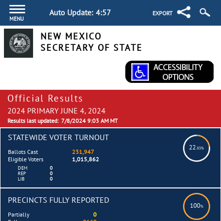
Auto Update:
4:57
EXPORT
MENU
NEW MEXICO
SECRETARY OF STATE
Official Results
2024 PRIMARY JUNE 4, 2024
Results last updated:
7/8/2024 9:03 AM MT
STATEWIDE VOTER TURNOUT
22
.83%
Ballots Cast
231,947
Eligible Voters
1,015,862
DEM
0
REP
0
LIB
0
PRECINCTS FULLY REPORTED
100
%
Partially
0