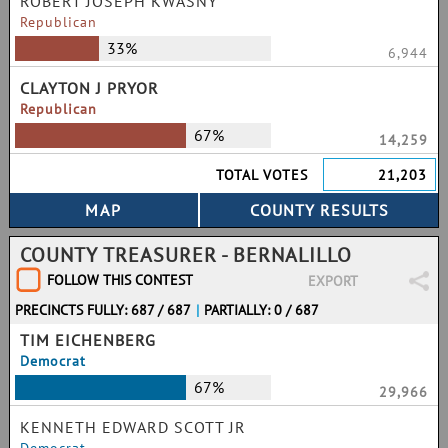
ROBERT JOSEPH KWASNY
Republican
33%
6,944
CLAYTON J PRYOR
Republican
67%
14,259
TOTAL VOTES
21,203
COUNTY TREASURER - BERNALILLO
FOLLOW THIS CONTEST
EXPORT
PRECINCTS FULLY: 687 / 687
|
PARTIALLY: 0 / 687
TIM EICHENBERG
Democrat
67%
29,966
KENNETH EDWARD SCOTT JR