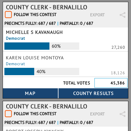
COUNTY CLERK - BERNALILLO
FOLLOW THIS CONTEST
EXPORT
PRECINCTS FULLY: 687 / 687
|
PARTIALLY: 0 / 687
MICHELLE S KAVANAUGH
Democrat
60%
27,260
KAREN LOUISE MONTOYA
Democrat
40%
18,126
TOTAL VOTES
45,386
COUNTY CLERK - BERNALILLO
FOLLOW THIS CONTEST
EXPORT
PRECINCTS FULLY: 687 / 687
|
PARTIALLY: 0 / 687