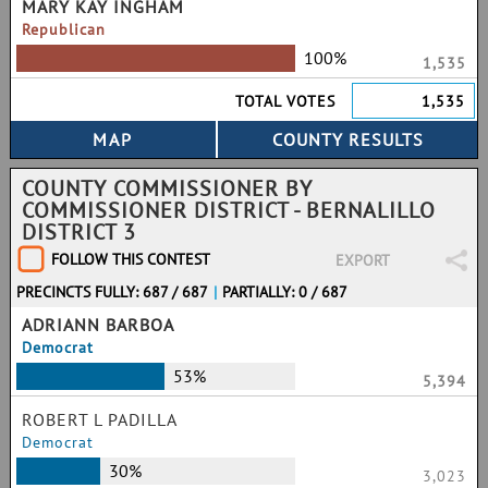
MARY KAY INGHAM
Republican
100%
1,535
TOTAL VOTES
1,535
COUNTY COMMISSIONER BY
COMMISSIONER DISTRICT - BERNALILLO
DISTRICT 3
FOLLOW THIS CONTEST
EXPORT
PRECINCTS FULLY: 687 / 687
|
PARTIALLY: 0 / 687
ADRIANN BARBOA
Democrat
53%
5,394
ROBERT L PADILLA
Democrat
30%
3,023