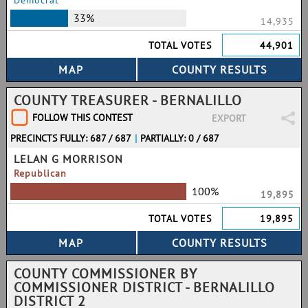
Democrat
33%
14,935
TOTAL VOTES
44,901
COUNTY TREASURER - BERNALILLO
FOLLOW THIS CONTEST
EXPORT
PRECINCTS FULLY: 687 / 687
|
PARTIALLY: 0 / 687
LELAN G MORRISON
Republican
100%
19,895
TOTAL VOTES
19,895
COUNTY COMMISSIONER BY
COMMISSIONER DISTRICT - BERNALILLO
DISTRICT 2