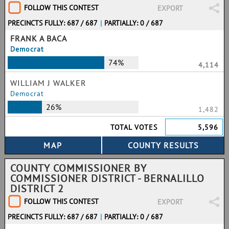
FOLLOW THIS CONTEST
EXPORT
PRECINCTS FULLY: 687 / 687
|
PARTIALLY: 0 / 687
FRANK A BACA
Democrat
74%
4,114
WILLIAM J WALKER
Democrat
26%
1,482
TOTAL VOTES
5,596
COUNTY COMMISSIONER BY
COMMISSIONER DISTRICT - BERNALILLO
DISTRICT 2
FOLLOW THIS CONTEST
EXPORT
PRECINCTS FULLY: 687 / 687
|
PARTIALLY: 0 / 687