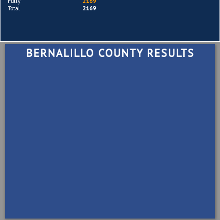
Fully
2169
Total
2169
BERNALILLO COUNTY RESULTS