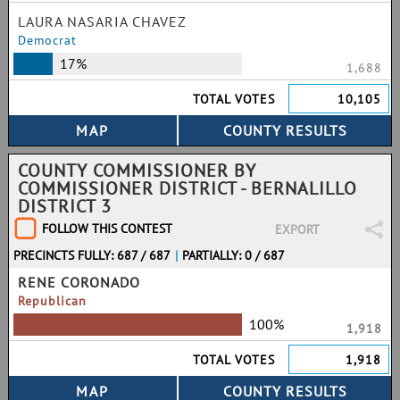
LAURA NASARIA CHAVEZ
Democrat
17%
1,688
TOTAL VOTES
10,105
COUNTY COMMISSIONER BY
COMMISSIONER DISTRICT - BERNALILLO
DISTRICT 3
FOLLOW THIS CONTEST
EXPORT
PRECINCTS FULLY: 687 / 687
|
PARTIALLY: 0 / 687
RENE CORONADO
Republican
100%
1,918
TOTAL VOTES
1,918