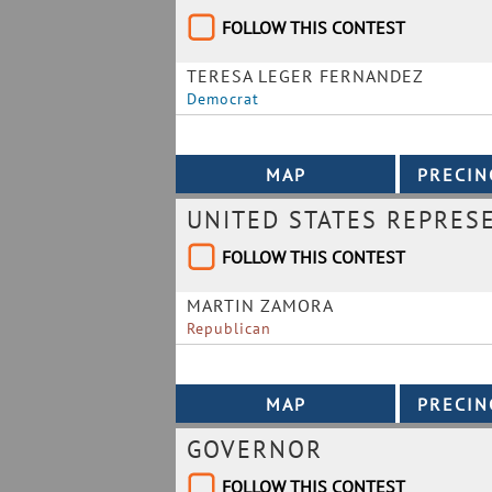
FOLLOW THIS CONTEST
TERESA LEGER FERNANDEZ
Democrat
UNITED STATES REPRESE
FOLLOW THIS CONTEST
MARTIN ZAMORA
Republican
GOVERNOR
FOLLOW THIS CONTEST