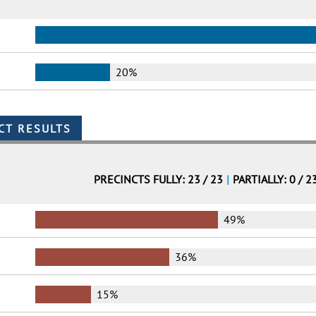
20%
PRECINCTS FULLY: 23 / 23
|
PARTIALLY: 0 / 2
49%
36%
15%