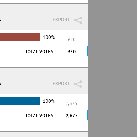
3
EXPORT
100%
950
TOTAL VOTES
950
3
EXPORT
100%
2,675
TOTAL VOTES
2,675