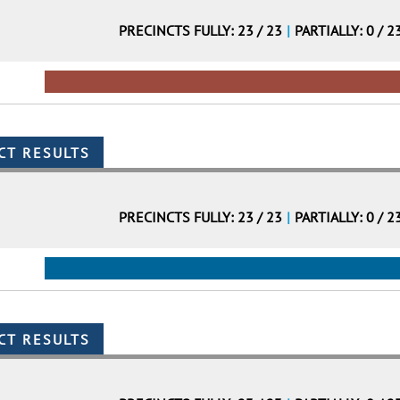
PRECINCTS FULLY: 23 / 23
|
PARTIALLY: 0 / 2
PRECINCTS FULLY: 23 / 23
|
PARTIALLY: 0 / 2