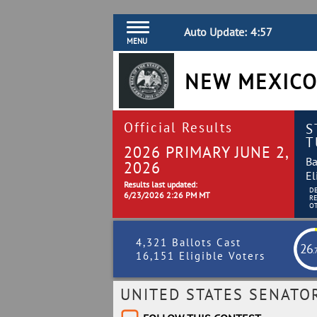
Auto Update:
4:56
MENU
NEW MEXICO
Official Results
S
T
2026 PRIMARY JUNE 2,
Ba
2026
El
Results last updated:
D
6/23/2026 2:26 PM MT
R
O
4,321 Ballots Cast
26
.
16,151 Eligible Voters
UNITED STATES SENATO