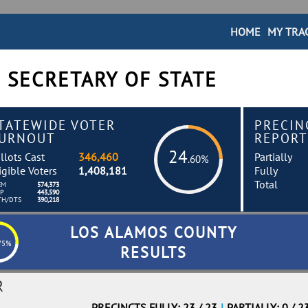
HOME
MY TRA
 SECRETARY OF STATE
TATEWIDE VOTER
PRECIN
URNOUT
REPORT
24
llots Cast
346,460
Partially
.60%
igible Voters
1,408,181
Fully
Total
EM
574,373
EP
443,590
TH/DTS
390,218
LOS ALAMOS COUNTY
75%
RESULTS
R
PRECINCTS FULLY: 23 / 23
|
PARTIALLY: 0 / 2