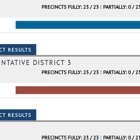
PRECINCTS FULLY: 23 / 23
|
PARTIALLY: 0 / 2
NTATIVE DISTRICT 3
PRECINCTS FULLY: 23 / 23
|
PARTIALLY: 0 / 2
PRECINCTS FULLY: 23 / 23
|
PARTIALLY: 0 / 2