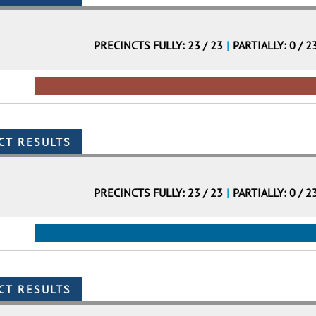
PRECINCTS FULLY: 23 / 23
|
PARTIALLY: 0 / 2
PRECINCTS FULLY: 23 / 23
|
PARTIALLY: 0 / 2