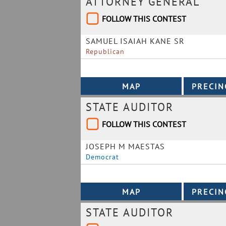
ATTORNEY GENERAL
FOLLOW THIS CONTEST
SAMUEL ISAIAH KANE SR
Republican
STATE AUDITOR
FOLLOW THIS CONTEST
JOSEPH M MAESTAS
Democrat
STATE AUDITOR