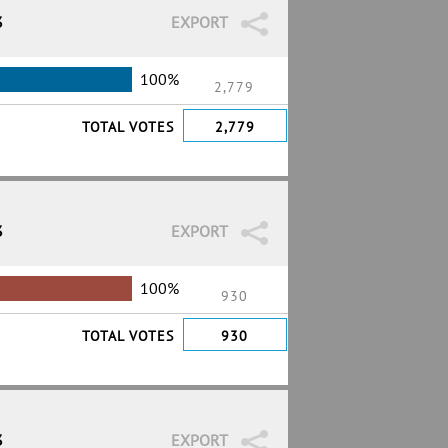
3
EXPORT
100%
2,779
TOTAL VOTES
2,779
3
EXPORT
100%
930
TOTAL VOTES
930
3
EXPORT