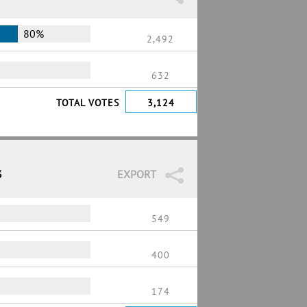
80%
2,492
632
TOTAL VOTES
3,124
3
EXPORT
549
400
174