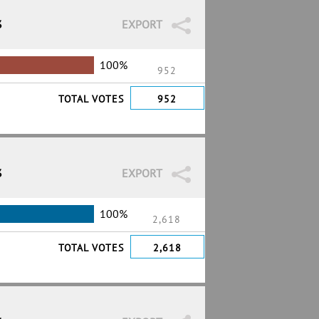
3
EXPORT
100%
952
TOTAL VOTES
952
3
EXPORT
100%
2,618
TOTAL VOTES
2,618