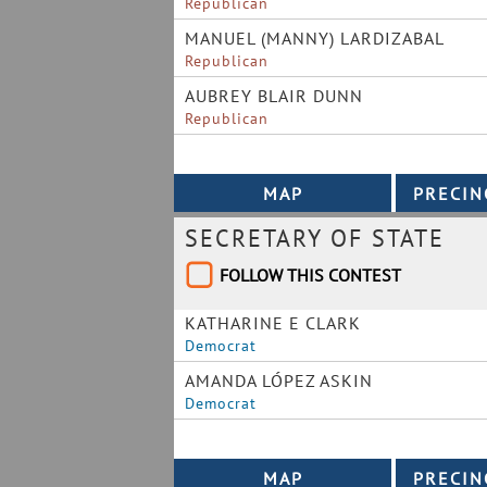
Republican
MANUEL (MANNY) LARDIZABAL
Republican
AUBREY BLAIR DUNN
Republican
SECRETARY OF STATE
FOLLOW THIS CONTEST
KATHARINE E CLARK
Democrat
AMANDA LÓPEZ ASKIN
Democrat