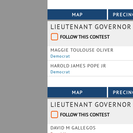
LIEUTENANT GOVERNOR
FOLLOW THIS CONTEST
MAGGIE TOULOUSE OLIVER
Democrat
HAROLD JAMES POPE JR
Democrat
LIEUTENANT GOVERNOR
FOLLOW THIS CONTEST
DAVID M GALLEGOS