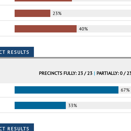
23%
40%
PRECINCTS FULLY: 23 / 23
|
PARTIALLY: 0 / 2
67%
33%