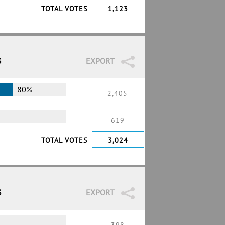
TOTAL VOTES
1,123
3
EXPORT
80%
2,405
619
TOTAL VOTES
3,024
3
EXPORT