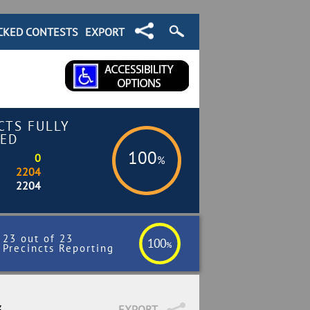
CKED CONTESTS
EXPORT
CTS FULLY
ED
100
0
%
2204
2204
23 out of 23
100
%
Precincts Reporting
3
EXPORT