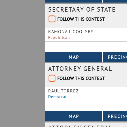
SECRETARY OF STATE
FOLLOW THIS CONTEST
RAMONA L GOOLSBY
Republican
ATTORNEY GENERAL
FOLLOW THIS CONTEST
RAUL TORREZ
Democrat