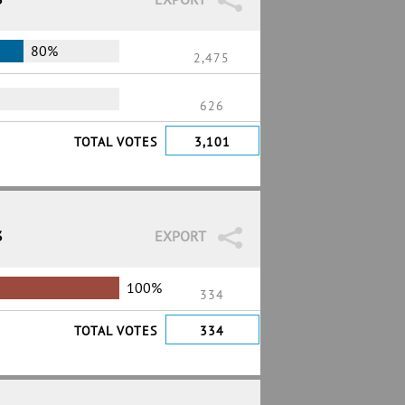
80%
2,475
626
TOTAL VOTES
3,101
3
EXPORT
100%
334
TOTAL VOTES
334