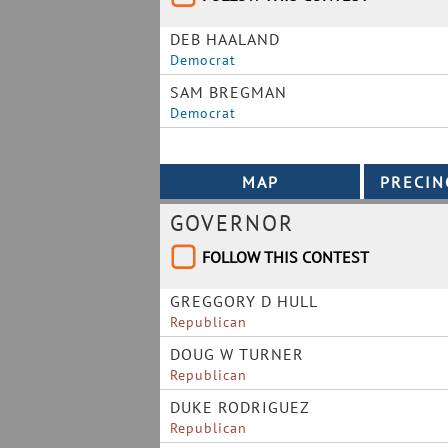
DEB HAALAND
Democrat
SAM BREGMAN
Democrat
GOVERNOR
FOLLOW THIS CONTEST
GREGGORY D HULL
Republican
DOUG W TURNER
Republican
DUKE RODRIGUEZ
Republican