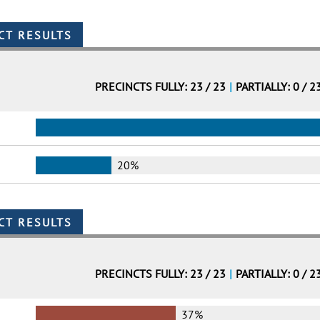
PRECINCTS FULLY: 23 / 23
|
PARTIALLY: 0 / 2
20%
PRECINCTS FULLY: 23 / 23
|
PARTIALLY: 0 / 2
37%