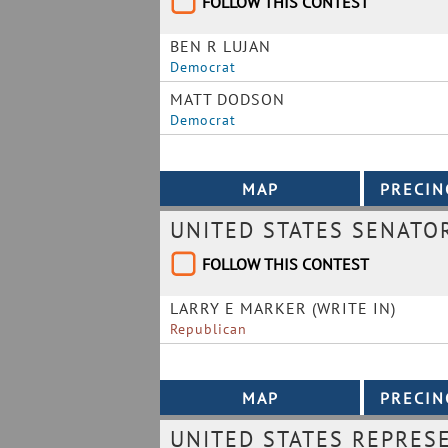
FOLLOW THIS CONTEST
BEN R LUJAN
Democrat
MATT DODSON
Democrat
UNITED STATES SENATO
FOLLOW THIS CONTEST
LARRY E MARKER (WRITE IN)
Republican
UNITED STATES REPRESE