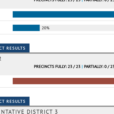
20%
R
PRECINCTS FULLY: 23 / 23
|
PARTIALLY: 0 / 2
NTATIVE DISTRICT 3