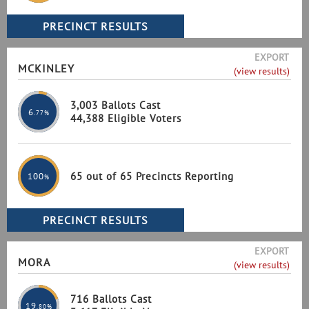
EXPORT
MCKINLEY
(view results)
3,003 Ballots Cast
6
.77%
44,388 Eligible Voters
65 out of 65 Precincts Reporting
100
%
EXPORT
MORA
(view results)
716 Ballots Cast
19
.80%