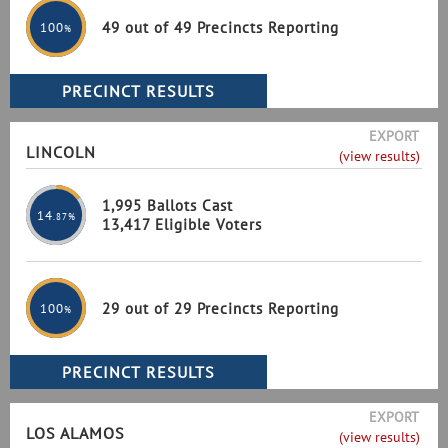
49 out of 49 Precincts Reporting
100
%
EXPORT
LINCOLN
(view results)
1,995 Ballots Cast
14
.87%
13,417 Eligible Voters
29 out of 29 Precincts Reporting
100
%
EXPORT
LOS ALAMOS
(view results)