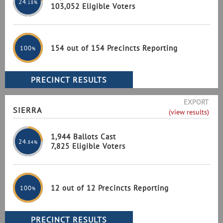
24
.18%
103,052 Eligible Voters
154 out of 154 Precincts Reporting
100
%
EXPORT
SIERRA
(view results)
1,944 Ballots Cast
24
.84%
7,825 Eligible Voters
12 out of 12 Precincts Reporting
100
%