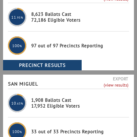
8,623 Ballots Cast
11
.95%
72,186 Eligible Voters
97 out of 97 Precincts Reporting
100
%
EXPORT
SAN MIGUEL
(view results)
1,908 Ballots Cast
10
.63%
17,952 Eligible Voters
33 out of 33 Precincts Reporting
100
%