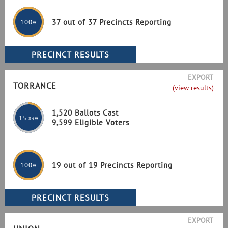
37 out of 37 Precincts Reporting
100
%
EXPORT
TORRANCE
(view results)
1,520 Ballots Cast
15
.83%
9,599 Eligible Voters
19 out of 19 Precincts Reporting
100
%
EXPORT