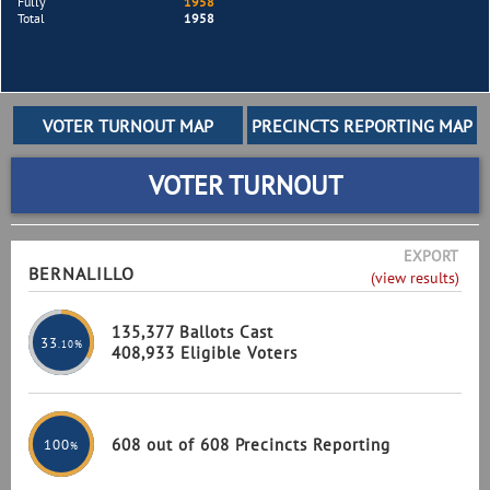
Fully
1958
Total
1958
VOTER TURNOUT
EXPORT
BERNALILLO
(view results)
135,377 Ballots Cast
33
.10%
408,933 Eligible Voters
608 out of 608 Precincts Reporting
100
%