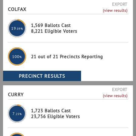
EXPORT
COLFAX
(view results)
1,569 Ballots Cast
19
.09%
8,221 Eligible Voters
21 out of 21 Precincts Reporting
100
%
EXPORT
CURRY
(view results)
1,723 Ballots Cast
7
.25%
23,756 Eligible Voters