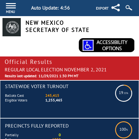
Auto Update:
4:55
EXPORT
MENU
NEW MEXICO
SECRETARY OF STATE
Official Results
REGULAR LOCAL ELECTION NOVEMBER 2, 2021
Results last updated:
11/29/2021 1:30 PM MT
STATEWIDE VOTER TURNOUT
19
.55%
Ballots Cast
245,415
Eligible Voters
1,255,465
PRECINCTS FULLY REPORTED
100
%
Partially
0