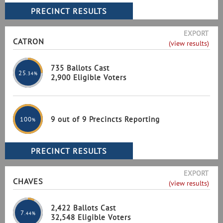
EXPORT
CATRON
(view results)
735 Ballots Cast
25
.34%
2,900 Eligible Voters
9 out of 9 Precincts Reporting
100
%
EXPORT
CHAVES
(view results)
2,422 Ballots Cast
7
.44%
32,548 Eligible Voters