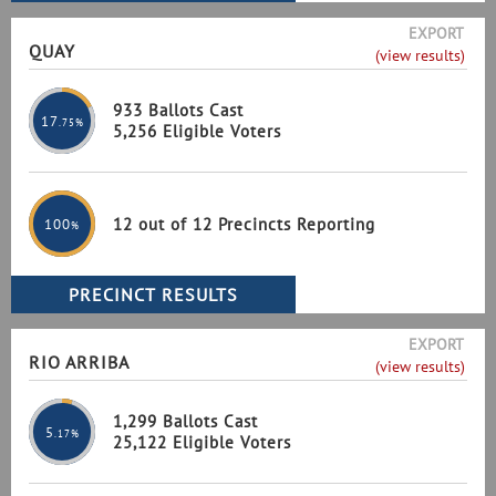
EXPORT
QUAY
(view results)
933 Ballots Cast
17
.75%
5,256 Eligible Voters
12 out of 12 Precincts Reporting
100
%
EXPORT
RIO ARRIBA
(view results)
1,299 Ballots Cast
5
.17%
25,122 Eligible Voters