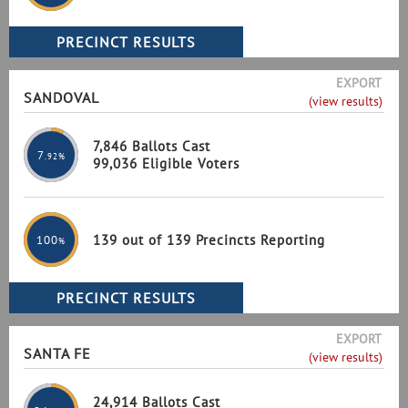
EXPORT
SANDOVAL
(view results)
7,846 Ballots Cast
7
.92%
99,036 Eligible Voters
139 out of 139 Precincts Reporting
100
%
EXPORT
SANTA FE
(view results)
24,914 Ballots Cast