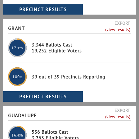
EXPORT
GRANT
(view results)
3,344 Ballots Cast
17
.37%
19,252 Eligible Voters
39 out of 39 Precincts Reporting
100
%
EXPORT
GUADALUPE
(view results)
536 Ballots Cast
16
.43%
3,263 Eligible Voters