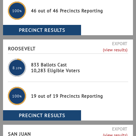
46 out of 46 Precincts Reporting
100
%
EXPORT
ROOSEVELT
(view results)
833 Ballots Cast
8
.10%
10,283 Eligible Voters
19 out of 19 Precincts Reporting
100
%
EXPORT
SAN JUAN
(view results)