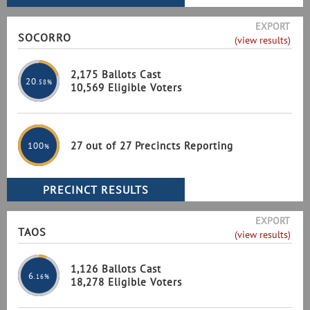
EXPORT
SOCORRO
(view results)
2,175 Ballots Cast
20
.58%
10,569 Eligible Voters
27 out of 27 Precincts Reporting
100
%
EXPORT
TAOS
(view results)
1,126 Ballots Cast
6
.16%
18,278 Eligible Voters