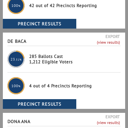
42 out of 42 Precincts Reporting
100
%
EXPORT
DE BACA
(view results)
285 Ballots Cast
23
.51%
1,212 Eligible Voters
4 out of 4 Precincts Reporting
100
%
EXPORT
DONA ANA
(view results)