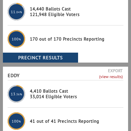
14,440 Ballots Cast
11
.84%
121,948 Eligible Voters
170 out of 170 Precincts Reporting
100
%
EXPORT
EDDY
(view results)
4,410 Ballots Cast
13
.36%
33,014 Eligible Voters
41 out of 41 Precincts Reporting
100
%