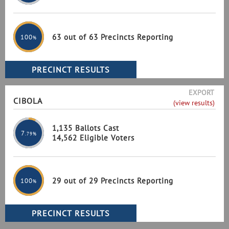
63 out of 63 Precincts Reporting
100
%
EXPORT
CIBOLA
(view results)
1,135 Ballots Cast
7
.79%
14,562 Eligible Voters
29 out of 29 Precincts Reporting
100
%