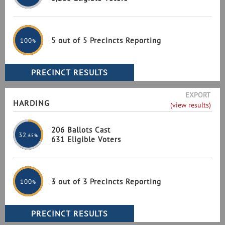
5 out of 5 Precincts Reporting
100
%
EXPORT
HARDING
(view results)
206 Ballots Cast
32
.65%
631 Eligible Voters
3 out of 3 Precincts Reporting
100
%