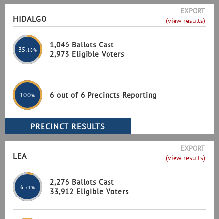
EXPORT
HIDALGO
(view results)
1,046 Ballots Cast
35
.18%
2,973 Eligible Voters
6 out of 6 Precincts Reporting
100
%
EXPORT
LEA
(view results)
2,276 Ballots Cast
6
.71%
33,912 Eligible Voters