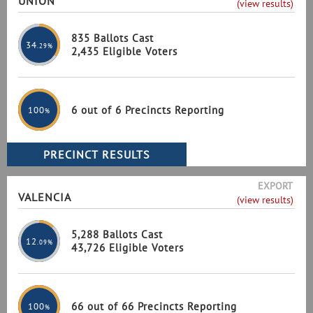
UNION
(view results)
835 Ballots Cast
34
.29%
2,435 Eligible Voters
6 out of 6 Precincts Reporting
100
%
EXPORT
VALENCIA
(view results)
5,288 Ballots Cast
12
.09%
43,726 Eligible Voters
66 out of 66 Precincts Reporting
100
%