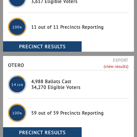
3,617 Eligible Voters
11 out of 11 Precincts Reporting
100
%
EXPORT
OTERO
(view results)
4,988 Ballots Cast
14
.56%
34,270 Eligible Voters
59 out of 59 Precincts Reporting
100
%