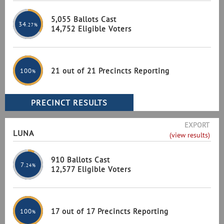
5,055 Ballots Cast
34
.27%
14,752 Eligible Voters
21 out of 21 Precincts Reporting
100
%
EXPORT
LUNA
(view results)
910 Ballots Cast
7
.24%
12,577 Eligible Voters
17 out of 17 Precincts Reporting
100
%