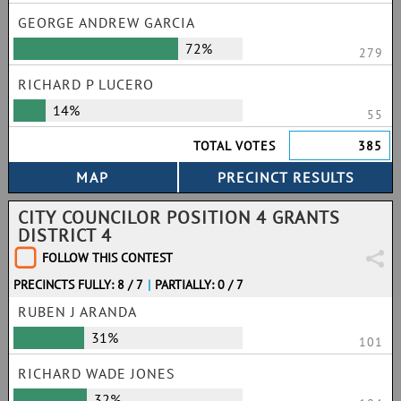
GEORGE ANDREW GARCIA
72%
279
RICHARD P LUCERO
14%
55
TOTAL VOTES
385
CITY COUNCILOR POSITION 4 GRANTS
DISTRICT 4
FOLLOW THIS CONTEST
PRECINCTS FULLY: 8 / 7
|
PARTIALLY: 0 / 7
RUBEN J ARANDA
31%
101
RICHARD WADE JONES
32%