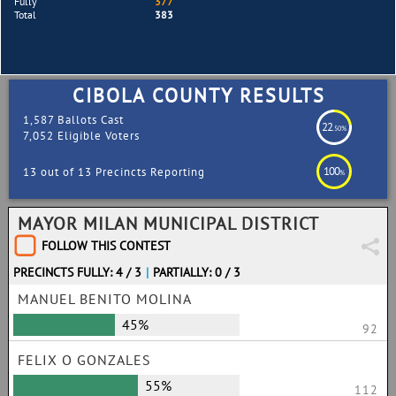
Fully
377
Total
383
CIBOLA COUNTY RESULTS
1,587 Ballots Cast
22
.50%
7,052 Eligible Voters
100
13 out of 13 Precincts Reporting
%
MAYOR MILAN MUNICIPAL DISTRICT
FOLLOW THIS CONTEST
PRECINCTS FULLY: 4 / 3
|
PARTIALLY: 0 / 3
MANUEL BENITO MOLINA
45%
92
FELIX O GONZALES
55%
112