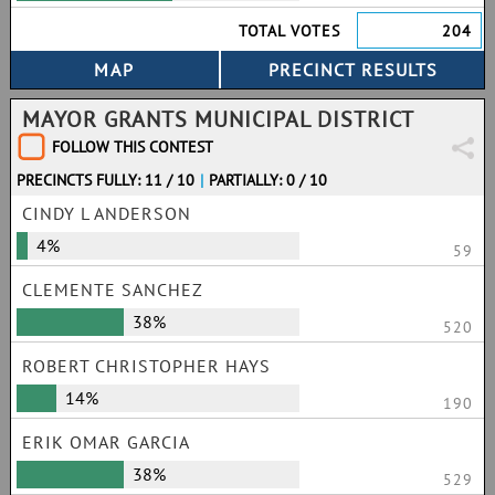
TOTAL VOTES
204
MAYOR GRANTS MUNICIPAL DISTRICT
FOLLOW THIS CONTEST
PRECINCTS FULLY: 11 / 10
|
PARTIALLY: 0 / 10
CINDY L ANDERSON
4%
59
CLEMENTE SANCHEZ
38%
520
ROBERT CHRISTOPHER HAYS
14%
190
ERIK OMAR GARCIA
38%
529