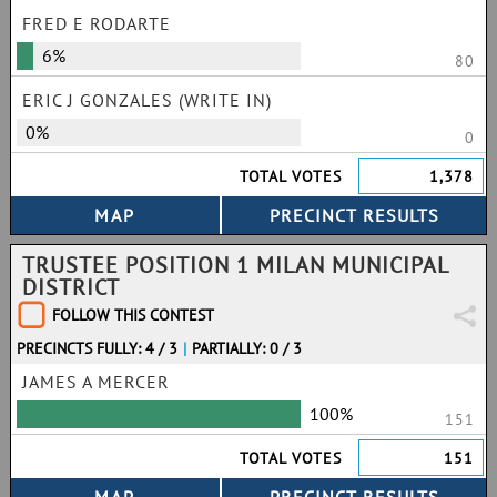
FRED E RODARTE
6%
80
ERIC J GONZALES (WRITE IN)
0%
0
TOTAL VOTES
1,378
TRUSTEE POSITION 1 MILAN MUNICIPAL
DISTRICT
FOLLOW THIS CONTEST
PRECINCTS FULLY: 4 / 3
|
PARTIALLY: 0 / 3
JAMES A MERCER
100%
151
TOTAL VOTES
151