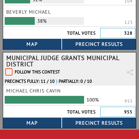
104
BEVERLY MICHAEL
38%
123
TOTAL VOTES
328
MUNICIPAL JUDGE GRANTS MUNICIPAL
DISTRICT
FOLLOW THIS CONTEST
PRECINCTS FULLY: 11 / 10
|
PARTIALLY: 0 / 10
MICHAEL CHRIS CAVIN
100%
955
TOTAL VOTES
955