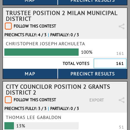
TRUSTEE POSITION 2 MILAN MUNICIPAL
DISTRICT
FOLLOW THIS CONTEST
PRECINCTS FULLY: 4 / 3
|
PARTIALLY: 0 / 3
CHRISTOPHER JOSEPH ARCHULETA
100%
161
TOTAL VOTES
161
CITY COUNCILOR POSITION 2 GRANTS
DISTRICT 2
FOLLOW THIS CONTEST
EXPORT
PRECINCTS FULLY: 3 / 3
|
PARTIALLY: 0 / 3
THOMAS LEE GABALDON
13%
51