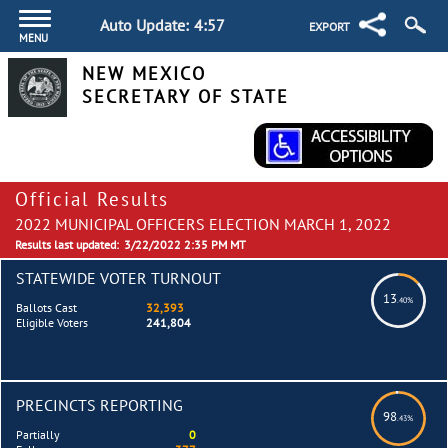
Auto Update:
4:57
EXPORT
MENU
NEW MEXICO
SECRETARY OF STATE
Official Results
2022 MUNICIPAL OFFICERS ELECTION MARCH 1, 2022
Results last updated:
3/22/2022 2:35 PM MT
STATEWIDE VOTER TURNOUT
13
.40%
Ballots Cast
32,393
Eligible Voters
241,804
PRECINCTS REPORTING
98
.43%
Partially
0