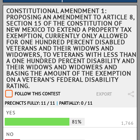
CONSTITUTIONAL AMENDMENT 1:
PROPOSING AN AMENDMENT TO ARTICLE 8,
SECTION 15 OF THE CONSTITUTION OF
NEW MEXICO TO EXTEND A PROPERTY TAX
EXEMPTION, CURRENTLY ONLY ALLOWED
FOR ONE HUNDRED PERCENT DISABLED
VETERANS AND THEIR WIDOWS AND
WIDOWERS, TO VETERANS WITH LESS THAN
A ONE HUNDRED PERCENT DISABILITY AND
THEIR WIDOWS AND WIDOWERS AND
BASING THE AMOUNT OF THE EXEMPTION
ON A VETERAN'S FEDERAL DISABILITY
RATING.
FOLLOW THIS CONTEST
EXPORT
PRECINCTS FULLY: 11 / 11
|
PARTIALLY: 0 / 11
YES
81%
1,766
NO