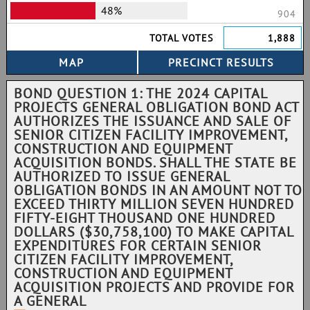
48%
904
TOTAL VOTES
1,888
BOND QUESTION 1: THE 2024 CAPITAL
PROJECTS GENERAL OBLIGATION BOND ACT
AUTHORIZES THE ISSUANCE AND SALE OF
SENIOR CITIZEN FACILITY IMPROVEMENT,
CONSTRUCTION AND EQUIPMENT
ACQUISITION BONDS. SHALL THE STATE BE
AUTHORIZED TO ISSUE GENERAL
OBLIGATION BONDS IN AN AMOUNT NOT TO
EXCEED THIRTY MILLION SEVEN HUNDRED
FIFTY-EIGHT THOUSAND ONE HUNDRED
DOLLARS ($30,758,100) TO MAKE CAPITAL
EXPENDITURES FOR CERTAIN SENIOR
CITIZEN FACILITY IMPROVEMENT,
CONSTRUCTION AND EQUIPMENT
ACQUISITION PROJECTS AND PROVIDE FOR
A GENERAL