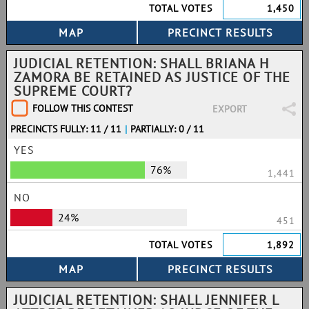
TOTAL VOTES
1,450
JUDICIAL RETENTION: SHALL BRIANA H
ZAMORA BE RETAINED AS JUSTICE OF THE
SUPREME COURT?
FOLLOW THIS CONTEST
EXPORT
PRECINCTS FULLY: 11 / 11
|
PARTIALLY: 0 / 11
YES
76%
1,441
NO
24%
451
TOTAL VOTES
1,892
JUDICIAL RETENTION: SHALL JENNIFER L