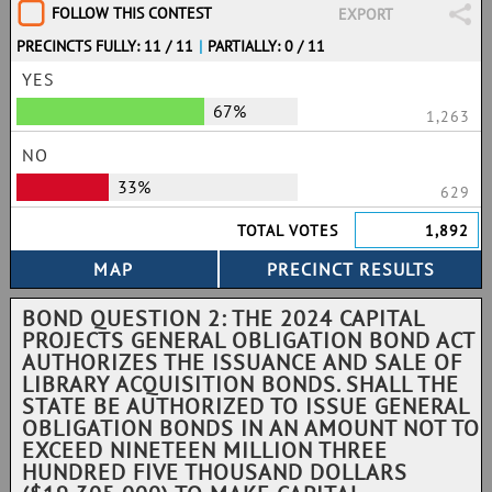
FOLLOW THIS CONTEST
EXPORT
PRECINCTS FULLY: 11 / 11
|
PARTIALLY: 0 / 11
YES
67%
1,263
NO
33%
629
TOTAL VOTES
1,892
BOND QUESTION 2: THE 2024 CAPITAL
PROJECTS GENERAL OBLIGATION BOND ACT
AUTHORIZES THE ISSUANCE AND SALE OF
LIBRARY ACQUISITION BONDS. SHALL THE
STATE BE AUTHORIZED TO ISSUE GENERAL
OBLIGATION BONDS IN AN AMOUNT NOT TO
EXCEED NINETEEN MILLION THREE
HUNDRED FIVE THOUSAND DOLLARS