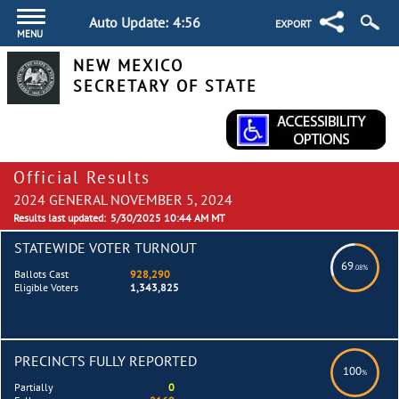
Auto Update:
4:55
EXPORT
MENU
NEW MEXICO
SECRETARY OF STATE
Official Results
2024 GENERAL NOVEMBER 5, 2024
Results last updated:
5/30/2025 10:44 AM MT
STATEWIDE VOTER TURNOUT
69
.08%
Ballots Cast
928,290
Eligible Voters
1,343,825
PRECINCTS FULLY REPORTED
100
%
Partially
0