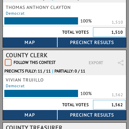
THOMAS ANTHONY CLAYTON
Democrat
100%
1,510
TOTAL VOTES
1,510
COUNTY CLERK
FOLLOW THIS CONTEST
EXPORT
PRECINCTS FULLY: 11 / 11
|
PARTIALLY: 0 / 11
VIVIAN TRUJILLO
Democrat
100%
1,562
TOTAL VOTES
1,562
COUNTY TREASURER