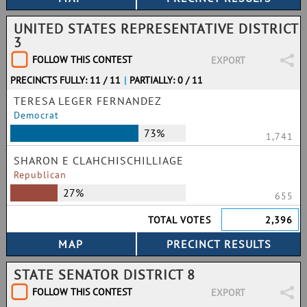
UNITED STATES REPRESENTATIVE DISTRICT
3
FOLLOW THIS CONTEST
EXPORT
PRECINCTS FULLY: 11 / 11
|
PARTIALLY: 0 / 11
TERESA LEGER FERNANDEZ
Democrat
73%
1,741
SHARON E CLAHCHISCHILLIAGE
Republican
27%
655
TOTAL VOTES
2,396
STATE SENATOR DISTRICT 8
FOLLOW THIS CONTEST
EXPORT