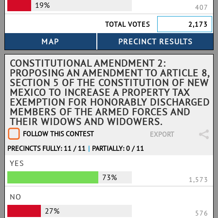
19%
407
TOTAL VOTES
2,173
CONSTITUTIONAL AMENDMENT 2:
PROPOSING AN AMENDMENT TO ARTICLE 8,
SECTION 5 OF THE CONSTITUTION OF NEW
MEXICO TO INCREASE A PROPERTY TAX
EXEMPTION FOR HONORABLY DISCHARGED
MEMBERS OF THE ARMED FORCES AND
THEIR WIDOWS AND WIDOWERS.
FOLLOW THIS CONTEST
EXPORT
PRECINCTS FULLY: 11 / 11
|
PARTIALLY: 0 / 11
YES
73%
1,573
NO
27%
576