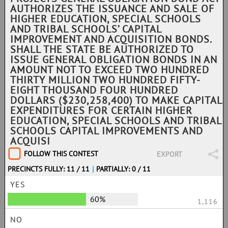
AUTHORIZES THE ISSUANCE AND SALE OF
HIGHER EDUCATION, SPECIAL SCHOOLS
AND TRIBAL SCHOOLS’ CAPITAL
IMPROVEMENT AND ACQUISITION BONDS.
SHALL THE STATE BE AUTHORIZED TO
ISSUE GENERAL OBLIGATION BONDS IN AN
AMOUNT NOT TO EXCEED TWO HUNDRED
THIRTY MILLION TWO HUNDRED FIFTY-
EIGHT THOUSAND FOUR HUNDRED
DOLLARS ($230,258,400) TO MAKE CAPITAL
EXPENDITURES FOR CERTAIN HIGHER
EDUCATION, SPECIAL SCHOOLS AND TRIBAL
SCHOOLS CAPITAL IMPROVEMENTS AND
ACQUISI
FOLLOW THIS CONTEST
EXPORT
PRECINCTS FULLY: 11 / 11
|
PARTIALLY: 0 / 11
YES
60%
1,116
NO