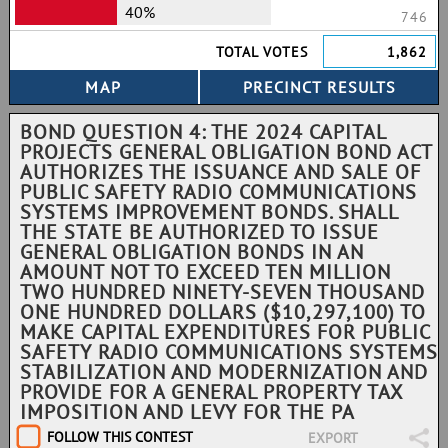
40%
746
TOTAL VOTES
1,862
BOND QUESTION 4: THE 2024 CAPITAL
PROJECTS GENERAL OBLIGATION BOND ACT
AUTHORIZES THE ISSUANCE AND SALE OF
PUBLIC SAFETY RADIO COMMUNICATIONS
SYSTEMS IMPROVEMENT BONDS. SHALL
THE STATE BE AUTHORIZED TO ISSUE
GENERAL OBLIGATION BONDS IN AN
AMOUNT NOT TO EXCEED TEN MILLION
TWO HUNDRED NINETY-SEVEN THOUSAND
ONE HUNDRED DOLLARS ($10,297,100) TO
MAKE CAPITAL EXPENDITURES FOR PUBLIC
SAFETY RADIO COMMUNICATIONS SYSTEMS
STABILIZATION AND MODERNIZATION AND
PROVIDE FOR A GENERAL PROPERTY TAX
IMPOSITION AND LEVY FOR THE PA
FOLLOW THIS CONTEST
EXPORT