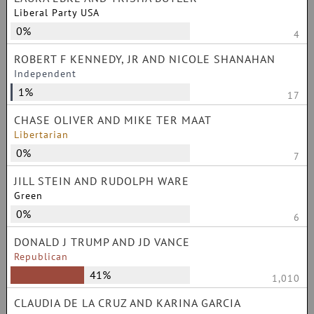
Liberal Party USA
0%
4
ROBERT F KENNEDY, JR AND NICOLE SHANAHAN
Independent
1%
17
CHASE OLIVER AND MIKE TER MAAT
Libertarian
0%
7
JILL STEIN AND RUDOLPH WARE
Green
0%
6
DONALD J TRUMP AND JD VANCE
Republican
41%
1,010
CLAUDIA DE LA CRUZ AND KARINA GARCIA