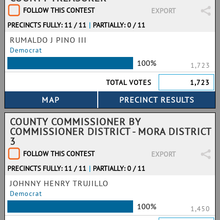
FOLLOW THIS CONTEST
EXPORT
PRECINCTS FULLY: 11 / 11
|
PARTIALLY: 0 / 11
RUMALDO J PINO III
Democrat
100%
1,723
TOTAL VOTES
1,723
COUNTY COMMISSIONER BY
COMMISSIONER DISTRICT - MORA DISTRICT
3
FOLLOW THIS CONTEST
EXPORT
PRECINCTS FULLY: 11 / 11
|
PARTIALLY: 0 / 11
JOHNNY HENRY TRUJILLO
Democrat
100%
1,450