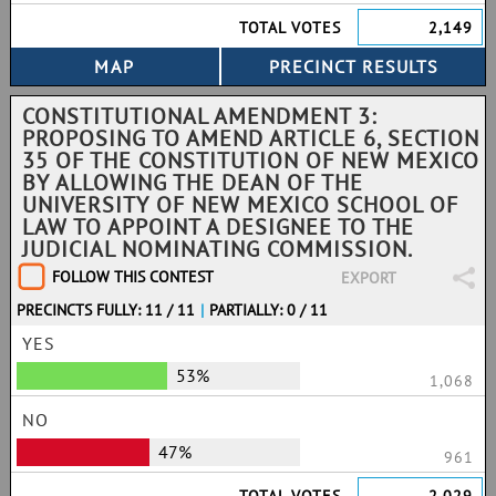
TOTAL VOTES
2,149
CONSTITUTIONAL AMENDMENT 3:
PROPOSING TO AMEND ARTICLE 6, SECTION
35 OF THE CONSTITUTION OF NEW MEXICO
BY ALLOWING THE DEAN OF THE
UNIVERSITY OF NEW MEXICO SCHOOL OF
LAW TO APPOINT A DESIGNEE TO THE
JUDICIAL NOMINATING COMMISSION.
FOLLOW THIS CONTEST
EXPORT
PRECINCTS FULLY: 11 / 11
|
PARTIALLY: 0 / 11
YES
53%
1,068
NO
47%
961