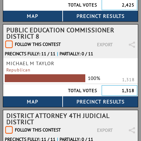
TOTAL VOTES
2,425
PUBLIC EDUCATION COMMISSIONER
DISTRICT 8
FOLLOW THIS CONTEST
EXPORT
PRECINCTS FULLY: 11 / 11
|
PARTIALLY: 0 / 11
MICHAEL M TAYLOR
Republican
100%
1,318
TOTAL VOTES
1,318
DISTRICT ATTORNEY 4TH JUDICIAL
DISTRICT
FOLLOW THIS CONTEST
EXPORT
PRECINCTS FULLY: 11 / 11
|
PARTIALLY: 0 / 11