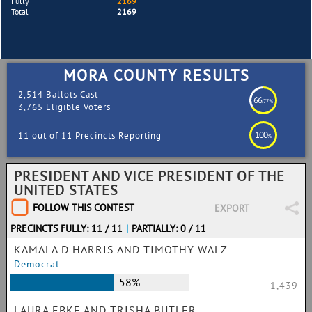
Fully
2169
Total
2169
MORA COUNTY RESULTS
2,514 Ballots Cast
66
.77%
3,765 Eligible Voters
100
11 out of 11 Precincts Reporting
%
PRESIDENT AND VICE PRESIDENT OF THE
UNITED STATES
FOLLOW THIS CONTEST
EXPORT
PRECINCTS FULLY: 11 / 11
|
PARTIALLY: 0 / 11
KAMALA D HARRIS AND TIMOTHY WALZ
Democrat
58%
1,439
LAURA EBKE AND TRISHA BUTLER