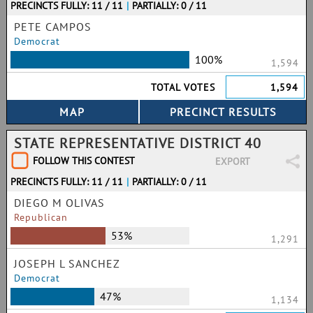
PRECINCTS FULLY: 11 / 11
|
PARTIALLY: 0 / 11
PETE CAMPOS
Democrat
100%
1,594
TOTAL VOTES
1,594
STATE REPRESENTATIVE DISTRICT 40
FOLLOW THIS CONTEST
EXPORT
PRECINCTS FULLY: 11 / 11
|
PARTIALLY: 0 / 11
DIEGO M OLIVAS
Republican
53%
1,291
JOSEPH L SANCHEZ
Democrat
47%
1,134