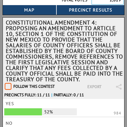
TOTAL VOTES
2,029
CONSTITUTIONAL AMENDMENT 4:
PROPOSING AN AMENDMENT TO ARTICLE
10, SECTION 1 OF THE CONSTITUTION OF
NEW MEXICO TO PROVIDE THAT THE
SALARIES OF COUNTY OFFICERS SHALL BE
ESTABLISHED BY THE BOARD OF COUNTY
COMMISSIONERS, REMOVE REFERENCES TO
THE FIRST LEGISLATIVE SESSION AND
CLARIFY THAT ANY FEES COLLECTED BY A
COUNTY OFFICIAL SHALL BE PAID INTO THE
TREASURY OF THE COUNTY.
FOLLOW THIS CONTEST
EXPORT
PRECINCTS FULLY: 11 / 11
|
PARTIALLY: 0 / 11
YES
52%
984
NO