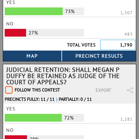
YES
73%
1,307
NO
27%
483
TOTAL VOTES
1,790
JUDICIAL RETENTION: SHALL MEGAN P
DUFFY BE RETAINED AS JUDGE OF THE
COURT OF APPEALS?
FOLLOW THIS CONTEST
EXPORT
PRECINCTS FULLY: 11 / 11
|
PARTIALLY: 0 / 11
YES
72%
1,281
NO