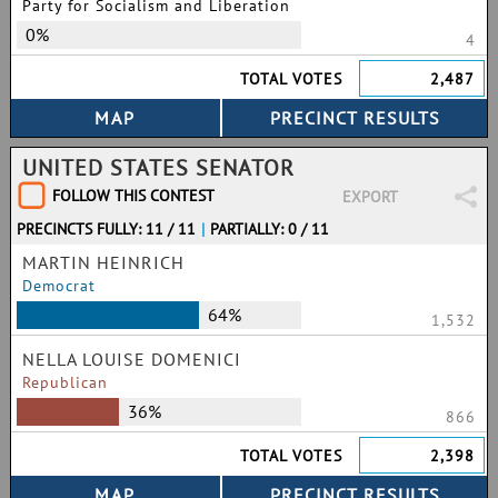
Party for Socialism and Liberation
0%
4
TOTAL VOTES
2,487
UNITED STATES SENATOR
FOLLOW THIS CONTEST
EXPORT
PRECINCTS FULLY: 11 / 11
|
PARTIALLY: 0 / 11
MARTIN HEINRICH
Democrat
64%
1,532
NELLA LOUISE DOMENICI
Republican
36%
866
TOTAL VOTES
2,398