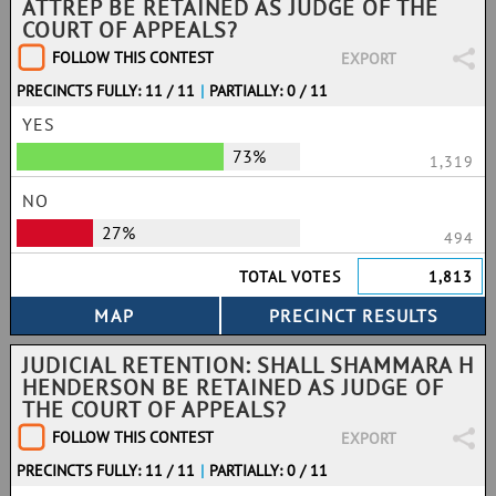
ATTREP BE RETAINED AS JUDGE OF THE
COURT OF APPEALS?
FOLLOW THIS CONTEST
EXPORT
PRECINCTS FULLY: 11 / 11
|
PARTIALLY: 0 / 11
YES
73%
1,319
NO
27%
494
TOTAL VOTES
1,813
JUDICIAL RETENTION: SHALL SHAMMARA H
HENDERSON BE RETAINED AS JUDGE OF
THE COURT OF APPEALS?
FOLLOW THIS CONTEST
EXPORT
PRECINCTS FULLY: 11 / 11
|
PARTIALLY: 0 / 11