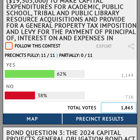
($19,305,000) TO MAKE CAPITAL
EXPENDITURES FOR ACADEMIC, PUBLIC
SCHOOL, TRIBAL AND PUBLIC LIBRARY
RESOURCE ACQUISITIONS AND PROVIDE
FOR A GENERAL PROPERTY TAX IMPOSITION
AND LEVY FOR THE PAYMENT OF PRINCIPAL
OF, INTEREST ON AND EXPENSES IN
FOLLOW THIS CONTEST
EXPORT
PRECINCTS FULLY: 11 / 11
|
PARTIALLY: 0 / 11
YES
62%
1,149
NO
38%
716
TOTAL VOTES
1,865
BOND QUESTION 3: THE 2024 CAPITAL
PROJECTS GENERAL OBLIGATION BOND ACT