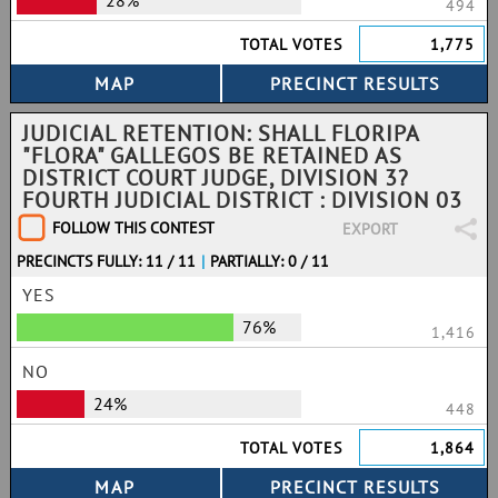
28%
494
TOTAL VOTES
1,775
JUDICIAL RETENTION: SHALL FLORIPA
"FLORA" GALLEGOS BE RETAINED AS
DISTRICT COURT JUDGE, DIVISION 3?
FOURTH JUDICIAL DISTRICT : DIVISION 03
FOLLOW THIS CONTEST
EXPORT
PRECINCTS FULLY: 11 / 11
|
PARTIALLY: 0 / 11
YES
76%
1,416
NO
24%
448
TOTAL VOTES
1,864