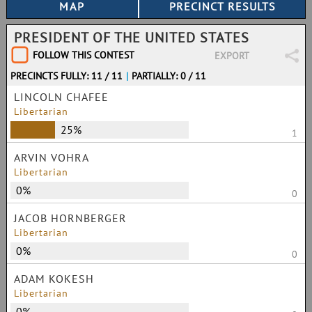
PRESIDENT OF THE UNITED STATES
FOLLOW THIS CONTEST
EXPORT
PRECINCTS FULLY: 11 / 11
|
PARTIALLY: 0 / 11
LINCOLN CHAFEE
Libertarian
25%
1
ARVIN VOHRA
Libertarian
0%
0
JACOB HORNBERGER
Libertarian
0%
0
ADAM KOKESH
Libertarian
0%