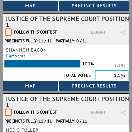
JUSTICE OF THE SUPREME COURT POSITION
1
FOLLOW THIS CONTEST
EXPORT
PRECINCTS FULLY: 11 / 11
|
PARTIALLY: 0 / 11
SHANNON BACON
Democrat
100%
1,145
TOTAL VOTES
1,145
JUSTICE OF THE SUPREME COURT POSITION
1
FOLLOW THIS CONTEST
EXPORT
PRECINCTS FULLY: 11 / 11
|
PARTIALLY: 0 / 11
NED S FULLER