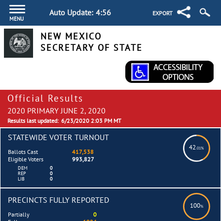
Auto Update:
4:55
EXPORT
MENU
NEW MEXICO
SECRETARY OF STATE
Official Results
2020 PRIMARY JUNE 2, 2020
Results last updated:
6/23/2020 2:03 PM MT
STATEWIDE VOTER TURNOUT
42
.01%
Ballots Cast
417,538
Eligible Voters
993,827
DEM
0
REP
0
LIB
0
PRECINCTS FULLY REPORTED
100
%
Partially
0