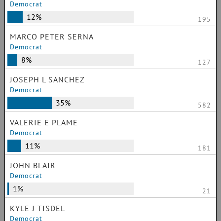
Democrat
12%
195
MARCO PETER SERNA
Democrat
8%
127
JOSEPH L SANCHEZ
Democrat
35%
582
VALERIE E PLAME
Democrat
11%
181
JOHN BLAIR
Democrat
1%
21
KYLE J TISDEL
Democrat