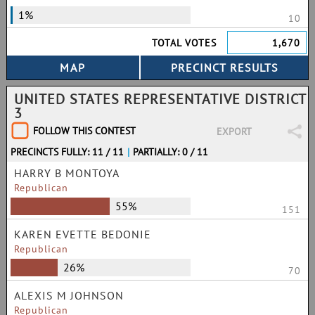
1%
10
TOTAL VOTES
1,670
UNITED STATES REPRESENTATIVE DISTRICT
3
FOLLOW THIS CONTEST
EXPORT
PRECINCTS FULLY: 11 / 11
|
PARTIALLY: 0 / 11
HARRY B MONTOYA
Republican
55%
151
KAREN EVETTE BEDONIE
Republican
26%
70
ALEXIS M JOHNSON
Republican