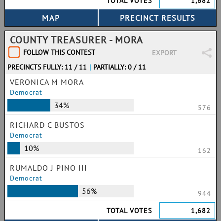
TOTAL VOTES
1,682
COUNTY TREASURER - MORA
FOLLOW THIS CONTEST
EXPORT
PRECINCTS FULLY: 11 / 11
|
PARTIALLY: 0 / 11
VERONICA M MORA
Democrat
34%
576
RICHARD C BUSTOS
Democrat
10%
162
RUMALDO J PINO III
Democrat
56%
944
TOTAL VOTES
1,682