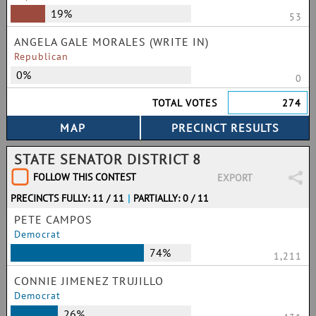
19%
53
ANGELA GALE MORALES (WRITE IN)
Republican
0%
0
TOTAL VOTES
274
STATE SENATOR DISTRICT 8
FOLLOW THIS CONTEST
EXPORT
PRECINCTS FULLY: 11 / 11
|
PARTIALLY: 0 / 11
PETE CAMPOS
Democrat
74%
1,211
CONNIE JIMENEZ TRUJILLO
Democrat
26%