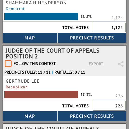
SHAMMARA H HENDERSON
Democrat
100%
1,124
TOTAL VOTES
1,124
JUDGE OF THE COURT OF APPEALS
POSITION 2
FOLLOW THIS CONTEST
EXPORT
PRECINCTS FULLY: 11 / 11
|
PARTIALLY: 0 / 11
GERTRUDE LEE
Republican
100%
226
TOTAL VOTES
226