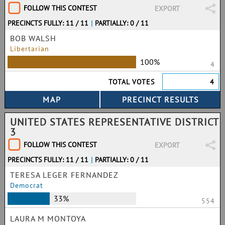
FOLLOW THIS CONTEST
EXPORT
PRECINCTS FULLY: 11 / 11
|
PARTIALLY: 0 / 11
BOB WALSH
Libertarian
100%
4
TOTAL VOTES
4
UNITED STATES REPRESENTATIVE DISTRICT
3
FOLLOW THIS CONTEST
EXPORT
PRECINCTS FULLY: 11 / 11
|
PARTIALLY: 0 / 11
TERESA LEGER FERNANDEZ
Democrat
33%
554
LAURA M MONTOYA