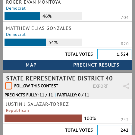
ROGER EVAN MONTOYA
Democrat
46%
704
MATTHEW ELIAS GONZALES
Democrat
54%
820
TOTAL VOTES
1,524
STATE REPRESENTATIVE DISTRICT 40
FOLLOW THIS CONTEST
EXPORT
PRECINCTS FULLY: 11 / 11
|
PARTIALLY: 0 / 11
JUSTIN J SALAZAR-TORREZ
Republican
100%
242
TOTAL VOTES
242