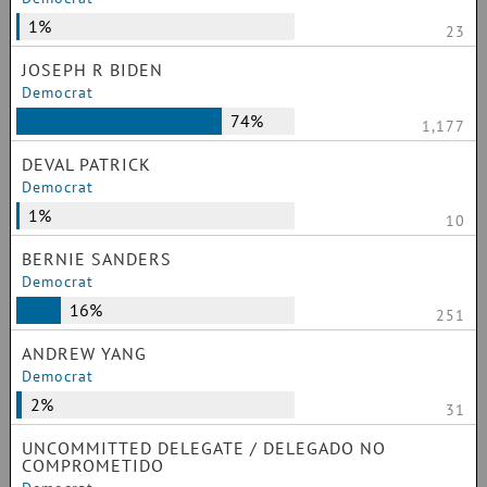
1%
23
JOSEPH R BIDEN
Democrat
74%
1,177
DEVAL PATRICK
Democrat
1%
10
BERNIE SANDERS
Democrat
16%
251
ANDREW YANG
Democrat
2%
31
UNCOMMITTED DELEGATE / DELEGADO NO
COMPROMETIDO