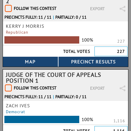
2
FOLLOW THIS CONTEST
EXPORT
PRECINCTS FULLY: 11 / 11
|
PARTIALLY: 0 / 11
KERRY J MORRIS
Republican
100%
227
TOTAL VOTES
227
JUDGE OF THE COURT OF APPEALS
POSITION 1
FOLLOW THIS CONTEST
EXPORT
PRECINCTS FULLY: 11 / 11
|
PARTIALLY: 0 / 11
ZACH IVES
Democrat
100%
1,116