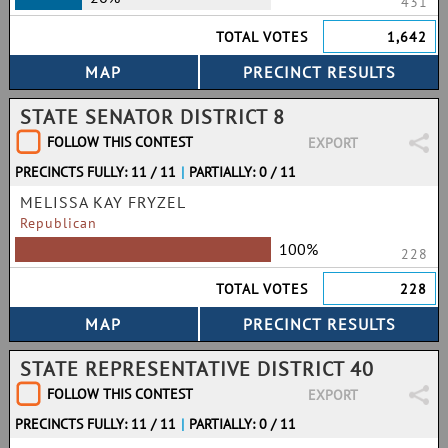
431
TOTAL VOTES
1,642
STATE SENATOR DISTRICT 8
FOLLOW THIS CONTEST
EXPORT
PRECINCTS FULLY: 11 / 11
|
PARTIALLY: 0 / 11
MELISSA KAY FRYZEL
Republican
100%
228
TOTAL VOTES
228
STATE REPRESENTATIVE DISTRICT 40
FOLLOW THIS CONTEST
EXPORT
PRECINCTS FULLY: 11 / 11
|
PARTIALLY: 0 / 11