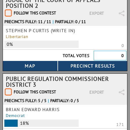
JUDGE OF THE COURT OF APPEALS
POSITION 2
FOLLOW THIS CONTEST
EXPORT
PRECINCTS FULLY: 11 / 11
|
PARTIALLY: 0 / 11
STEPHEN P CURTIS (WRITE IN)
Libertarian
0%
0
TOTAL VOTES
0
PUBLIC REGULATION COMMISSIONER
DISTRICT 3
FOLLOW THIS CONTEST
EXPORT
PRECINCTS FULLY: 5 / 5
|
PARTIALLY: 0 / 5
BRIAN EDWARD HARRIS
Democrat
18%
171