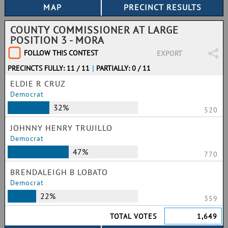
COUNTY COMMISSIONER AT LARGE
POSITION 3 - MORA
FOLLOW THIS CONTEST
EXPORT
PRECINCTS FULLY: 11 / 11
|
PARTIALLY: 0 / 11
ELDIE R CRUZ
Democrat
32%
520
JOHNNY HENRY TRUJILLO
Democrat
47%
770
BRENDALEIGH B LOBATO
Democrat
22%
359
TOTAL VOTES
1,649