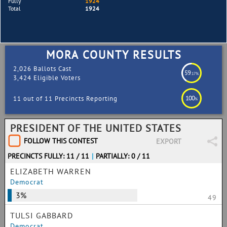
Fully
1924
Total
1924
MORA COUNTY RESULTS
2,026 Ballots Cast
59
.17%
3,424 Eligible Voters
100
11 out of 11 Precincts Reporting
%
PRESIDENT OF THE UNITED STATES
FOLLOW THIS CONTEST
EXPORT
PRECINCTS FULLY: 11 / 11
|
PARTIALLY: 0 / 11
ELIZABETH WARREN
Democrat
3%
49
TULSI GABBARD
Democrat