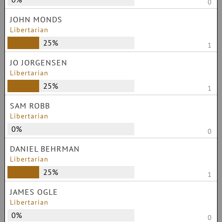
0
JOHN MONDS
Libertarian
25%
1
JO JORGENSEN
Libertarian
25%
1
SAM ROBB
Libertarian
0%
0
DANIEL BEHRMAN
Libertarian
25%
1
JAMES OGLE
Libertarian
0%
0