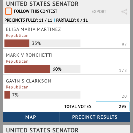
UNITED STATES SENATOR
FOLLOW THIS CONTEST
EXPORT
PRECINCTS FULLY: 11 / 11
|
PARTIALLY: 0 / 11
ELISA MARIA MARTINEZ
Republican
33%
97
MARK V RONCHETTI
Republican
60%
178
GAVIN S CLARKSON
Republican
7%
20
TOTAL VOTES
295
UNITED STATES SENATOR