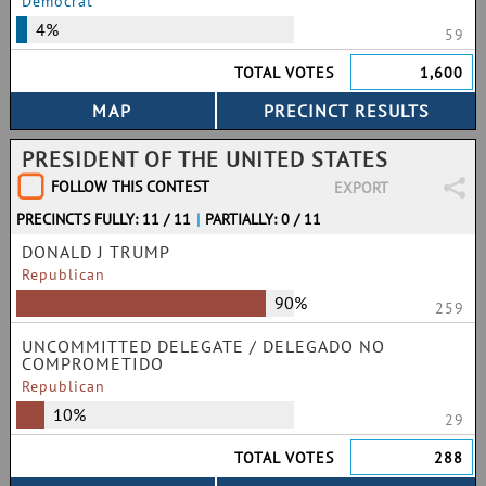
Democrat
4%
59
TOTAL VOTES
1,600
PRESIDENT OF THE UNITED STATES
FOLLOW THIS CONTEST
EXPORT
PRECINCTS FULLY: 11 / 11
|
PARTIALLY: 0 / 11
DONALD J TRUMP
Republican
90%
259
UNCOMMITTED DELEGATE / DELEGADO NO
COMPROMETIDO
Republican
10%
29
TOTAL VOTES
288