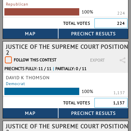
Republican
100%
224
TOTAL VOTES
224
JUSTICE OF THE SUPREME COURT POSITION
2
FOLLOW THIS CONTEST
EXPORT
PRECINCTS FULLY: 11 / 11
|
PARTIALLY: 0 / 11
DAVID K THOMSON
Democrat
100%
1,137
TOTAL VOTES
1,137
JUSTICE OF THE SUPREME COURT POSITION