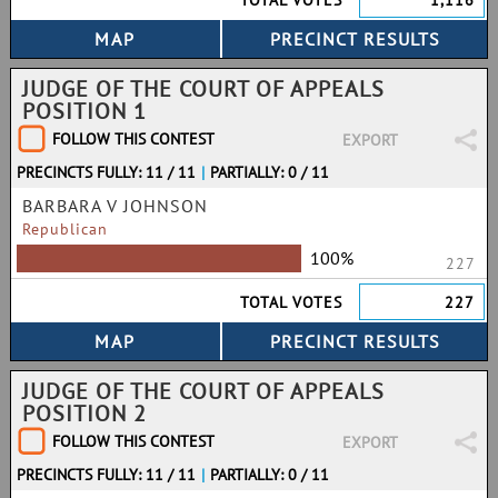
TOTAL VOTES
1,116
JUDGE OF THE COURT OF APPEALS
POSITION 1
FOLLOW THIS CONTEST
EXPORT
PRECINCTS FULLY: 11 / 11
|
PARTIALLY: 0 / 11
BARBARA V JOHNSON
Republican
100%
227
TOTAL VOTES
227
JUDGE OF THE COURT OF APPEALS
POSITION 2
FOLLOW THIS CONTEST
EXPORT
PRECINCTS FULLY: 11 / 11
|
PARTIALLY: 0 / 11