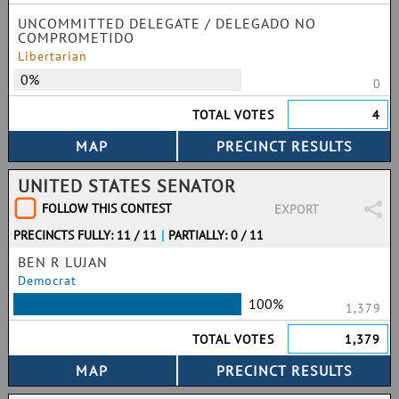
UNCOMMITTED DELEGATE / DELEGADO NO
COMPROMETIDO
Libertarian
0%
0
TOTAL VOTES
4
UNITED STATES SENATOR
FOLLOW THIS CONTEST
EXPORT
PRECINCTS FULLY: 11 / 11
|
PARTIALLY: 0 / 11
BEN R LUJAN
Democrat
100%
1,379
TOTAL VOTES
1,379