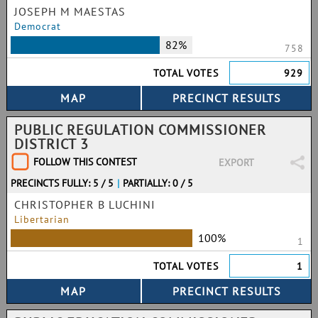
JOSEPH M MAESTAS
Democrat
82%
758
TOTAL VOTES
929
PUBLIC REGULATION COMMISSIONER
DISTRICT 3
FOLLOW THIS CONTEST
EXPORT
PRECINCTS FULLY: 5 / 5
|
PARTIALLY: 0 / 5
CHRISTOPHER B LUCHINI
Libertarian
100%
1
TOTAL VOTES
1