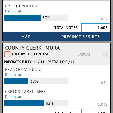
BRETT J PHELPS
Democrat
57%
922
TOTAL VOTES
1,608
COUNTY CLERK - MORA
FOLLOW THIS CONTEST
EXPORT
PRECINCTS FULLY: 11 / 11
|
PARTIALLY: 0 / 11
FRANCES V MUNIZ
Democrat
38%
644
CARLOS J ARELLANO
Democrat
62%
1,038