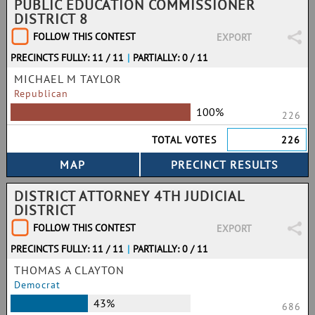
PUBLIC EDUCATION COMMISSIONER
DISTRICT 8
FOLLOW THIS CONTEST
EXPORT
PRECINCTS FULLY: 11 / 11
|
PARTIALLY: 0 / 11
MICHAEL M TAYLOR
Republican
100%
226
TOTAL VOTES
226
DISTRICT ATTORNEY 4TH JUDICIAL
DISTRICT
FOLLOW THIS CONTEST
EXPORT
PRECINCTS FULLY: 11 / 11
|
PARTIALLY: 0 / 11
THOMAS A CLAYTON
Democrat
43%
686