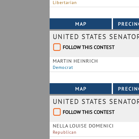
Libertarian
UNITED STATES SENATO
FOLLOW THIS CONTEST
MARTIN HEINRICH
Democrat
UNITED STATES SENATO
FOLLOW THIS CONTEST
NELLA LOUISE DOMENICI
Republican