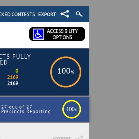
CKED CONTESTS
EXPORT
CTS FULLY
ED
100
0
%
2169
2169
27 out of 27
100
%
Precincts Reporting
7
EXPORT