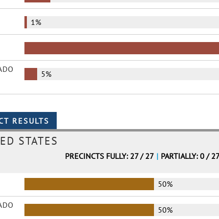
1%
ADO
5%
ED STATES
PRECINCTS FULLY: 27 / 27
|
PARTIALLY: 0 / 2
50%
ADO
50%