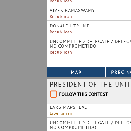
Republican
VIVEK RAMASWAMY
Republican
DONALD J TRUMP
Republican
UNCOMMITTED DELEGATE / DELEG
NO COMPROMETIDO
Republican
PRESIDENT OF THE UNIT
FOLLOW THIS CONTEST
LARS MAPSTEAD
Libertarian
UNCOMMITTED DELEGATE / DELEG
NO COMPROMETIDO