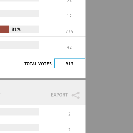
92
12
81%
735
42
TOTAL VOTES
913
7
EXPORT
2
2