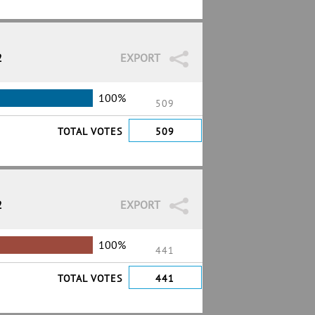
2
EXPORT
100%
509
TOTAL VOTES
509
2
EXPORT
100%
441
TOTAL VOTES
441