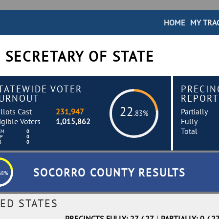
HOME
MY TRA
 SECRETARY OF STATE
TATEWIDE VOTER
PRECIN
URNOUT
REPORT
22
llots Cast
231,947
Partially
.83%
igible Voters
1,015,862
Fully
Total
EM
0
EP
0
B
0
SOCORRO COUNTY RESULTS
68%
ED STATES
PRECINCTS FULLY: 27 / 27
|
PARTIALLY: 0 / 2