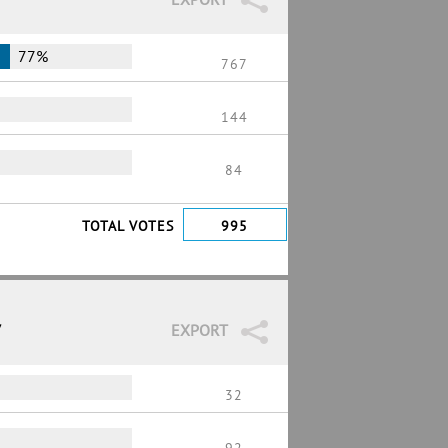
77%
767
144
84
TOTAL VOTES
995
7
EXPORT
32