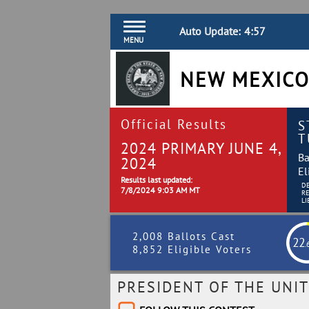
Auto Update:
4:56
MENU
NEW MEXICO
Official Results
S
T
2024 PRIMARY JUNE 4,
Ba
2024
El
Results last updated:
D
7/8/2024 9:03 AM MT
R
LI
2,008 Ballots Cast
22
.
8,852 Eligible Voters
PRESIDENT OF THE UNIT