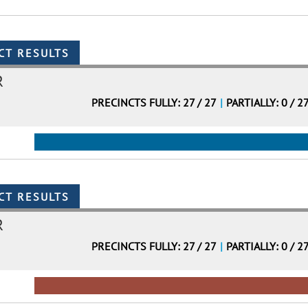
R
PRECINCTS FULLY: 27 / 27
|
PARTIALLY: 0 / 2
R
PRECINCTS FULLY: 27 / 27
|
PARTIALLY: 0 / 2