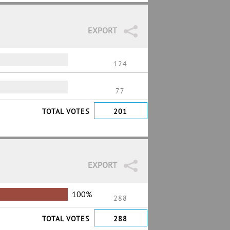
EXPORT
124
77
TOTAL VOTES
201
EXPORT
100%
288
TOTAL VOTES
288