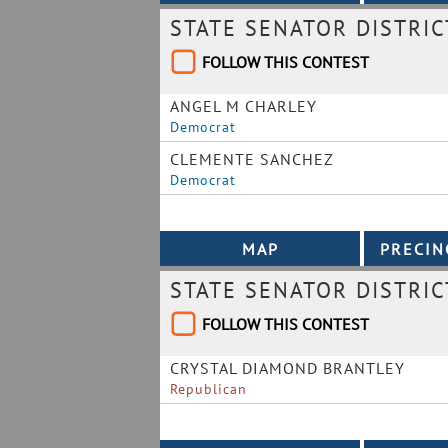
STATE SENATOR DISTRIC
FOLLOW THIS CONTEST
ANGEL M CHARLEY
Democrat
CLEMENTE SANCHEZ
Democrat
STATE SENATOR DISTRIC
FOLLOW THIS CONTEST
CRYSTAL DIAMOND BRANTLEY
Republican