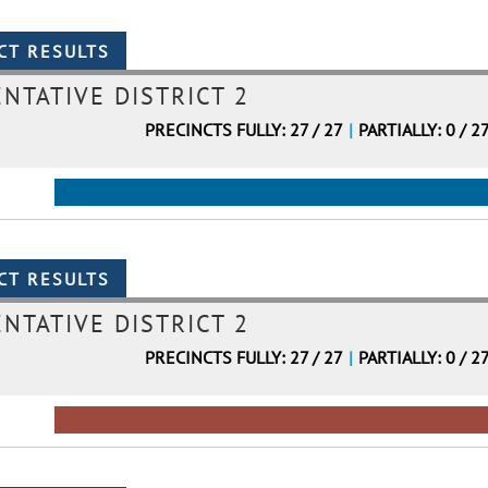
NTATIVE DISTRICT 2
PRECINCTS FULLY: 27 / 27
|
PARTIALLY: 0 / 2
NTATIVE DISTRICT 2
PRECINCTS FULLY: 27 / 27
|
PARTIALLY: 0 / 2