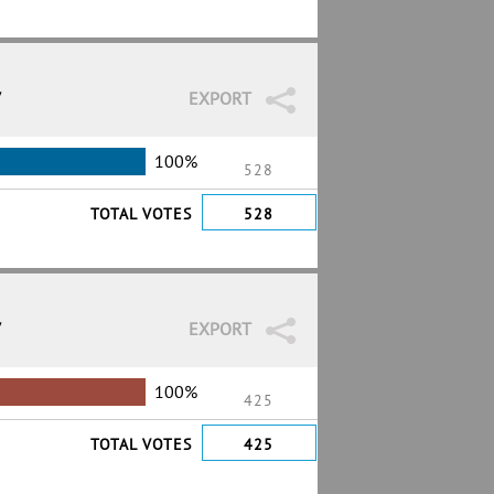
7
EXPORT
100%
528
TOTAL VOTES
528
7
EXPORT
100%
425
TOTAL VOTES
425