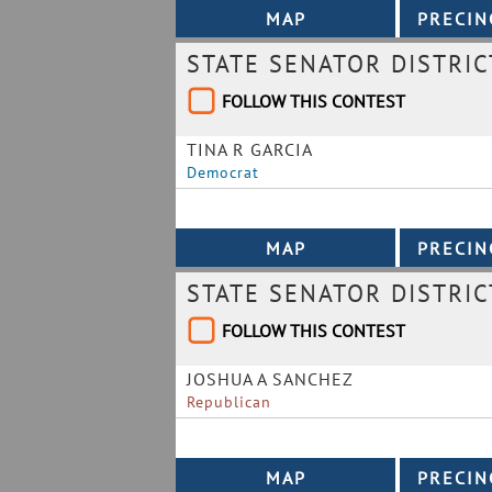
STATE SENATOR DISTRIC
FOLLOW THIS CONTEST
TINA R GARCIA
Democrat
STATE SENATOR DISTRIC
FOLLOW THIS CONTEST
JOSHUA A SANCHEZ
Republican