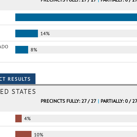
14%
ADO
8%
ED STATES
PRECINCTS FULLY: 27 / 27
|
PARTIALLY: 0 / 2
4%
10%