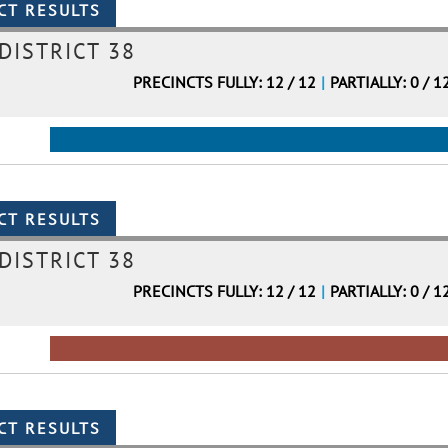
DISTRICT 38
PRECINCTS FULLY: 12 / 12
|
PARTIALLY: 0 / 1
DISTRICT 38
PRECINCTS FULLY: 12 / 12
|
PARTIALLY: 0 / 1