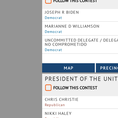
FOLLOW THIS CONTEST
JOSEPH R BIDEN
Democrat
MARIANNE D WILLIAMSON
Democrat
UNCOMMITTED DELEGATE / DELEG
NO COMPROMETIDO
Democrat
PRESIDENT OF THE UNIT
FOLLOW THIS CONTEST
CHRIS CHRISTIE
Republican
NIKKI HALEY