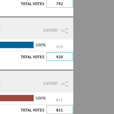
TOTAL VOTES
792
7
EXPORT
100%
920
TOTAL VOTES
920
7
EXPORT
100%
821
TOTAL VOTES
821