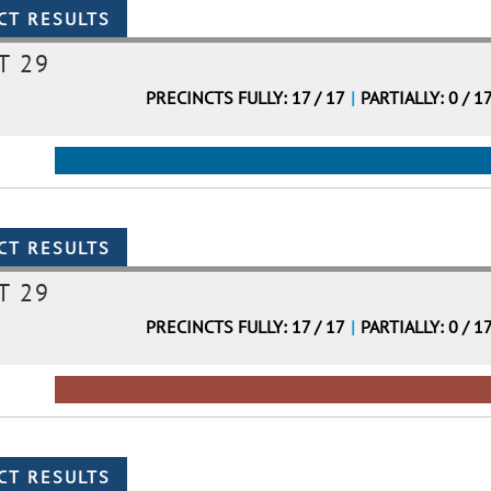
T 29
PRECINCTS FULLY: 17 / 17
|
PARTIALLY: 0 / 1
T 29
PRECINCTS FULLY: 17 / 17
|
PARTIALLY: 0 / 1