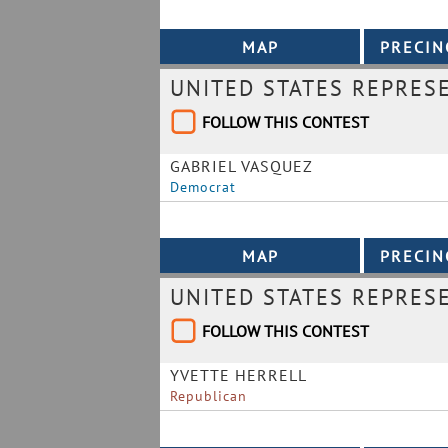
UNITED STATES REPRESE
FOLLOW THIS CONTEST
GABRIEL VASQUEZ
Democrat
UNITED STATES REPRESE
FOLLOW THIS CONTEST
YVETTE HERRELL
Republican