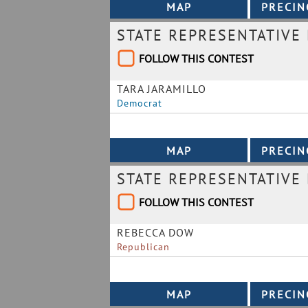
STATE REPRESENTATIVE 
FOLLOW THIS CONTEST
TARA JARAMILLO
Democrat
STATE REPRESENTATIVE 
FOLLOW THIS CONTEST
REBECCA DOW
Republican