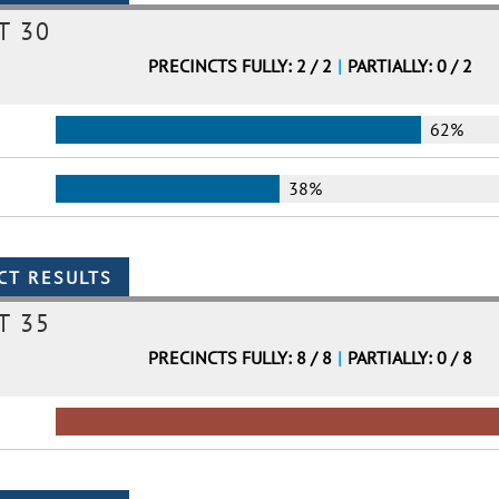
T 30
PRECINCTS FULLY: 2 / 2
|
PARTIALLY: 0 / 2
62%
38%
T 35
PRECINCTS FULLY: 8 / 8
|
PARTIALLY: 0 / 8