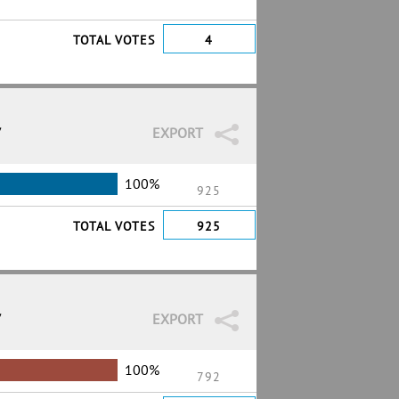
TOTAL VOTES
4
7
EXPORT
100%
925
TOTAL VOTES
925
7
EXPORT
100%
792