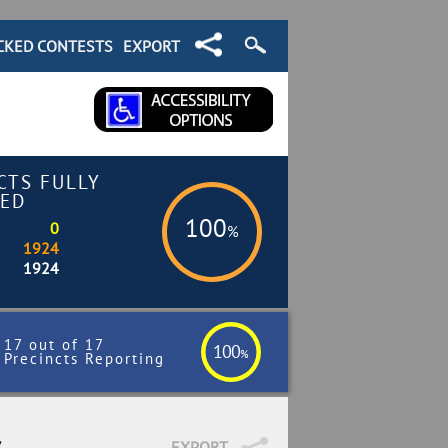
CKED CONTESTS
EXPORT
CTS FULLY
ED
100
0
%
1924
1924
17 out of 17
100
%
Precincts Reporting
7
EXPORT