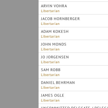
ARVIN VOHRA
Libertarian
JACOB HORNBERGER
Libertarian
ADAM KOKESH
Libertarian
JOHN MONDS
Libertarian
JO JORGENSEN
Libertarian
SAM ROBB
Libertarian
DANIEL BEHRMAN
Libertarian
JAMES OGLE
Libertarian