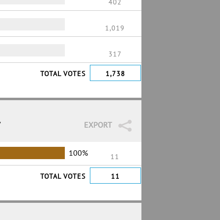
402
1,019
317
TOTAL VOTES
1,738
7
EXPORT
100%
11
TOTAL VOTES
11