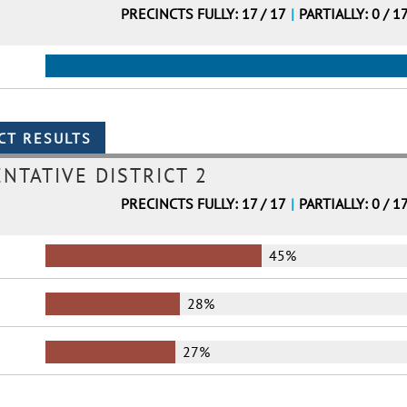
PRECINCTS FULLY: 17 / 17
|
PARTIALLY: 0 / 1
NTATIVE DISTRICT 2
PRECINCTS FULLY: 17 / 17
|
PARTIALLY: 0 / 1
45%
28%
27%