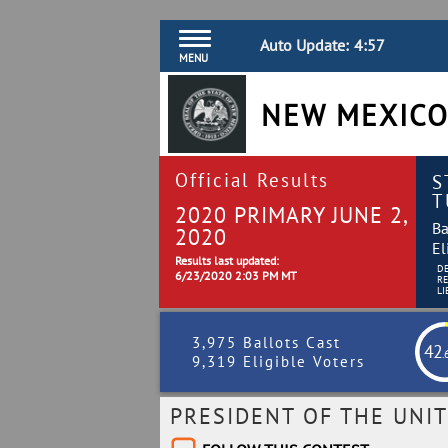
Auto Update:
4:56
MENU
NEW MEXICO
Official Results
S
T
2020 PRIMARY JUNE 2,
Ba
2020
El
Results last updated:
D
6/23/2020 2:03 PM MT
R
LI
3,975 Ballots Cast
42
.
9,319 Eligible Voters
PRESIDENT OF THE UNIT