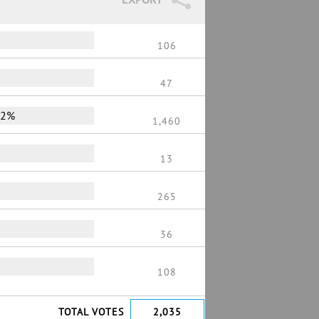
106
47
72%
1,460
13
265
36
108
TOTAL VOTES
2,035