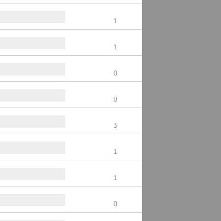
1
1
0
0
3
1
1
0