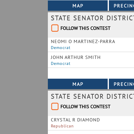
STATE SENATOR DISTRIC
FOLLOW THIS CONTEST
NEOMI O MARTINEZ-PARRA
Democrat
JOHN ARTHUR SMITH
Democrat
STATE SENATOR DISTRIC
FOLLOW THIS CONTEST
CRYSTAL R DIAMOND
Republican