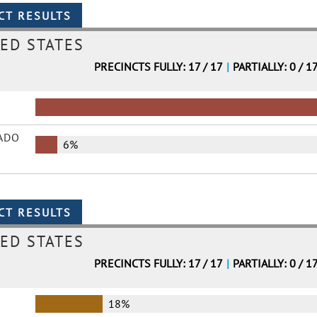
ED STATES
PRECINCTS FULLY: 17 / 17
|
PARTIALLY: 0 / 1
ADO
6%
ED STATES
PRECINCTS FULLY: 17 / 17
|
PARTIALLY: 0 / 1
18%