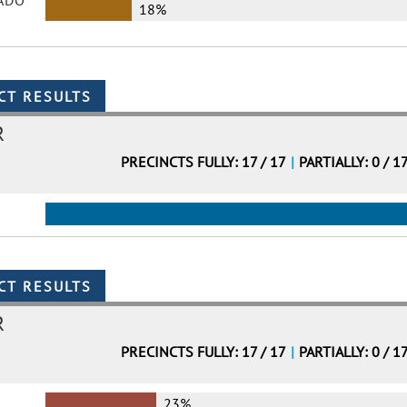
ADO
18%
R
PRECINCTS FULLY: 17 / 17
|
PARTIALLY: 0 / 1
R
PRECINCTS FULLY: 17 / 17
|
PARTIALLY: 0 / 1
23%