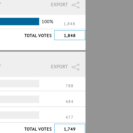
7
EXPORT
100%
1,848
TOTAL VOTES
1,848
7
EXPORT
788
484
477
TOTAL VOTES
1,749