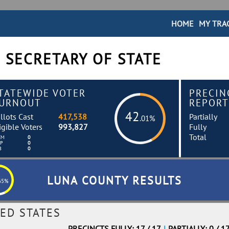
HOME
MY TRA
 SECRETARY OF STATE
TATEWIDE VOTER
PRECIN
URNOUT
REPORT
42
llots Cast
417,538
Partially
.01%
igible Voters
993,827
Fully
Total
EM
0
EP
0
B
0
LUNA COUNTY RESULTS
65%
ED STATES
PRECINCTS FULLY: 17 / 17
|
PARTIALLY: 0 / 1