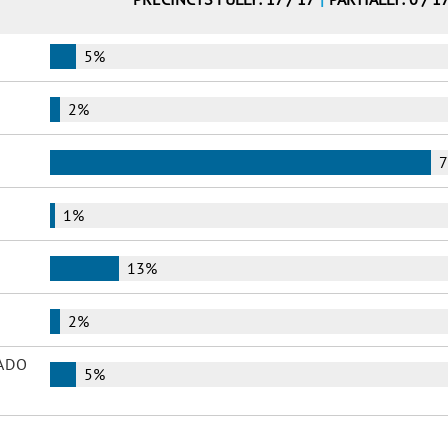
5%
2%
1%
13%
2%
ADO
5%