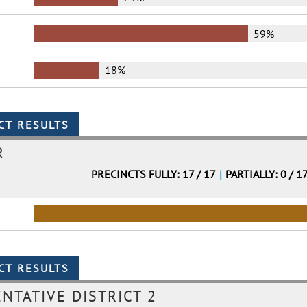
59%
18%
R
PRECINCTS FULLY: 17 / 17
|
PARTIALLY: 0 / 1
NTATIVE DISTRICT 2