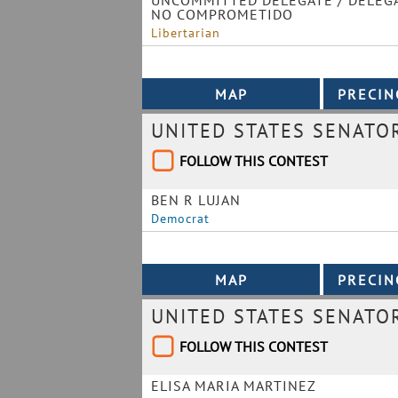
UNCOMMITTED DELEGATE / DELEG
NO COMPROMETIDO
Libertarian
UNITED STATES SENATO
FOLLOW THIS CONTEST
BEN R LUJAN
Democrat
UNITED STATES SENATO
FOLLOW THIS CONTEST
ELISA MARIA MARTINEZ