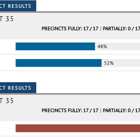
T 35
PRECINCTS FULLY: 17 / 17
|
PARTIALLY: 0 / 1
48%
52%
T 35
PRECINCTS FULLY: 17 / 17
|
PARTIALLY: 0 / 1