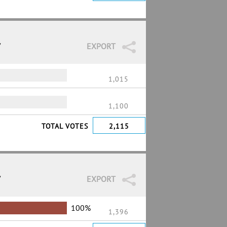
7
EXPORT
1,015
1,100
TOTAL VOTES
2,115
7
EXPORT
100%
1,396