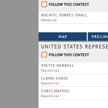
FOLLOW THIS CONTEST
XOCHITL TORRES SMALL
Democrat
UNITED STATES REPRESE
FOLLOW THIS CONTEST
YVETTE HERRELL
Republican
CLAIRE CHASE
Republican
CHRIS MATHYS
Republican