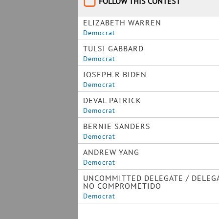
FOLLOW THIS CONTEST
ELIZABETH WARREN
Democrat
TULSI GABBARD
Democrat
JOSEPH R BIDEN
Democrat
DEVAL PATRICK
Democrat
BERNIE SANDERS
Democrat
ANDREW YANG
Democrat
UNCOMMITTED DELEGATE / DELEG
NO COMPROMETIDO
Democrat