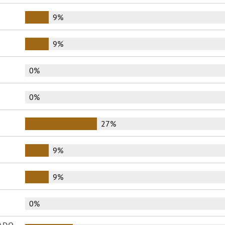
9%
9%
0%
0%
27%
9%
9%
0%