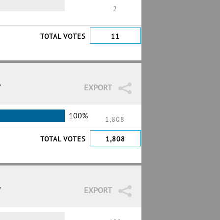
2
TOTAL VOTES
11
7
EXPORT
100%
1,808
TOTAL VOTES
1,808
7
EXPORT