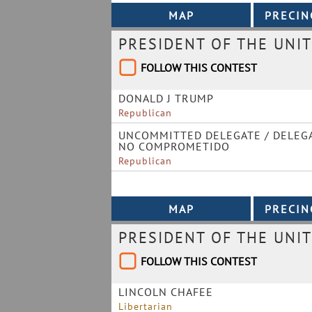
PRESIDENT OF THE UNIT
FOLLOW THIS CONTEST
DONALD J TRUMP
Republican
UNCOMMITTED DELEGATE / DELEG
NO COMPROMETIDO
Republican
PRESIDENT OF THE UNIT
FOLLOW THIS CONTEST
LINCOLN CHAFEE
Libertarian