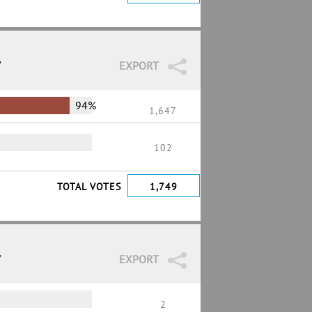
7
EXPORT
94%
1,647
102
TOTAL VOTES
1,749
7
EXPORT
2