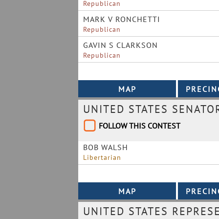
Republican
MARK V RONCHETTI
Republican
GAVIN S CLARKSON
Republican
UNITED STATES SENATO
FOLLOW THIS CONTEST
BOB WALSH
Libertarian
UNITED STATES REPRESE