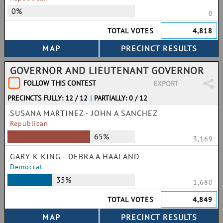
0%
0
TOTAL VOTES
4,818
GOVERNOR AND LIEUTENANT GOVERNOR
FOLLOW THIS CONTEST
EXPORT
PRECINCTS FULLY: 12 / 12
|
PARTIALLY: 0 / 12
SUSANA MARTINEZ - JOHN A SANCHEZ
Republican
65%
3,169
GARY K KING - DEBRA A HAALAND
Democrat
35%
1,680
TOTAL VOTES
4,849