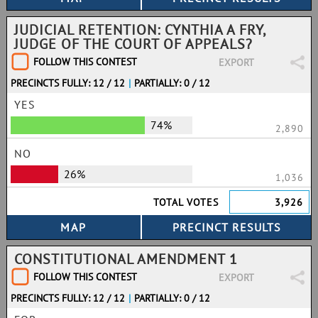
JUDICIAL RETENTION: CYNTHIA A FRY,
JUDGE OF THE COURT OF APPEALS?
FOLLOW THIS CONTEST
EXPORT
PRECINCTS FULLY: 12 / 12
|
PARTIALLY: 0 / 12
YES
74%
2,890
NO
26%
1,036
TOTAL VOTES
3,926
CONSTITUTIONAL AMENDMENT 1
FOLLOW THIS CONTEST
EXPORT
PRECINCTS FULLY: 12 / 12
|
PARTIALLY: 0 / 12