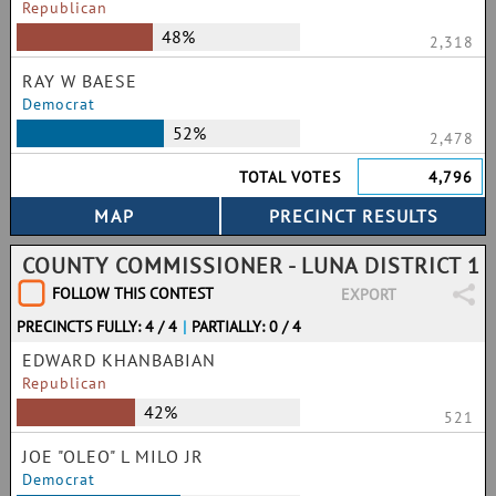
Republican
48%
2,318
RAY W BAESE
Democrat
52%
2,478
TOTAL VOTES
4,796
COUNTY COMMISSIONER - LUNA DISTRICT 1
FOLLOW THIS CONTEST
EXPORT
PRECINCTS FULLY: 4 / 4
|
PARTIALLY: 0 / 4
EDWARD KHANBABIAN
Republican
42%
521
JOE "OLEO" L MILO JR
Democrat