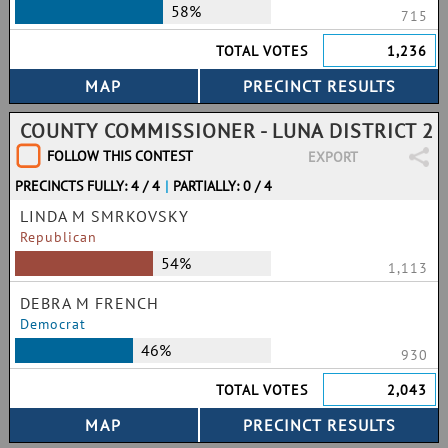
58%
715
TOTAL VOTES
1,236
COUNTY COMMISSIONER - LUNA DISTRICT 2
FOLLOW THIS CONTEST
EXPORT
PRECINCTS FULLY: 4 / 4
|
PARTIALLY: 0 / 4
LINDA M SMRKOVSKY
Republican
54%
1,113
DEBRA M FRENCH
Democrat
46%
930
TOTAL VOTES
2,043