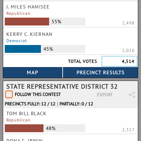
J. MILES HANISEE
Republican
55%
2,498
KERRY C. KIERNAN
Democrat
45%
2,016
TOTAL VOTES
4,514
STATE REPRESENTATIVE DISTRICT 32
FOLLOW THIS CONTEST
EXPORT
PRECINCTS FULLY: 12 / 12
|
PARTIALLY: 0 / 12
TOM BILL BLACK
Republican
48%
2,317
DONA G. IRWIN