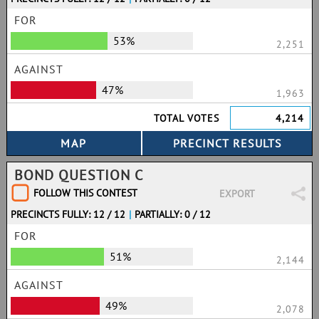
FOR
53%
2,251
AGAINST
47%
1,963
TOTAL VOTES
4,214
BOND QUESTION C
FOLLOW THIS CONTEST
EXPORT
PRECINCTS FULLY: 12 / 12
|
PARTIALLY: 0 / 12
FOR
51%
2,144
AGAINST
49%
2,078