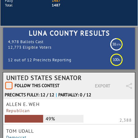
Fully
1487
Total
1487
LUNA COUNTY RESULTS
4,978 Ballots Cast
38
.97%
12,773 Eligible Voters
100
12 out of 12 Precincts Reporting
%
UNITED STATES SENATOR
FOLLOW THIS CONTEST
EXPORT
PRECINCTS FULLY: 12 / 12
|
PARTIALLY: 0 / 12
ALLEN E. WEH
Republican
49%
2,388
TOM UDALL
Democrat