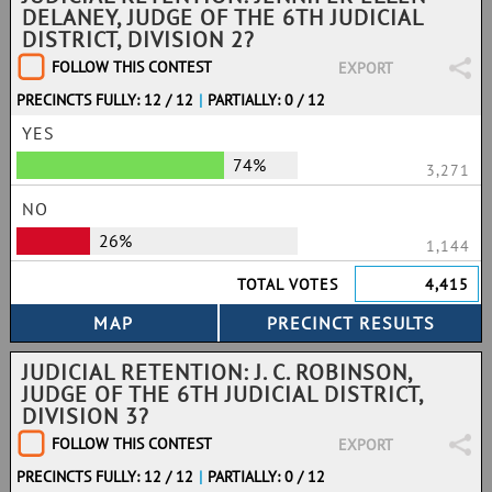
DELANEY, JUDGE OF THE 6TH JUDICIAL
DISTRICT, DIVISION 2?
FOLLOW THIS CONTEST
EXPORT
PRECINCTS FULLY: 12 / 12
|
PARTIALLY: 0 / 12
YES
74%
3,271
NO
26%
1,144
TOTAL VOTES
4,415
JUDICIAL RETENTION: J. C. ROBINSON,
JUDGE OF THE 6TH JUDICIAL DISTRICT,
DIVISION 3?
FOLLOW THIS CONTEST
EXPORT
PRECINCTS FULLY: 12 / 12
|
PARTIALLY: 0 / 12