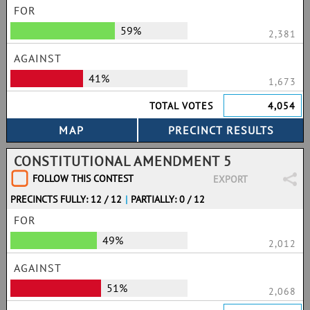
FOR
59%
2,381
AGAINST
41%
1,673
TOTAL VOTES
4,054
CONSTITUTIONAL AMENDMENT 5
FOLLOW THIS CONTEST
EXPORT
PRECINCTS FULLY: 12 / 12
|
PARTIALLY: 0 / 12
FOR
49%
2,012
AGAINST
51%
2,068