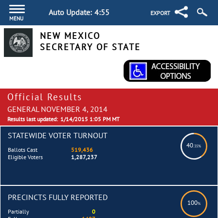
Auto Update:
4:55
EXPORT
MENU
NEW MEXICO
SECRETARY OF STATE
Official Results
GENERAL NOVEMBER 4, 2014
Results last updated:
1/14/2015 1:05 PM MT
STATEWIDE VOTER TURNOUT
40
.35%
Ballots Cast
519,436
Eligible Voters
1,287,237
PRECINCTS FULLY REPORTED
100
%
Partially
0