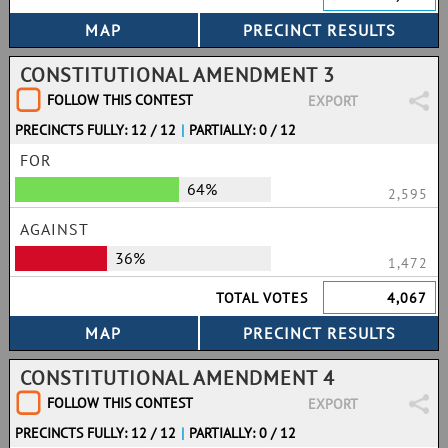
CONSTITUTIONAL AMENDMENT 3
FOLLOW THIS CONTEST
EXPORT
PRECINCTS FULLY: 12 / 12
|
PARTIALLY: 0 / 12
FOR
64%
2,595
AGAINST
36%
1,472
TOTAL VOTES
4,067
CONSTITUTIONAL AMENDMENT 4
FOLLOW THIS CONTEST
EXPORT
PRECINCTS FULLY: 12 / 12
|
PARTIALLY: 0 / 12