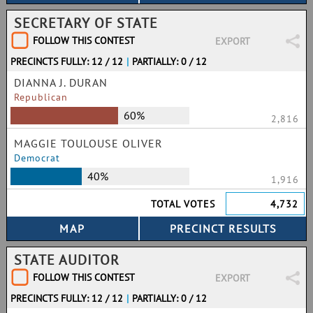
SECRETARY OF STATE
FOLLOW THIS CONTEST
EXPORT
PRECINCTS FULLY: 12 / 12
|
PARTIALLY: 0 / 12
DIANNA J. DURAN
Republican
60%
2,816
MAGGIE TOULOUSE OLIVER
Democrat
40%
1,916
TOTAL VOTES
4,732
STATE AUDITOR
FOLLOW THIS CONTEST
EXPORT
PRECINCTS FULLY: 12 / 12
|
PARTIALLY: 0 / 12