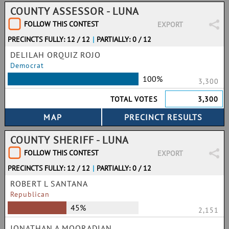
COUNTY ASSESSOR - LUNA
FOLLOW THIS CONTEST
EXPORT
PRECINCTS FULLY: 12 / 12
|
PARTIALLY: 0 / 12
DELILAH ORQUIZ ROJO
Democrat
100%
3,300
TOTAL VOTES
3,300
COUNTY SHERIFF - LUNA
FOLLOW THIS CONTEST
EXPORT
PRECINCTS FULLY: 12 / 12
|
PARTIALLY: 0 / 12
ROBERT L SANTANA
Republican
45%
2,151
JONATHAN A MOORADIAN