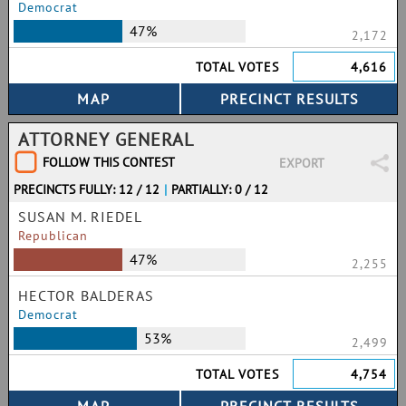
Democrat
47%
2,172
TOTAL VOTES
4,616
ATTORNEY GENERAL
FOLLOW THIS CONTEST
EXPORT
PRECINCTS FULLY: 12 / 12
|
PARTIALLY: 0 / 12
SUSAN M. RIEDEL
Republican
47%
2,255
HECTOR BALDERAS
Democrat
53%
2,499
TOTAL VOTES
4,754