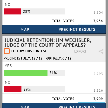
NO
28%
1,104
TOTAL VOTES
3,934
JUDICIAL RETENTION: JIM WECHSLER,
JUDGE OF THE COURT OF APPEALS?
FOLLOW THIS CONTEST
EXPORT
PRECINCTS FULLY: 12 / 12
|
PARTIALLY: 0 / 12
YES
71%
2,793
NO
29%
1,116
TOTAL VOTES
3,909