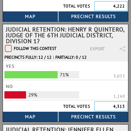
TOTAL VOTES
4,222
JUDICIAL RETENTION: HENRY R QUINTERO,
JUDGE OF THE 6TH JUDICIAL DISTRICT,
DIVISION 1?
FOLLOW THIS CONTEST
EXPORT
PRECINCTS FULLY: 12 / 12
|
PARTIALLY: 0 / 12
YES
71%
3,053
NO
29%
1,260
TOTAL VOTES
4,313
JUDICIAL RETENTION: JENNIFER ELLEN