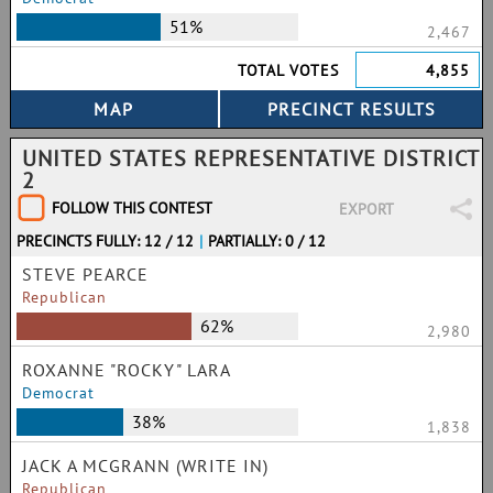
51%
2,467
TOTAL VOTES
4,855
UNITED STATES REPRESENTATIVE DISTRICT
2
FOLLOW THIS CONTEST
EXPORT
PRECINCTS FULLY: 12 / 12
|
PARTIALLY: 0 / 12
STEVE PEARCE
Republican
62%
2,980
ROXANNE "ROCKY" LARA
Democrat
38%
1,838
JACK A MCGRANN (WRITE IN)
Republican