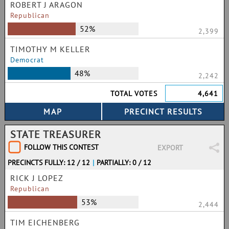
ROBERT J ARAGON
Republican
52%
2,399
TIMOTHY M KELLER
Democrat
48%
2,242
TOTAL VOTES
4,641
STATE TREASURER
FOLLOW THIS CONTEST
EXPORT
PRECINCTS FULLY: 12 / 12
|
PARTIALLY: 0 / 12
RICK J LOPEZ
Republican
53%
2,444
TIM EICHENBERG