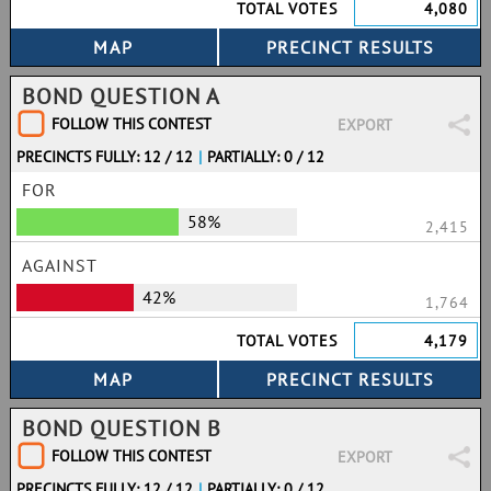
TOTAL VOTES
4,080
BOND QUESTION A
FOLLOW THIS CONTEST
EXPORT
PRECINCTS FULLY: 12 / 12
|
PARTIALLY: 0 / 12
FOR
58%
2,415
AGAINST
42%
1,764
TOTAL VOTES
4,179
BOND QUESTION B
FOLLOW THIS CONTEST
EXPORT
PRECINCTS FULLY: 12 / 12
|
PARTIALLY: 0 / 12