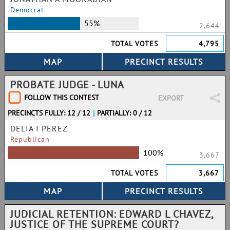
Democrat
55%
2,644
TOTAL VOTES
4,795
PROBATE JUDGE - LUNA
FOLLOW THIS CONTEST
EXPORT
PRECINCTS FULLY: 12 / 12
|
PARTIALLY: 0 / 12
DELIA I PEREZ
Republican
100%
3,667
TOTAL VOTES
3,667
JUDICIAL RETENTION: EDWARD L CHAVEZ,
JUSTICE OF THE SUPREME COURT?