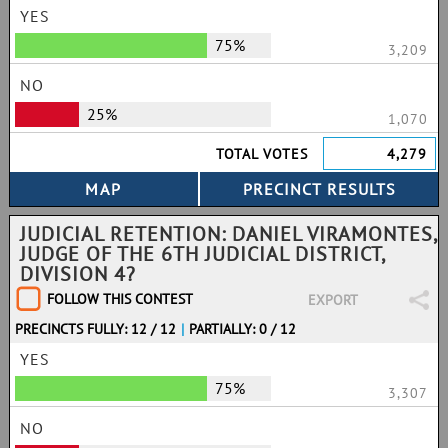
YES
75%
3,209
NO
25%
1,070
TOTAL VOTES
4,279
JUDICIAL RETENTION: DANIEL VIRAMONTES,
JUDGE OF THE 6TH JUDICIAL DISTRICT,
DIVISION 4?
FOLLOW THIS CONTEST
EXPORT
PRECINCTS FULLY: 12 / 12
|
PARTIALLY: 0 / 12
YES
75%
3,307
NO