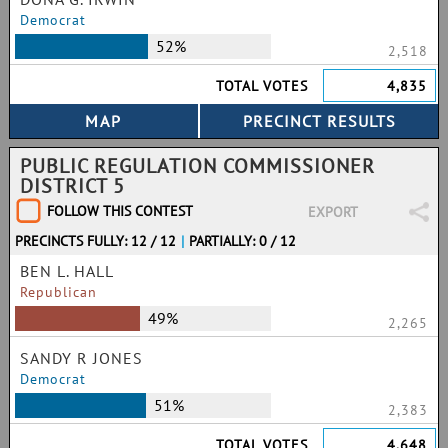
Democrat
52%
2,518
TOTAL VOTES
4,835
PUBLIC REGULATION COMMISSIONER
DISTRICT 5
FOLLOW THIS CONTEST
EXPORT
PRECINCTS FULLY: 12 / 12
|
PARTIALLY: 0 / 12
BEN L. HALL
Republican
49%
2,265
SANDY R JONES
Democrat
51%
2,383
TOTAL VOTES
4,648