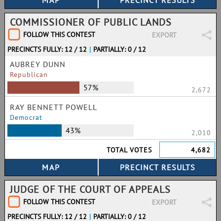
COMMISSIONER OF PUBLIC LANDS
FOLLOW THIS CONTEST
EXPORT
PRECINCTS FULLY: 12 / 12
|
PARTIALLY: 0 / 12
AUBREY DUNN
Republican
57%
2,672
RAY BENNETT POWELL
Democrat
43%
2,010
TOTAL VOTES
4,682
JUDGE OF THE COURT OF APPEALS
FOLLOW THIS CONTEST
EXPORT
PRECINCTS FULLY: 12 / 12
|
PARTIALLY: 0 / 12