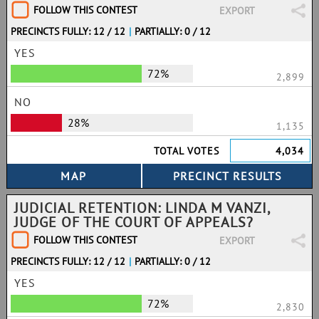
FOLLOW THIS CONTEST
EXPORT
PRECINCTS FULLY: 12 / 12
|
PARTIALLY: 0 / 12
YES
72%
2,899
NO
28%
1,135
TOTAL VOTES
4,034
JUDICIAL RETENTION: LINDA M VANZI,
JUDGE OF THE COURT OF APPEALS?
FOLLOW THIS CONTEST
EXPORT
PRECINCTS FULLY: 12 / 12
|
PARTIALLY: 0 / 12
YES
72%
2,830