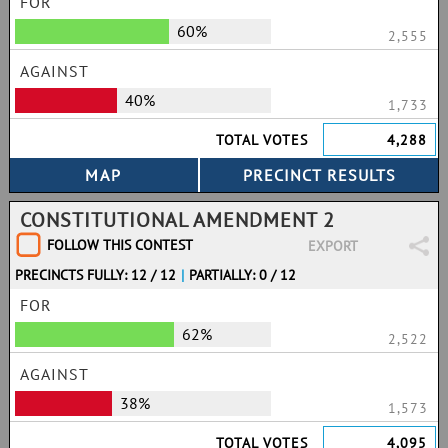
FOR
60%
2,555
AGAINST
40%
1,733
TOTAL VOTES
4,288
CONSTITUTIONAL AMENDMENT 2
FOLLOW THIS CONTEST
EXPORT
PRECINCTS FULLY: 12 / 12
|
PARTIALLY: 0 / 12
FOR
62%
2,522
AGAINST
38%
1,573
TOTAL VOTES
4,095