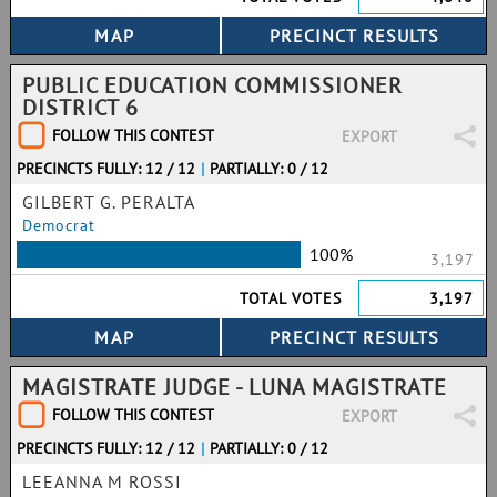
PUBLIC EDUCATION COMMISSIONER
DISTRICT 6
FOLLOW THIS CONTEST
EXPORT
PRECINCTS FULLY: 12 / 12
|
PARTIALLY: 0 / 12
GILBERT G. PERALTA
Democrat
100%
3,197
TOTAL VOTES
3,197
MAGISTRATE JUDGE - LUNA MAGISTRATE
FOLLOW THIS CONTEST
EXPORT
PRECINCTS FULLY: 12 / 12
|
PARTIALLY: 0 / 12
LEEANNA M ROSSI