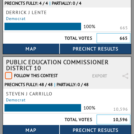
PRECINCTS FULLY: 4 / 4
|
PARTIALLY: 0 / 4
DERRICK J LENTE
Democrat
100%
665
TOTAL VOTES
665
PUBLIC EDUCATION COMMISSIONER
DISTRICT 10
FOLLOW THIS CONTEST
EXPORT
PRECINCTS FULLY: 48 / 48
|
PARTIALLY: 0 / 48
STEVEN J CARRILLO
Democrat
100%
10,596
TOTAL VOTES
10,596