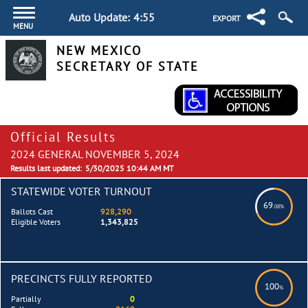
Auto Update:
4:55
EXPORT
MENU
NEW MEXICO
SECRETARY OF STATE
Official Results
2024 GENERAL NOVEMBER 5, 2024
Results last updated:
5/30/2025 10:44 AM MT
STATEWIDE VOTER TURNOUT
69
.08%
Ballots Cast
928,290
Eligible Voters
1,343,825
PRECINCTS FULLY REPORTED
100
%
Partially
0