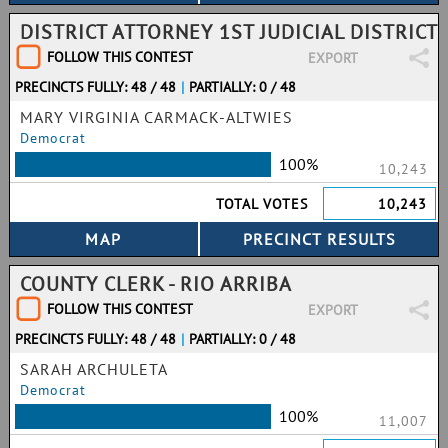
DISTRICT ATTORNEY 1ST JUDICIAL DISTRICT
FOLLOW THIS CONTEST
EXPORT
PRECINCTS FULLY: 48 / 48
|
PARTIALLY: 0 / 48
MARY VIRGINIA CARMACK-ALTWIES
Democrat
100%
10,243
TOTAL VOTES
10,243
COUNTY CLERK - RIO ARRIBA
FOLLOW THIS CONTEST
EXPORT
PRECINCTS FULLY: 48 / 48
|
PARTIALLY: 0 / 48
SARAH ARCHULETA
Democrat
100%
11,007