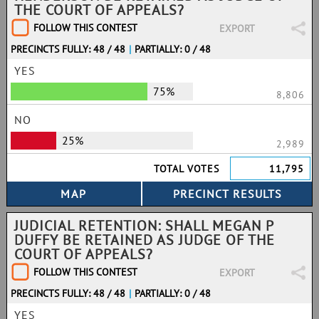
THE COURT OF APPEALS?
FOLLOW THIS CONTEST
EXPORT
PRECINCTS FULLY: 48 / 48
|
PARTIALLY: 0 / 48
YES
75%
8,806
NO
25%
2,989
TOTAL VOTES
11,795
JUDICIAL RETENTION: SHALL MEGAN P
DUFFY BE RETAINED AS JUDGE OF THE
COURT OF APPEALS?
FOLLOW THIS CONTEST
EXPORT
PRECINCTS FULLY: 48 / 48
|
PARTIALLY: 0 / 48
YES