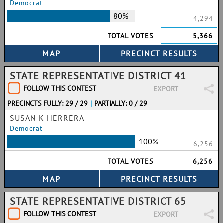
Democrat
80%
4,294
TOTAL VOTES
5,366
STATE REPRESENTATIVE DISTRICT 41
FOLLOW THIS CONTEST
EXPORT
PRECINCTS FULLY: 29 / 29
|
PARTIALLY: 0 / 29
SUSAN K HERRERA
Democrat
100%
6,256
TOTAL VOTES
6,256
STATE REPRESENTATIVE DISTRICT 65
FOLLOW THIS CONTEST
EXPORT