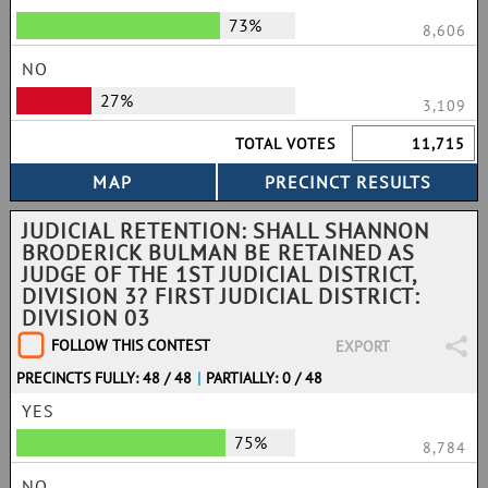
73%
8,606
NO
27%
3,109
TOTAL VOTES
11,715
JUDICIAL RETENTION: SHALL SHANNON
BRODERICK BULMAN BE RETAINED AS
JUDGE OF THE 1ST JUDICIAL DISTRICT,
DIVISION 3? FIRST JUDICIAL DISTRICT:
DIVISION 03
FOLLOW THIS CONTEST
EXPORT
PRECINCTS FULLY: 48 / 48
|
PARTIALLY: 0 / 48
YES
75%
8,784
NO