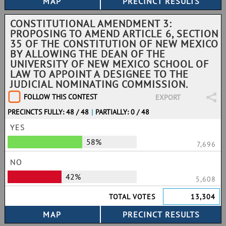
CONSTITUTIONAL AMENDMENT 3:
PROPOSING TO AMEND ARTICLE 6, SECTION
35 OF THE CONSTITUTION OF NEW MEXICO
BY ALLOWING THE DEAN OF THE
UNIVERSITY OF NEW MEXICO SCHOOL OF
LAW TO APPOINT A DESIGNEE TO THE
JUDICIAL NOMINATING COMMISSION.
FOLLOW THIS CONTEST
EXPORT
PRECINCTS FULLY: 48 / 48
|
PARTIALLY: 0 / 48
YES
58%
7,696
NO
42%
5,608
TOTAL VOTES
13,304