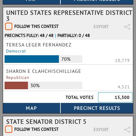
UNITED STATES REPRESENTATIVE DISTRICT
3
FOLLOW THIS CONTEST
EXPORT
PRECINCTS FULLY: 48 / 48
|
PARTIALLY: 0 / 48
TERESA LEGER FERNANDEZ
Democrat
70%
10,779
SHARON E CLAHCHISCHILLIAGE
Republican
30%
4,521
TOTAL VOTES
15,300
STATE SENATOR DISTRICT 5
FOLLOW THIS CONTEST
EXPORT