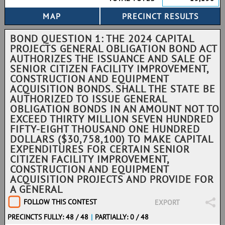
BOND QUESTION 1: THE 2024 CAPITAL
PROJECTS GENERAL OBLIGATION BOND ACT
AUTHORIZES THE ISSUANCE AND SALE OF
SENIOR CITIZEN FACILITY IMPROVEMENT,
CONSTRUCTION AND EQUIPMENT
ACQUISITION BONDS. SHALL THE STATE BE
AUTHORIZED TO ISSUE GENERAL
OBLIGATION BONDS IN AN AMOUNT NOT TO
EXCEED THIRTY MILLION SEVEN HUNDRED
FIFTY-EIGHT THOUSAND ONE HUNDRED
DOLLARS ($30,758,100) TO MAKE CAPITAL
EXPENDITURES FOR CERTAIN SENIOR
CITIZEN FACILITY IMPROVEMENT,
CONSTRUCTION AND EQUIPMENT
ACQUISITION PROJECTS AND PROVIDE FOR
A GENERAL
FOLLOW THIS CONTEST
EXPORT
PRECINCTS FULLY: 48 / 48
|
PARTIALLY: 0 / 48