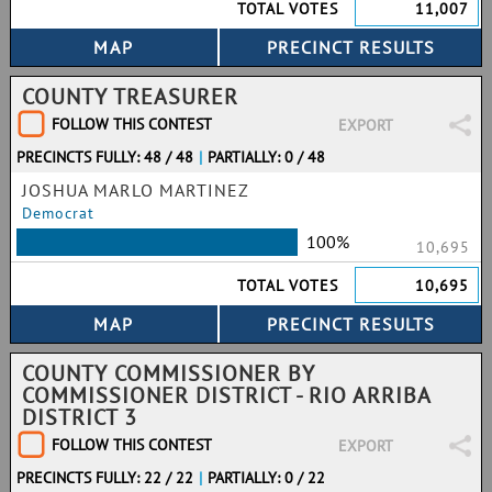
TOTAL VOTES
11,007
COUNTY TREASURER
FOLLOW THIS CONTEST
EXPORT
PRECINCTS FULLY: 48 / 48
|
PARTIALLY: 0 / 48
JOSHUA MARLO MARTINEZ
Democrat
100%
10,695
TOTAL VOTES
10,695
COUNTY COMMISSIONER BY
COMMISSIONER DISTRICT - RIO ARRIBA
DISTRICT 3
FOLLOW THIS CONTEST
EXPORT
PRECINCTS FULLY: 22 / 22
|
PARTIALLY: 0 / 22