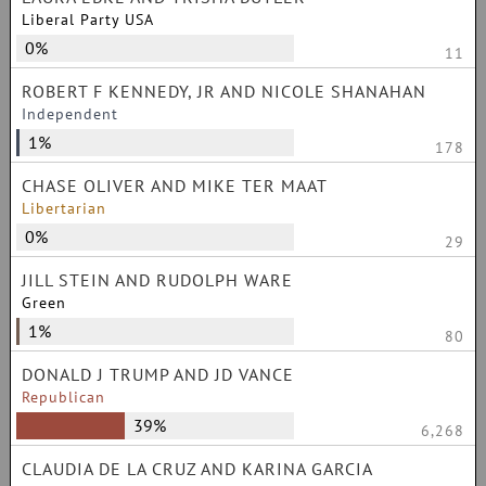
Liberal Party USA
0%
11
ROBERT F KENNEDY, JR AND NICOLE SHANAHAN
Independent
1%
178
CHASE OLIVER AND MIKE TER MAAT
Libertarian
0%
29
JILL STEIN AND RUDOLPH WARE
Green
1%
80
DONALD J TRUMP AND JD VANCE
Republican
39%
6,268
CLAUDIA DE LA CRUZ AND KARINA GARCIA