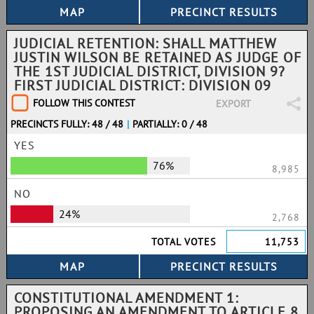
JUDICIAL RETENTION: SHALL MATTHEW
JUSTIN WILSON BE RETAINED AS JUDGE OF
THE 1ST JUDICIAL DISTRICT, DIVISION 9?
FIRST JUDICIAL DISTRICT: DIVISION 09
FOLLOW THIS CONTEST
EXPORT
PRECINCTS FULLY: 48 / 48
|
PARTIALLY: 0 / 48
YES
76%
8,985
NO
24%
2,768
TOTAL VOTES
11,753
CONSTITUTIONAL AMENDMENT 1:
PROPOSING AN AMENDMENT TO ARTICLE 8,