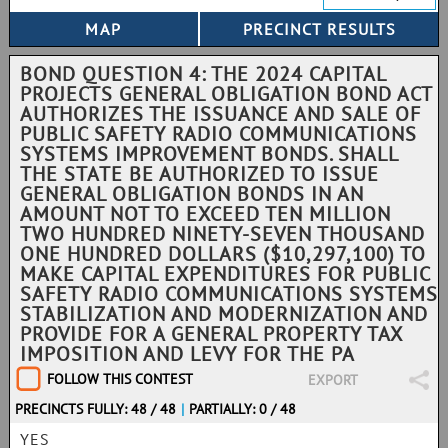
BOND QUESTION 4: THE 2024 CAPITAL
PROJECTS GENERAL OBLIGATION BOND ACT
AUTHORIZES THE ISSUANCE AND SALE OF
PUBLIC SAFETY RADIO COMMUNICATIONS
SYSTEMS IMPROVEMENT BONDS. SHALL
THE STATE BE AUTHORIZED TO ISSUE
GENERAL OBLIGATION BONDS IN AN
AMOUNT NOT TO EXCEED TEN MILLION
TWO HUNDRED NINETY-SEVEN THOUSAND
ONE HUNDRED DOLLARS ($10,297,100) TO
MAKE CAPITAL EXPENDITURES FOR PUBLIC
SAFETY RADIO COMMUNICATIONS SYSTEMS
STABILIZATION AND MODERNIZATION AND
PROVIDE FOR A GENERAL PROPERTY TAX
IMPOSITION AND LEVY FOR THE PA
FOLLOW THIS CONTEST
EXPORT
PRECINCTS FULLY: 48 / 48
|
PARTIALLY: 0 / 48
YES