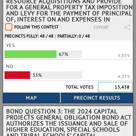
RESOURCE ACQUISITIONS AND PROVIDE
FOR A GENERAL PROPERTY TAX IMPOSITION
AND LEVY FOR THE PAYMENT OF PRINCIPAL
OF, INTEREST ON AND EXPENSES IN
FOLLOW THIS CONTEST
EXPORT
PRECINCTS FULLY: 48 / 48
|
PARTIALLY: 0 / 48
YES
67%
9,059
NO
33%
4,379
TOTAL VOTES
13,438
BOND QUESTION 3: THE 2024 CAPITAL
PROJECTS GENERAL OBLIGATION BOND ACT
AUTHORIZES THE ISSUANCE AND SALE OF
HIGHER EDUCATION, SPECIAL SCHOOLS
AND TRIBAL SCHOOLS’ CAPITAL