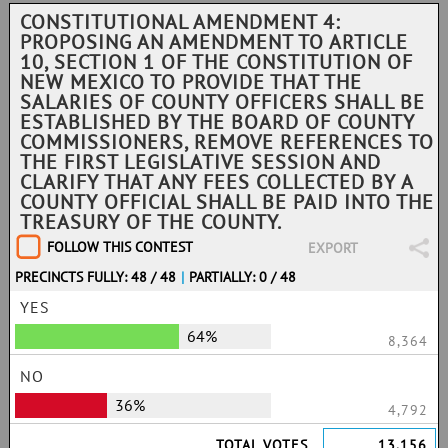
CONSTITUTIONAL AMENDMENT 4:
PROPOSING AN AMENDMENT TO ARTICLE
10, SECTION 1 OF THE CONSTITUTION OF
NEW MEXICO TO PROVIDE THAT THE
SALARIES OF COUNTY OFFICERS SHALL BE
ESTABLISHED BY THE BOARD OF COUNTY
COMMISSIONERS, REMOVE REFERENCES TO
THE FIRST LEGISLATIVE SESSION AND
CLARIFY THAT ANY FEES COLLECTED BY A
COUNTY OFFICIAL SHALL BE PAID INTO THE
TREASURY OF THE COUNTY.
FOLLOW THIS CONTEST
EXPORT
PRECINCTS FULLY: 48 / 48
|
PARTIALLY: 0 / 48
YES
64%
8,364
NO
36%
4,792
TOTAL VOTES
13,156