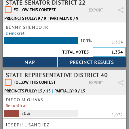
STATE SENATOR DISTRICT 22
FOLLOW THIS CONTEST
EXPORT
PRECINCTS FULLY: 9 / 9
|
PARTIALLY: 0 / 9
BENNY SHENDO JR
Democrat
100%
1,334
TOTAL VOTES
1,334
STATE REPRESENTATIVE DISTRICT 40
FOLLOW THIS CONTEST
EXPORT
PRECINCTS FULLY: 15 / 15
|
PARTIALLY: 0 / 15
DIEGO M OLIVAS
Republican
20%
1,072
JOSEPH L SANCHEZ