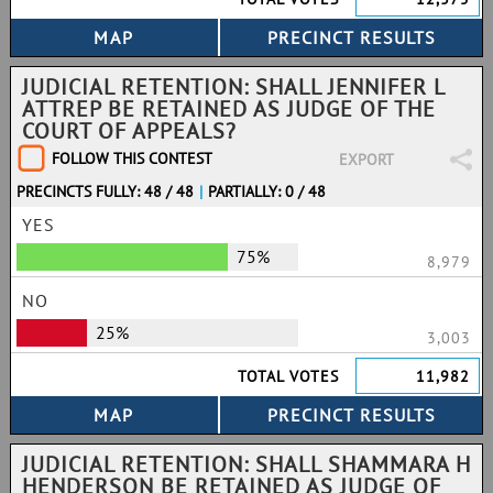
JUDICIAL RETENTION: SHALL JENNIFER L
ATTREP BE RETAINED AS JUDGE OF THE
COURT OF APPEALS?
FOLLOW THIS CONTEST
EXPORT
PRECINCTS FULLY: 48 / 48
|
PARTIALLY: 0 / 48
YES
75%
8,979
NO
25%
3,003
TOTAL VOTES
11,982
JUDICIAL RETENTION: SHALL SHAMMARA H
HENDERSON BE RETAINED AS JUDGE OF