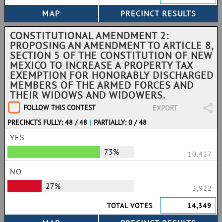
CONSTITUTIONAL AMENDMENT 2:
PROPOSING AN AMENDMENT TO ARTICLE 8,
SECTION 5 OF THE CONSTITUTION OF NEW
MEXICO TO INCREASE A PROPERTY TAX
EXEMPTION FOR HONORABLY DISCHARGED
MEMBERS OF THE ARMED FORCES AND
THEIR WIDOWS AND WIDOWERS.
FOLLOW THIS CONTEST
EXPORT
PRECINCTS FULLY: 48 / 48
|
PARTIALLY: 0 / 48
YES
73%
10,427
NO
27%
3,922
TOTAL VOTES
14,349