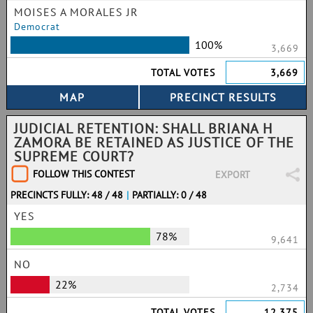
MOISES A MORALES JR
Democrat
100%
3,669
TOTAL VOTES
3,669
JUDICIAL RETENTION: SHALL BRIANA H
ZAMORA BE RETAINED AS JUSTICE OF THE
SUPREME COURT?
FOLLOW THIS CONTEST
EXPORT
PRECINCTS FULLY: 48 / 48
|
PARTIALLY: 0 / 48
YES
78%
9,641
NO
22%
2,734
TOTAL VOTES
12,375