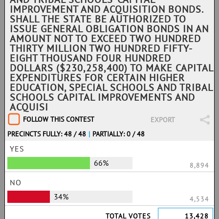
IMPROVEMENT AND ACQUISITION BONDS.
SHALL THE STATE BE AUTHORIZED TO
ISSUE GENERAL OBLIGATION BONDS IN AN
AMOUNT NOT TO EXCEED TWO HUNDRED
THIRTY MILLION TWO HUNDRED FIFTY-
EIGHT THOUSAND FOUR HUNDRED
DOLLARS ($230,258,400) TO MAKE CAPITAL
EXPENDITURES FOR CERTAIN HIGHER
EDUCATION, SPECIAL SCHOOLS AND TRIBAL
SCHOOLS CAPITAL IMPROVEMENTS AND
ACQUISI
FOLLOW THIS CONTEST
EXPORT
PRECINCTS FULLY: 48 / 48
|
PARTIALLY: 0 / 48
YES
66%
8,894
NO
34%
4,534
TOTAL VOTES
13,428