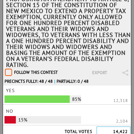
SECTION 15 OF THE CONSTITUTION OF
NEW MEXICO TO EXTEND A PROPERTY TAX
EXEMPTION, CURRENTLY ONLY ALLOWED
FOR ONE HUNDRED PERCENT DISABLED
VETERANS AND THEIR WIDOWS AND
WIDOWERS, TO VETERANS WITH LESS THAN
A ONE HUNDRED PERCENT DISABILITY AND
THEIR WIDOWS AND WIDOWERS AND
BASING THE AMOUNT OF THE EXEMPTION
ON A VETERAN'S FEDERAL DISABILITY
RATING.
FOLLOW THIS CONTEST
EXPORT
PRECINCTS FULLY: 48 / 48
|
PARTIALLY: 0 / 48
YES
85%
12,318
NO
15%
2,104
TOTAL VOTES
14,422