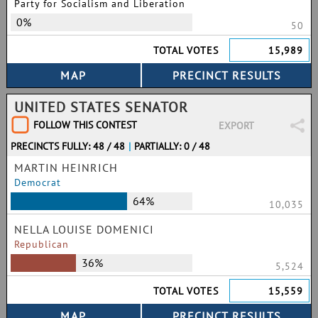
Party for Socialism and Liberation
0%
50
TOTAL VOTES
15,989
UNITED STATES SENATOR
FOLLOW THIS CONTEST
EXPORT
PRECINCTS FULLY: 48 / 48
|
PARTIALLY: 0 / 48
MARTIN HEINRICH
Democrat
64%
10,035
NELLA LOUISE DOMENICI
Republican
36%
5,524
TOTAL VOTES
15,559