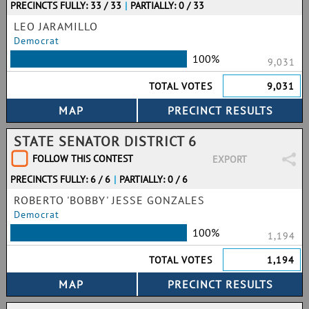
PRECINCTS FULLY: 33 / 33
|
PARTIALLY: 0 / 33
LEO JARAMILLO
Democrat
100%
9,031
TOTAL VOTES
9,031
STATE SENATOR DISTRICT 6
FOLLOW THIS CONTEST
EXPORT
PRECINCTS FULLY: 6 / 6
|
PARTIALLY: 0 / 6
ROBERTO 'BOBBY' JESSE GONZALES
Democrat
100%
1,194
TOTAL VOTES
1,194