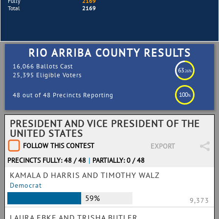
Fully
2169
Total
2169
RIO ARRIBA COUNTY RESULTS
16,066 Ballots Cast
63
.26%
25,395 Eligible Voters
100
48 out of 48 Precincts Reporting
%
PRESIDENT AND VICE PRESIDENT OF THE
UNITED STATES
FOLLOW THIS CONTEST
EXPORT
PRECINCTS FULLY: 48 / 48
|
PARTIALLY: 0 / 48
KAMALA D HARRIS AND TIMOTHY WALZ
Democrat
59%
9,373
LAURA EBKE AND TRISHA BUTLER