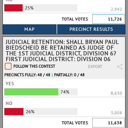
25%
2,942
TOTAL VOTES
11,726
JUDICIAL RETENTION: SHALL BRYAN PAUL
BIEDSCHEID BE RETAINED AS JUDGE OF
THE 1ST JUDICIAL DISTRICT, DIVISION 6?
FIRST JUDICIAL DISTRICT: DIVISION 06
FOLLOW THIS CONTEST
EXPORT
PRECINCTS FULLY: 48 / 48
|
PARTIALLY: 0 / 48
YES
74%
8,630
NO
26%
3,008
TOTAL VOTES
11,638