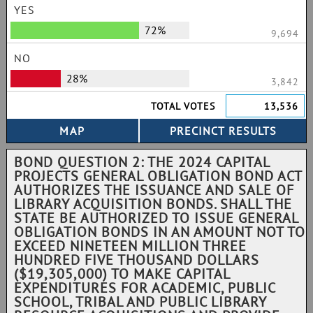
YES
72%
9,694
NO
28%
3,842
TOTAL VOTES
13,536
BOND QUESTION 2: THE 2024 CAPITAL
PROJECTS GENERAL OBLIGATION BOND ACT
AUTHORIZES THE ISSUANCE AND SALE OF
LIBRARY ACQUISITION BONDS. SHALL THE
STATE BE AUTHORIZED TO ISSUE GENERAL
OBLIGATION BONDS IN AN AMOUNT NOT TO
EXCEED NINETEEN MILLION THREE
HUNDRED FIVE THOUSAND DOLLARS
($19,305,000) TO MAKE CAPITAL
EXPENDITURES FOR ACADEMIC, PUBLIC
SCHOOL, TRIBAL AND PUBLIC LIBRARY