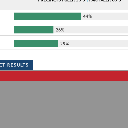
44%
26%
29%