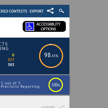
CKED CONTESTS
EXPORT
CTS
ING
98
0
.43%
377
383
5 out of 5
100
%
Precincts Reporting
EXPORT