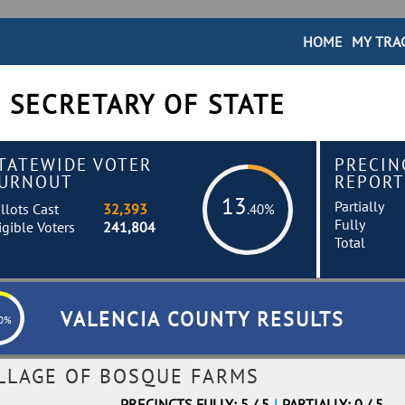
HOME
MY TRA
 SECRETARY OF STATE
TATEWIDE VOTER
PRECIN
URNOUT
REPORT
13
Partially
llots Cast
32,393
.40%
Fully
igible Voters
241,804
Total
VALENCIA COUNTY RESULTS
60%
ILLAGE OF BOSQUE FARMS
PRECINCTS FULLY: 5 / 5
|
PARTIALLY: 0 / 5