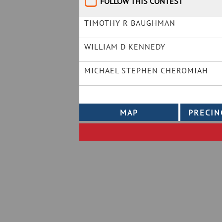
FOLLOW THIS CONTEST
TIMOTHY R BAUGHMAN
WILLIAM D KENNEDY
MICHAEL STEPHEN CHEROMIAH