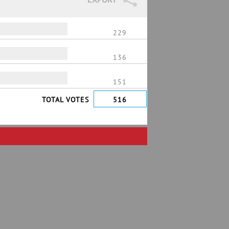
229
136
151
TOTAL VOTES
516