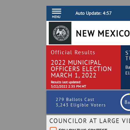
Auto Update:
4:57
MENU
NEW MEXICO
Official Results
S
T
2022 MUNICIPAL
Ba
OFFICERS ELECTION
El
MARCH 1, 2022
Results last updated:
3/22/2022 2:35 PM MT
279 Ballots Cast
8
.
3,243 Eligible Voters
COUNCILOR AT LARGE V