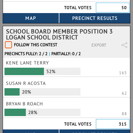
TOTAL VOTES
50
SCHOOL BOARD MEMBER POSITION 3
LOGAN SCHOOL DISTRICT
FOLLOW THIS CONTEST
EXPORT
PRECINCTS FULLY: 2 / 2
|
PARTIALLY: 0 / 2
KENE LANE TERRY
52%
165
SUSAN R ACOSTA
20%
62
BRYAN B ROACH
28%
88
TOTAL VOTES
315