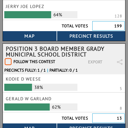
JERRY JOE LOPEZ
64%
128
TOTAL VOTES
199
POSITION 3 BOARD MEMBER GRADY
MUNICIPAL SCHOOL DISTRICT
FOLLOW THIS CONTEST
EXPORT
PRECINCTS FULLY: 1 / 1
|
PARTIALLY: 0 / 1
KODIE D WEESE
38%
5
GERALD W GARLAND
62%
8
TOTAL VOTES
13