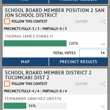
SCHOOL BOARD MEMBER POSITION 2 SAN
JON SCHOOL DISTRICT
FOLLOW THIS CONTEST
EXPORT
PRECINCTS FULLY: 3 / 3
|
PARTIALLY: 0 / 3
THOMAS JAMES EVANS II
100%
74
TOTAL VOTES
74
SCHOOL BOARD MEMBER DISTRICT 2
TUCUMCARI DIST 2
FOLLOW THIS CONTEST
EXPORT
PRECINCTS FULLY: 4 / 4
|
PARTIALLY: 0 / 4
FERNANDO SANCHEZ URESTE
36%
71