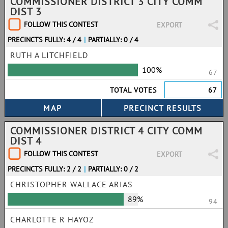
COMMISSIONER DISTRICT 3 CITY COMM
DIST 3
FOLLOW THIS CONTEST
EXPORT
PRECINCTS FULLY: 4 / 4
|
PARTIALLY: 0 / 4
RUTH A LITCHFIELD
100%
67
TOTAL VOTES
67
COMMISSIONER DISTRICT 4 CITY COMM
DIST 4
FOLLOW THIS CONTEST
EXPORT
PRECINCTS FULLY: 2 / 2
|
PARTIALLY: 0 / 2
CHRISTOPHER WALLACE ARIAS
89%
94
CHARLOTTE R HAYOZ