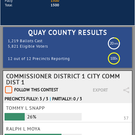
Fully
1500
Total
1500
QUAY COUNTY RESULTS
1,219 Ballots Cast
20
.94%
5,821 Eligible Voters
100
12 out of 12 Precincts Reporting
%
COMMISSIONER DISTRICT 1 CITY COMM
DIST 1
FOLLOW THIS CONTEST
EXPORT
PRECINCTS FULLY: 3 / 3
|
PARTIALLY: 0 / 3
TOMMY L SNAPP
26%
37
RALPH L MOYA