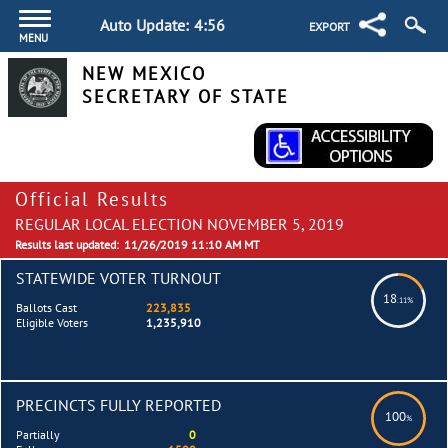
Auto Update:
4:55
EXPORT
MENU
NEW MEXICO
SECRETARY OF STATE
Official Results
REGULAR LOCAL ELECTION NOVEMBER 5, 2019
Results last updated:
11/26/2019 11:10 AM MT
STATEWIDE VOTER TURNOUT
18
.11%
Ballots Cast
223,835
Eligible Voters
1,235,910
PRECINCTS FULLY REPORTED
100
%
Partially
0