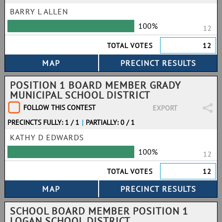
BARRY L ALLEN
100%
12
TOTAL VOTES
12
POSITION 1 BOARD MEMBER GRADY
MUNICIPAL SCHOOL DISTRICT
FOLLOW THIS CONTEST
EXPORT
PRECINCTS FULLY: 1 / 1
|
PARTIALLY: 0 / 1
KATHY D EDWARDS
100%
12
TOTAL VOTES
12
SCHOOL BOARD MEMBER POSITION 1
LOGAN SCHOOL DISTRICT