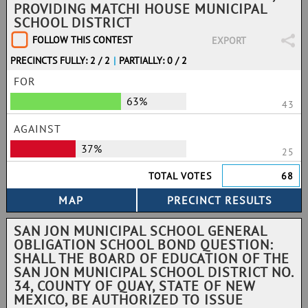
PROVIDING MATCHI HOUSE MUNICIPAL
SCHOOL DISTRICT
FOLLOW THIS CONTEST
EXPORT
PRECINCTS FULLY: 2 / 2
|
PARTIALLY: 0 / 2
FOR
63%
43
AGAINST
37%
25
TOTAL VOTES
68
SAN JON MUNICIPAL SCHOOL GENERAL
OBLIGATION SCHOOL BOND QUESTION:
SHALL THE BOARD OF EDUCATION OF THE
SAN JON MUNICIPAL SCHOOL DISTRICT NO.
34, COUNTY OF QUAY, STATE OF NEW
MEXICO, BE AUTHORIZED TO ISSUE