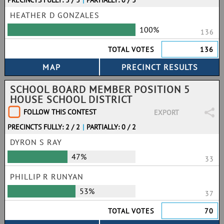
PRECINCTS FULLY: 3 / 3
|
PARTIALLY: 0 / 3
HEATHER D GONZALES
100%
136
TOTAL VOTES
136
SCHOOL BOARD MEMBER POSITION 5
HOUSE SCHOOL DISTRICT
FOLLOW THIS CONTEST
EXPORT
PRECINCTS FULLY: 2 / 2
|
PARTIALLY: 0 / 2
DYRON S RAY
47%
33
PHILLIP R RUNYAN
53%
37
TOTAL VOTES
70