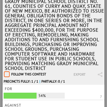
GRADY MUNICIPAL SCHOOL DISTRICT NO.
61, COUNTIES OF CURRY AND QUAY, STATE
OF NEW MEXICO, BE AUTHORIZED TO ISSUE
GENERAL OBLIGATION BONDS OF THE
DISTRICT, IN ONE SERIES OR MORE, IN THE
AGGREGATE PRINCIPAL AMOUNT NOT
EXCEEDING $400,000, FOR THE PURPOSE
OF ERECTING, REMODELING, MAKING
ADDITIONS TO AND FURNISHING SCHOOL
BUILDINGS, PURCHASING OR IMPROVING
SCHOOL GROUNDS, PURCHASING
COMPUTER SOFTWARE AND HARDWARE
FOR STUDENT USE IN PUBLIC SCHOOLS,
PROVIDING MATCHING GRADY MUNICIPAL
SCHOOL DISTRICT
FOLLOW THIS CONTEST
EXPORT
PRECINCTS FULLY: 1 / 1
|
PARTIALLY: 0 / 1
FOR
54%
7
AGAINST