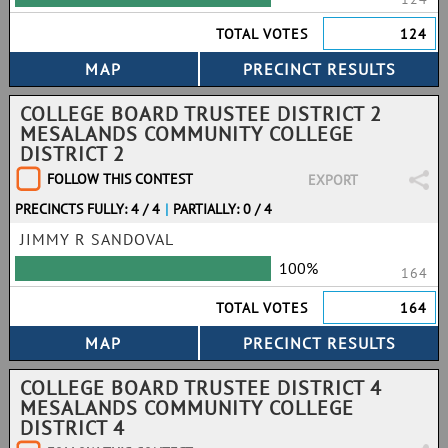
TOTAL VOTES
124
COLLEGE BOARD TRUSTEE DISTRICT 2
MESALANDS COMMUNITY COLLEGE
DISTRICT 2
FOLLOW THIS CONTEST
EXPORT
PRECINCTS FULLY: 4 / 4
|
PARTIALLY: 0 / 4
JIMMY R SANDOVAL
100%
164
TOTAL VOTES
164
COLLEGE BOARD TRUSTEE DISTRICT 4
MESALANDS COMMUNITY COLLEGE
DISTRICT 4