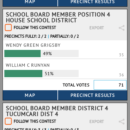
SCHOOL BOARD MEMBER POSITION 4
HOUSE SCHOOL DISTRICT
FOLLOW THIS CONTEST
EXPORT
PRECINCTS FULLY: 2 / 2
|
PARTIALLY: 0 / 2
WENDY GREEN GRIGSBY
49%
35
WILLIAM C RUNYAN
51%
36
TOTAL VOTES
71
SCHOOL BOARD MEMBER DISTRICT 4
TUCUMCARI DIST 4
FOLLOW THIS CONTEST
EXPORT