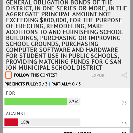
GENERAL OBLIGATION BONDS OF THE
DISTRICT, IN ONE SERIES OR MORE, IN THE
AGGREGATE PRINCIPAL AMOUNT NOT
EXCEEDING $800,000, FOR THE PURPOSE
OF ERECTING, REMODELING, MAKE
ADDITIONS TO AND FURNISHING SCHOOL
BUILDINGS, PURCHASING OR IMPROVING
SCHOOL GROUNDS, PURCHASING
COMPUTER SOFTWARE AND HARDWARE
FOR STUDENT USE IN PUBLIC SCHOOLS,
PROVIDING MATCHING FUNDS FOR C SAN
JON MUNICIPAL SCHOOL DISTRICT
FOLLOW THIS CONTEST
EXPORT
PRECINCTS FULLY: 3 / 3
|
PARTIALLY: 0 / 3
FOR
82%
73
AGAINST
18%
16