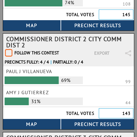
74%
108
TOTAL VOTES
145
COMMISSIONER DISTRICT 2 CITY COMM
DIST 2
FOLLOW THIS CONTEST
EXPORT
PRECINCTS FULLY: 4 / 4
|
PARTIALLY: 0 / 4
PAUL J VILLANUEVA
69%
99
AMY J GUTIERREZ
31%
44
TOTAL VOTES
143