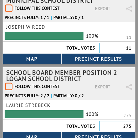
MUNICIPAL SCHOOL DISTRICT
FOLLOW THIS CONTEST
EXPORT
PRECINCTS FULLY: 1 / 1
|
PARTIALLY: 0 / 1
JOSEPH W REED
100%
11
TOTAL VOTES
11
SCHOOL BOARD MEMBER POSITION 2
LOGAN SCHOOL DISTRICT
FOLLOW THIS CONTEST
EXPORT
PRECINCTS FULLY: 2 / 2
|
PARTIALLY: 0 / 2
LAURIE STREBECK
100%
275
TOTAL VOTES
275