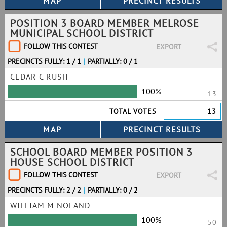
POSITION 3 BOARD MEMBER MELROSE
MUNICIPAL SCHOOL DISTRICT
FOLLOW THIS CONTEST
EXPORT
PRECINCTS FULLY: 1 / 1
|
PARTIALLY: 0 / 1
CEDAR C RUSH
100%
13
TOTAL VOTES
13
SCHOOL BOARD MEMBER POSITION 3
HOUSE SCHOOL DISTRICT
FOLLOW THIS CONTEST
EXPORT
PRECINCTS FULLY: 2 / 2
|
PARTIALLY: 0 / 2
WILLIAM M NOLAND
100%
50