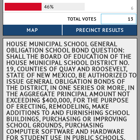
46%
6
TOTAL VOTES
13
HOUSE MUNICIPAL SCHOOL GENERAL
OBLIGATION SCHOOL BOND QUESTION:
SHALL THE BOARD OF EDUCATION OF THE
HOUSE MUNICIPAL SCHOOL DISTRICT NO.
19, COUNTIES OF QUAY AND ROOSEVELT,
STATE OF NEW MEXICO, BE AUTHORIZED TO
ISSUE GENERAL OBLIGATION BONDS OF
THE DISTRICT, IN ONE SERIES OR MORE, IN
THE AGGREGATE PRINCIPAL AMOUNT NOT
EXCEEDING $400,000, FOR THE PURPOSE
OF ERECTING, REMODELING, MAKE
ADDITIONS TO AND FURNISHING SCHOOL
BUILDINGS, PURCHASING OR IMPROVING
SCHOOL GROUNDS, PURCHASING
COMPUTER SOFTWARE AND HARDWARE
FOR STUDENT USE IN PUBLIC SCHOOLS,