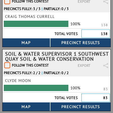
FOLLOW THIS CONTEST
EXPORT
PRECINCTS FULLY: 3 / 3
|
PARTIALLY: 0 / 3
CRAIG THOMAS CURRELL
100%
138
TOTAL VOTES
138
SOIL & WATER SUPERVISOR 1 SOUTHWEST
QUAY SOIL & WATER CONSERVATION
FOLLOW THIS CONTEST
EXPORT
PRECINCTS FULLY: 2 / 2
|
PARTIALLY: 0 / 2
CLYDE MOON
100%
83
TOTAL VOTES
83