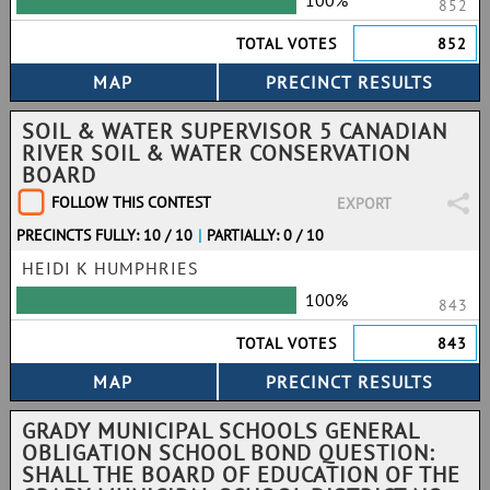
100%
852
TOTAL VOTES
852
SOIL & WATER SUPERVISOR 5 CANADIAN
RIVER SOIL & WATER CONSERVATION
BOARD
FOLLOW THIS CONTEST
EXPORT
PRECINCTS FULLY: 10 / 10
|
PARTIALLY: 0 / 10
HEIDI K HUMPHRIES
100%
843
TOTAL VOTES
843
GRADY MUNICIPAL SCHOOLS GENERAL
OBLIGATION SCHOOL BOND QUESTION:
SHALL THE BOARD OF EDUCATION OF THE