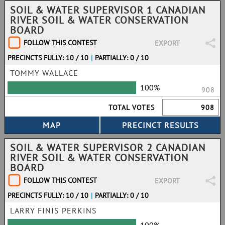
SOIL & WATER SUPERVISOR 1 CANADIAN
RIVER SOIL & WATER CONSERVATION
BOARD
FOLLOW THIS CONTEST
EXPORT
PRECINCTS FULLY: 10 / 10
|
PARTIALLY: 0 / 10
TOMMY WALLACE
100%
908
TOTAL VOTES
908
SOIL & WATER SUPERVISOR 2 CANADIAN
RIVER SOIL & WATER CONSERVATION
BOARD
FOLLOW THIS CONTEST
EXPORT
PRECINCTS FULLY: 10 / 10
|
PARTIALLY: 0 / 10
LARRY FINIS PERKINS