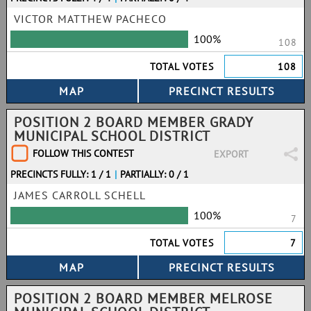
VICTOR MATTHEW PACHECO
100%
108
TOTAL VOTES
108
POSITION 2 BOARD MEMBER GRADY
MUNICIPAL SCHOOL DISTRICT
FOLLOW THIS CONTEST
EXPORT
PRECINCTS FULLY: 1 / 1
|
PARTIALLY: 0 / 1
JAMES CARROLL SCHELL
100%
7
TOTAL VOTES
7
POSITION 2 BOARD MEMBER MELROSE