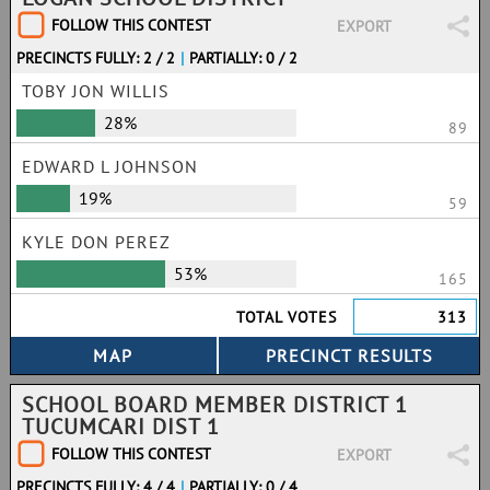
FOLLOW THIS CONTEST
EXPORT
PRECINCTS FULLY: 2 / 2
|
PARTIALLY: 0 / 2
TOBY JON WILLIS
28%
89
EDWARD L JOHNSON
19%
59
KYLE DON PEREZ
53%
165
TOTAL VOTES
313
SCHOOL BOARD MEMBER DISTRICT 1
TUCUMCARI DIST 1
FOLLOW THIS CONTEST
EXPORT
PRECINCTS FULLY: 4 / 4
|
PARTIALLY: 0 / 4