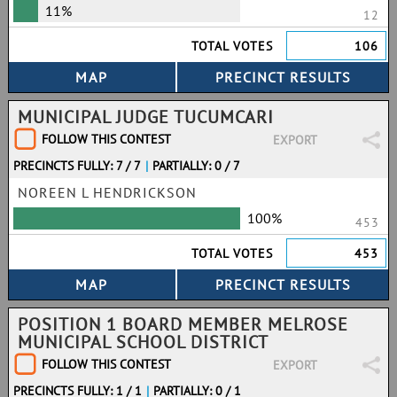
11%
12
TOTAL VOTES
106
MUNICIPAL JUDGE TUCUMCARI
FOLLOW THIS CONTEST
EXPORT
PRECINCTS FULLY: 7 / 7
|
PARTIALLY: 0 / 7
NOREEN L HENDRICKSON
100%
453
TOTAL VOTES
453
POSITION 1 BOARD MEMBER MELROSE
MUNICIPAL SCHOOL DISTRICT
FOLLOW THIS CONTEST
EXPORT
PRECINCTS FULLY: 1 / 1
|
PARTIALLY: 0 / 1