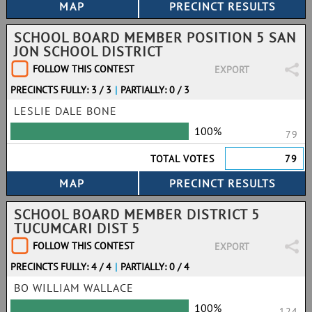
SCHOOL BOARD MEMBER POSITION 5 SAN
JON SCHOOL DISTRICT
FOLLOW THIS CONTEST
EXPORT
PRECINCTS FULLY: 3 / 3
|
PARTIALLY: 0 / 3
LESLIE DALE BONE
100%
79
TOTAL VOTES
79
SCHOOL BOARD MEMBER DISTRICT 5
TUCUMCARI DIST 5
FOLLOW THIS CONTEST
EXPORT
PRECINCTS FULLY: 4 / 4
|
PARTIALLY: 0 / 4
BO WILLIAM WALLACE
100%
124