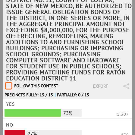
DISTRICT NO. 11, COUNTY OF COLFAX,
STATE OF NEW MEXICO, BE AUTHORIZED TO
ISSUE GENERAL OBLIGATION BONDS OF
THE DISTRICT, IN ONE SERIES OR MORE, IN
THE AGGREGATE PRINCIPAL AMOUNT NOT
EXCEEDING $8,000,000, FOR THE PURPOSE
OF: ERECTING, REMODELING, MAKING
ADDITIONS TO AND FURNISHING SCHOOL
BUILDINGS; PURCHASING OR IMPROVING
SCHOOL GROUNDS; PURCHASING
COMPUTER SOFTWARE AND HARDWARE
FOR STUDENT USE IN PUBLIC SCHOOLS;
PROVIDING MATCHING FUNDS FOR RATÓN
EDUCATION DISTRICT 11
FOLLOW THIS CONTEST
EXPORT
PRECINCTS FULLY: 15 / 15
|
PARTIALLY: 0 / 15
YES
73%
1,307
NO
27%