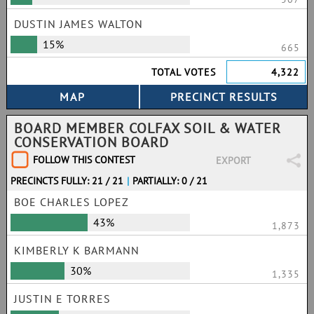
DUSTIN JAMES WALTON
15%
665
TOTAL VOTES
4,322
BOARD MEMBER COLFAX SOIL & WATER
CONSERVATION BOARD
FOLLOW THIS CONTEST
EXPORT
PRECINCTS FULLY: 21 / 21
|
PARTIALLY: 0 / 21
BOE CHARLES LOPEZ
43%
1,873
KIMBERLY K BARMANN
30%
1,335
JUSTIN E TORRES