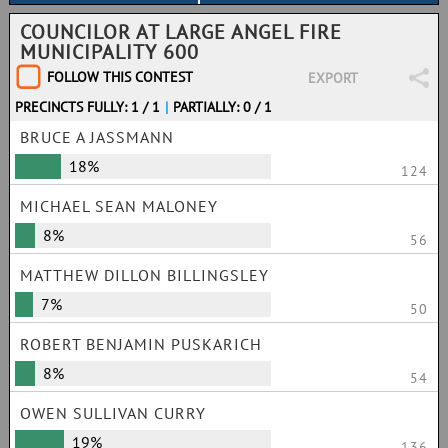
COUNCILOR AT LARGE ANGEL FIRE
MUNICIPALITY 600
FOLLOW THIS CONTEST
EXPORT
PRECINCTS FULLY: 1 / 1
|
PARTIALLY: 0 / 1
BRUCE A JASSMANN
18%
124
MICHAEL SEAN MALONEY
8%
56
MATTHEW DILLON BILLINGSLEY
7%
50
ROBERT BENJAMIN PUSKARICH
8%
54
OWEN SULLIVAN CURRY
19%
136