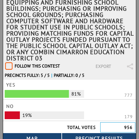
EQUIPPING AND FURNISHING SCHOOL
BUILDINGS; PURCHASING OR IMPROVING
SCHOOL GROUNDS; PURCHASING
COMPUTER SOFTWARE AND HARDWARE
FOR STUDENT USE IN PUBLIC SCHOOLS;
PROVIDING MATCHING FUNDS FOR CAPITAL
OUTLAY PROJECTS FUNDED PURSUANT TO
THE PUBLIC SCHOOL CAPITAL OUTLAY ACT;
OR ANY COMBIN CIMARRON EDUCATION
DISTRICT 03
FOLLOW THIS CONTEST
EXPORT
PRECINCTS FULLY: 5 / 5
|
PARTIALLY: 0 / 5
YES
81%
777
NO
19%
179
TOTAL VOTES
956