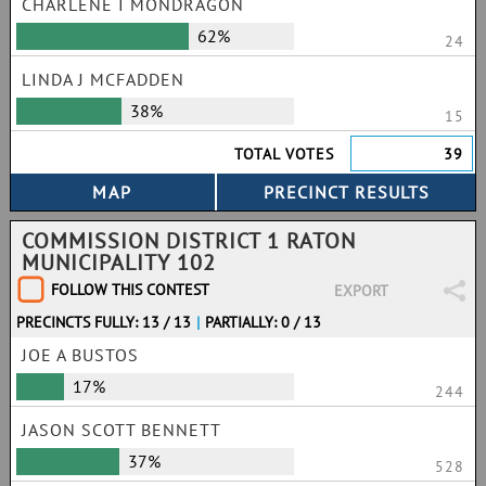
CHARLENE I MONDRAGON
62%
24
LINDA J MCFADDEN
38%
15
TOTAL VOTES
39
COMMISSION DISTRICT 1 RATON
MUNICIPALITY 102
FOLLOW THIS CONTEST
EXPORT
PRECINCTS FULLY: 13 / 13
|
PARTIALLY: 0 / 13
JOE A BUSTOS
17%
244
JASON SCOTT BENNETT
37%
528