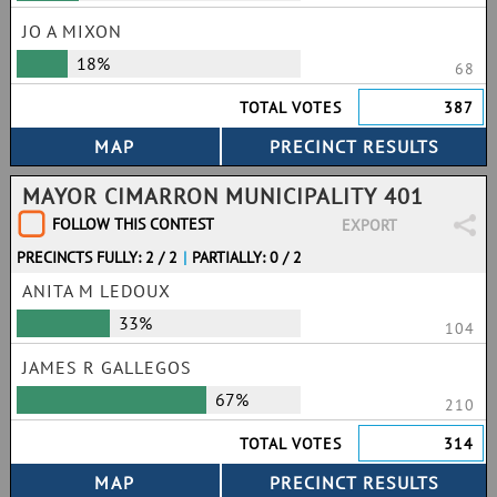
JO A MIXON
18%
68
TOTAL VOTES
387
MAYOR CIMARRON MUNICIPALITY 401
FOLLOW THIS CONTEST
EXPORT
PRECINCTS FULLY: 2 / 2
|
PARTIALLY: 0 / 2
ANITA M LEDOUX
33%
104
JAMES R GALLEGOS
67%
210
TOTAL VOTES
314