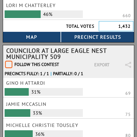
LORI M CHATTERLEY
46%
660
TOTAL VOTES
1,432
COUNCILOR AT LARGE EAGLE NEST
MUNICIPALITY 509
FOLLOW THIS CONTEST
EXPORT
PRECINCTS FULLY: 1 / 1
|
PARTIALLY: 0 / 1
GINO H ATTARDI
31%
69
JAMIE MCCASLIN
33%
75
MICHELLE CHRISTIE TOUSLEY
36%
80