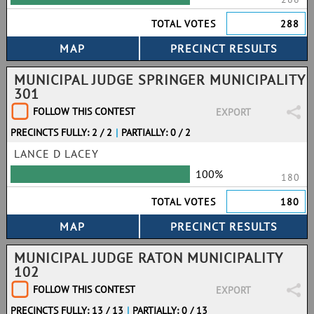
TOTAL VOTES
288
MUNICIPAL JUDGE SPRINGER MUNICIPALITY
301
FOLLOW THIS CONTEST
EXPORT
PRECINCTS FULLY: 2 / 2
|
PARTIALLY: 0 / 2
LANCE D LACEY
100%
180
TOTAL VOTES
180
MUNICIPAL JUDGE RATON MUNICIPALITY
102
FOLLOW THIS CONTEST
EXPORT
PRECINCTS FULLY: 13 / 13
|
PARTIALLY: 0 / 13