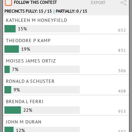
FOLLOW THIS CONTEST
EXPORT
PRECINCTS FULLY: 15 / 15
|
PARTIALLY: 0 / 15
KATHLEEN M HONEYFIELD
15%
652
THEODORE P KAMP
19%
831
MOISES JAMES ORTIZ
7%
306
RONALD A SCHUSTER
9%
408
BRENDA L FERRI
22%
953
JOHN M DURAN
12%
507