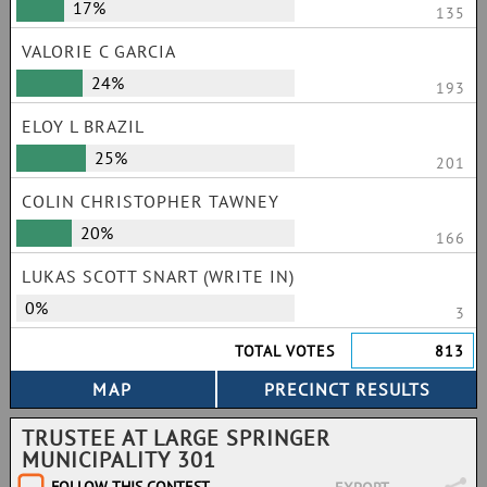
17%
135
VALORIE C GARCIA
24%
193
ELOY L BRAZIL
25%
201
COLIN CHRISTOPHER TAWNEY
20%
166
LUKAS SCOTT SNART (WRITE IN)
0%
3
TOTAL VOTES
813
TRUSTEE AT LARGE SPRINGER
MUNICIPALITY 301