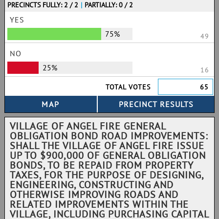
PRECINCTS FULLY: 2 / 2
|
PARTIALLY: 0 / 2
YES
75%
49
NO
25%
16
TOTAL VOTES
65
VILLAGE OF ANGEL FIRE GENERAL
OBLIGATION BOND ROAD IMPROVEMENTS:
SHALL THE VILLAGE OF ANGEL FIRE ISSUE
UP TO $900,000 OF GENERAL OBLIGATION
BONDS, TO BE REPAID FROM PROPERTY
TAXES, FOR THE PURPOSE OF DESIGNING,
ENGINEERING, CONSTRUCTING AND
OTHERWISE IMPROVING ROADS AND
RELATED IMPROVEMENTS WITHIN THE
VILLAGE, INCLUDING PURCHASING CAPITAL