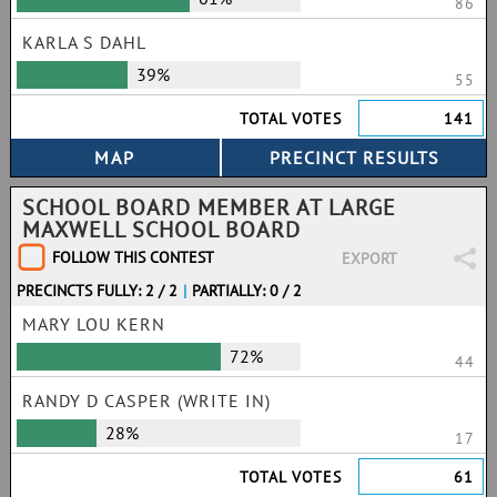
86
KARLA S DAHL
39%
55
TOTAL VOTES
141
SCHOOL BOARD MEMBER AT LARGE
MAXWELL SCHOOL BOARD
FOLLOW THIS CONTEST
EXPORT
PRECINCTS FULLY: 2 / 2
|
PARTIALLY: 0 / 2
MARY LOU KERN
72%
44
RANDY D CASPER (WRITE IN)
28%
17
TOTAL VOTES
61