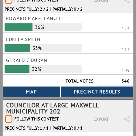
FOLLOW THIS CONTEST
EXPORT
PRECINCTS FULLY: 2 / 2
|
PARTIALLY: 0 / 2
EDWARD P ARELLANO III
36%
124
LUELLA SMITH
33%
113
GERALD C DURAN
32%
109
TOTAL VOTES
346
COUNCILOR AT LARGE MAXWELL
MUNICIPALITY 202
FOLLOW THIS CONTEST
EXPORT
PRECINCTS FULLY: 1 / 1
|
PARTIALLY: 0 / 1