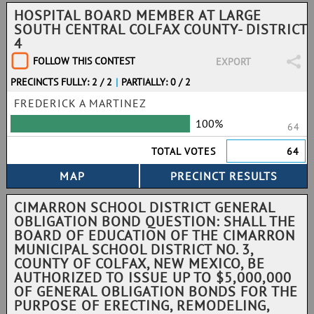
HOSPITAL BOARD MEMBER AT LARGE
SOUTH CENTRAL COLFAX COUNTY- DISTRICT
4
FOLLOW THIS CONTEST
EXPORT
PRECINCTS FULLY: 2 / 2
|
PARTIALLY: 0 / 2
FREDERICK A MARTINEZ
100%
64
TOTAL VOTES
64
CIMARRON SCHOOL DISTRICT GENERAL
OBLIGATION BOND QUESTION: SHALL THE
BOARD OF EDUCATION OF THE CIMARRON
MUNICIPAL SCHOOL DISTRICT NO. 3,
COUNTY OF COLFAX, NEW MEXICO, BE
AUTHORIZED TO ISSUE UP TO $5,000,000
OF GENERAL OBLIGATION BONDS FOR THE
PURPOSE OF ERECTING, REMODELING,