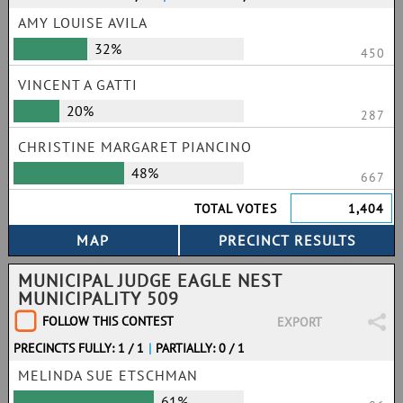
AMY LOUISE AVILA
32%
450
VINCENT A GATTI
20%
287
CHRISTINE MARGARET PIANCINO
48%
667
TOTAL VOTES
1,404
MUNICIPAL JUDGE EAGLE NEST
MUNICIPALITY 509
FOLLOW THIS CONTEST
EXPORT
PRECINCTS FULLY: 1 / 1
|
PARTIALLY: 0 / 1
MELINDA SUE ETSCHMAN
61%