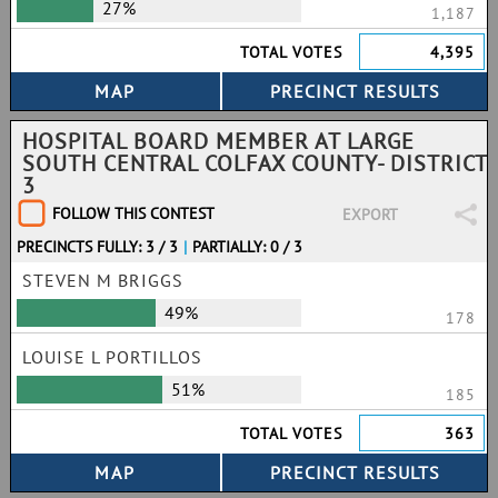
27%
1,187
TOTAL VOTES
4,395
HOSPITAL BOARD MEMBER AT LARGE
SOUTH CENTRAL COLFAX COUNTY- DISTRICT
3
FOLLOW THIS CONTEST
EXPORT
PRECINCTS FULLY: 3 / 3
|
PARTIALLY: 0 / 3
STEVEN M BRIGGS
49%
178
LOUISE L PORTILLOS
51%
185
TOTAL VOTES
363