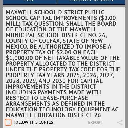
MAXWELL SCHOOL DISTRICT PUBLIC
SCHOOL CAPITAL IMPROVEMENTS ($2.00
MILL) TAX QUESTION: SHALL THE BOARD
OF EDUCATION OF THE MAXWELL
MUNICIPAL SCHOOL DISTRICT NO. 26,
COUNTY OF COLFAX, STATE OF NEW
MEXICO, BE AUTHORIZED TO IMPOSE A
PROPERTY TAX OF $2.00 ON EACH
$1,000.00 OF NET TAXABLE VALUE OF THE
PROPERTY ALLOCATED TO THE DISTRICT
UNDER THE PROPERTY TAX CODE FOR THE
PROPERTY TAX YEARS 2025, 2026, 2027,
2028, 2029, AND 2030 FOR CAPITAL
IMPROVEMENTS IN THE DISTRICT
INCLUDING PAYMENTS MADE WITH
RESPECT TO LEASE-PURCHASE
ARRANGEMENTS AS DEFINED IN THE
EDUCATION TECHNOLOGY EQUIPMENT AC
MAXWELL EDUCATION DISTRICT 26
FOLLOW THIS CONTEST
EXPORT