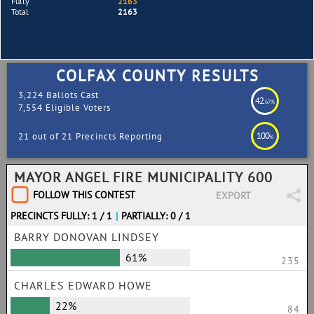
Fully
2163
Total
2163
COLFAX COUNTY RESULTS
3,224 Ballots Cast
42
.67%
7,554 Eligible Voters
100
21 out of 21 Precincts Reporting
%
MAYOR ANGEL FIRE MUNICIPALITY 600
FOLLOW THIS CONTEST
EXPORT
PRECINCTS FULLY: 1 / 1
|
PARTIALLY: 0 / 1
BARRY DONOVAN LINDSEY
61%
235
CHARLES EDWARD HOWE
22%
84