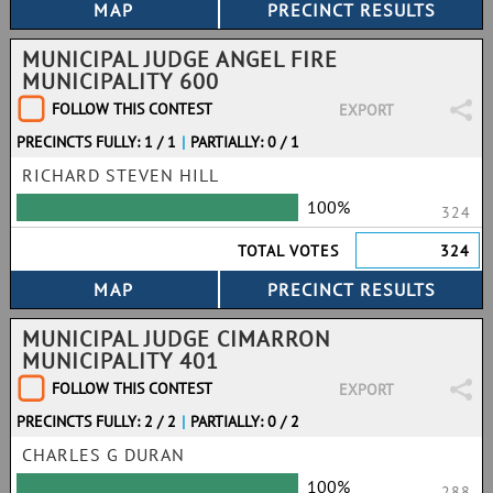
MUNICIPAL JUDGE ANGEL FIRE
MUNICIPALITY 600
FOLLOW THIS CONTEST
EXPORT
PRECINCTS FULLY: 1 / 1
|
PARTIALLY: 0 / 1
RICHARD STEVEN HILL
100%
324
TOTAL VOTES
324
MUNICIPAL JUDGE CIMARRON
MUNICIPALITY 401
FOLLOW THIS CONTEST
EXPORT
PRECINCTS FULLY: 2 / 2
|
PARTIALLY: 0 / 2
CHARLES G DURAN
100%
288