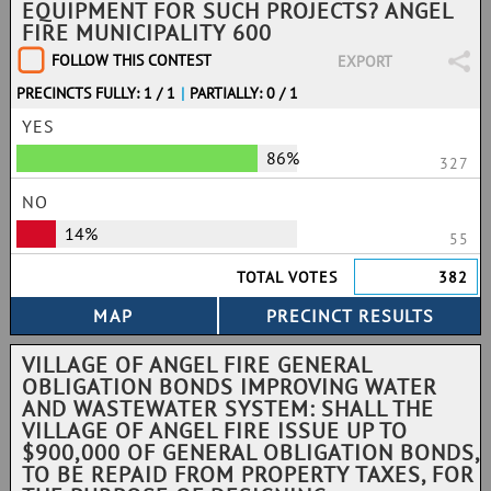
EQUIPMENT FOR SUCH PROJECTS? ANGEL
FIRE MUNICIPALITY 600
FOLLOW THIS CONTEST
EXPORT
PRECINCTS FULLY: 1 / 1
|
PARTIALLY: 0 / 1
YES
86%
327
NO
14%
55
TOTAL VOTES
382
VILLAGE OF ANGEL FIRE GENERAL
OBLIGATION BONDS IMPROVING WATER
AND WASTEWATER SYSTEM: SHALL THE
VILLAGE OF ANGEL FIRE ISSUE UP TO
$900,000 OF GENERAL OBLIGATION BONDS,
TO BE REPAID FROM PROPERTY TAXES, FOR