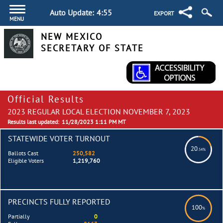
Auto Update:
4:55
EXPORT
MENU
NEW MEXICO
SECRETARY OF STATE
Official Results
2023 REGULAR LOCAL ELECTION NOVEMBER 7, 2023
Results last updated:
11/28/2023 1:11 PM MT
STATEWIDE VOTER TURNOUT
20
.54%
Ballots Cast
250,582
Eligible Voters
1,219,760
PRECINCTS FULLY REPORTED
100
%
Partially
0