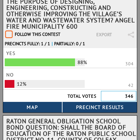
THE PURPOSE OF DESIGNING,
ENGINEERING, CONSTRUCTING AND
OTHERWISE IMPROVING THE VILLAGE’S
WATER AND WASTEWATER SYSTEM? ANGEL
FIRE MUNICIPALITY 600
FOLLOW THIS CONTEST
EXPORT
PRECINCTS FULLY: 1 / 1
|
PARTIALLY: 0 / 1
YES
88%
304
NO
12%
42
TOTAL VOTES
346
RATON GENERAL OBLIGATION SCHOOL
BOND QUESTION: SHALL THE BOARD OF
EDUCATION OF THE RATON PUBLIC SCHOOL