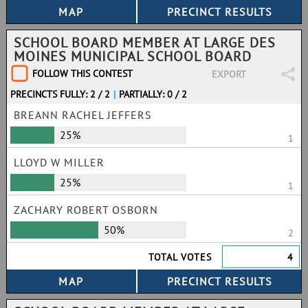
SCHOOL BOARD MEMBER AT LARGE DES
MOINES MUNICIPAL SCHOOL BOARD
FOLLOW THIS CONTEST
EXPORT
PRECINCTS FULLY: 2 / 2
|
PARTIALLY: 0 / 2
BREANN RACHEL JEFFERS
25%
1
LLOYD W MILLER
25%
1
ZACHARY ROBERT OSBORN
50%
2
TOTAL VOTES
4