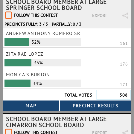
SCHOOL BOARD MEMBER AT LARGE
SPRINGER SCHOOL BOARD
FOLLOW THIS CONTEST
EXPORT
PRECINCTS FULLY: 3 / 3
|
PARTIALLY: 0 / 3
ANDREW ANTHONY ROMERO SR
32%
161
ZITA RAE LOPEZ
35%
176
MONICA S BURTON
34%
171
TOTAL VOTES
508
SCHOOL BOARD MEMBER AT LARGE
CIMARRON SCHOOL BOARD
FOLLOW THIS CONTEST
EXPORT