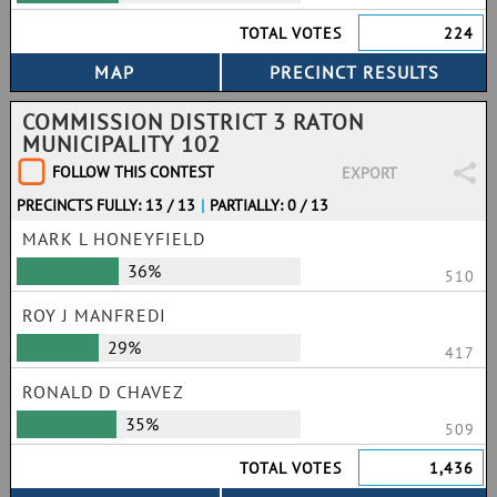
TOTAL VOTES
224
COMMISSION DISTRICT 3 RATON
MUNICIPALITY 102
FOLLOW THIS CONTEST
EXPORT
PRECINCTS FULLY: 13 / 13
|
PARTIALLY: 0 / 13
MARK L HONEYFIELD
36%
510
ROY J MANFREDI
29%
417
RONALD D CHAVEZ
35%
509
TOTAL VOTES
1,436