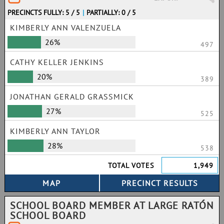
PRECINCTS FULLY: 5 / 5
|
PARTIALLY: 0 / 5
KIMBERLY ANN VALENZUELA
26%
497
CATHY KELLER JENKINS
20%
389
JONATHAN GERALD GRASSMICK
27%
525
KIMBERLY ANN TAYLOR
28%
538
TOTAL VOTES
1,949
SCHOOL BOARD MEMBER AT LARGE RATÓN
SCHOOL BOARD