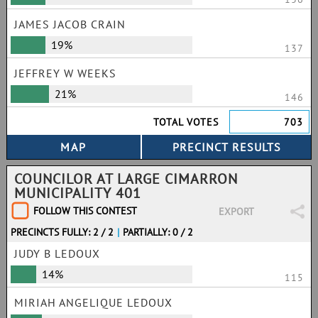
JAMES JACOB CRAIN
19%
137
JEFFREY W WEEKS
21%
146
TOTAL VOTES
703
COUNCILOR AT LARGE CIMARRON
MUNICIPALITY 401
FOLLOW THIS CONTEST
EXPORT
PRECINCTS FULLY: 2 / 2
|
PARTIALLY: 0 / 2
JUDY B LEDOUX
14%
115
MIRIAH ANGELIQUE LEDOUX