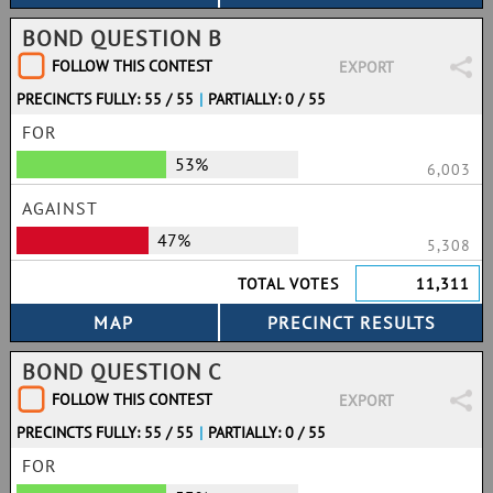
BOND QUESTION B
FOLLOW THIS CONTEST
EXPORT
PRECINCTS FULLY: 55 / 55
|
PARTIALLY: 0 / 55
FOR
53%
6,003
AGAINST
47%
5,308
TOTAL VOTES
11,311
BOND QUESTION C
FOLLOW THIS CONTEST
EXPORT
PRECINCTS FULLY: 55 / 55
|
PARTIALLY: 0 / 55
FOR