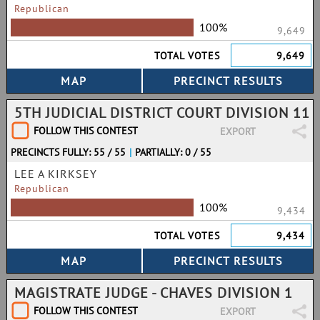
Republican
100%
9,649
TOTAL VOTES
9,649
5TH JUDICIAL DISTRICT COURT DIVISION 11
FOLLOW THIS CONTEST
EXPORT
PRECINCTS FULLY: 55 / 55
|
PARTIALLY: 0 / 55
LEE A KIRKSEY
Republican
100%
9,434
TOTAL VOTES
9,434
MAGISTRATE JUDGE - CHAVES DIVISION 1
FOLLOW THIS CONTEST
EXPORT