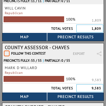
PRECINCTS FULLY: 11 / 11
|
PARTIALLY: 0 / 11
WILL CAVIN
Republican
100%
1,809
TOTAL VOTES
1,809
COUNTY ASSESSOR - CHAVES
FOLLOW THIS CONTEST
EXPORT
PRECINCTS FULLY: 55 / 55
|
PARTIALLY: 0 / 55
MARK D WILLARD
Republican
100%
9,583
TOTAL VOTES
9,583