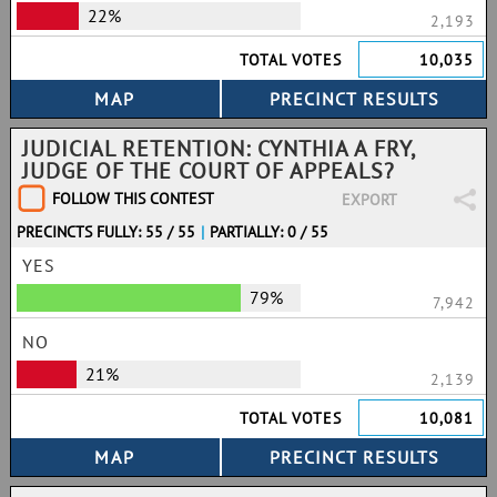
22%
2,193
TOTAL VOTES
10,035
JUDICIAL RETENTION: CYNTHIA A FRY,
JUDGE OF THE COURT OF APPEALS?
FOLLOW THIS CONTEST
EXPORT
PRECINCTS FULLY: 55 / 55
|
PARTIALLY: 0 / 55
YES
79%
7,942
NO
21%
2,139
TOTAL VOTES
10,081