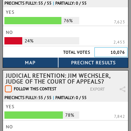
PRECINCTS FULLY: 55 / 55
|
PARTIALLY: 0 / 55
YES
76%
7,623
NO
24%
2,453
TOTAL VOTES
10,076
JUDICIAL RETENTION: JIM WECHSLER,
JUDGE OF THE COURT OF APPEALS?
FOLLOW THIS CONTEST
EXPORT
PRECINCTS FULLY: 55 / 55
|
PARTIALLY: 0 / 55
YES
78%
7,842
NO