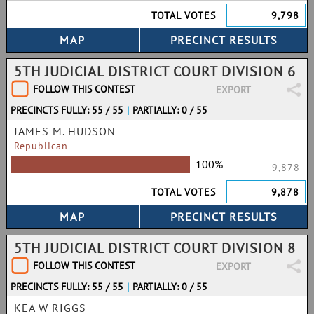
TOTAL VOTES
9,798
5TH JUDICIAL DISTRICT COURT DIVISION 6
FOLLOW THIS CONTEST
EXPORT
PRECINCTS FULLY: 55 / 55
|
PARTIALLY: 0 / 55
JAMES M. HUDSON
Republican
100%
9,878
TOTAL VOTES
9,878
5TH JUDICIAL DISTRICT COURT DIVISION 8
FOLLOW THIS CONTEST
EXPORT
PRECINCTS FULLY: 55 / 55
|
PARTIALLY: 0 / 55
KEA W RIGGS