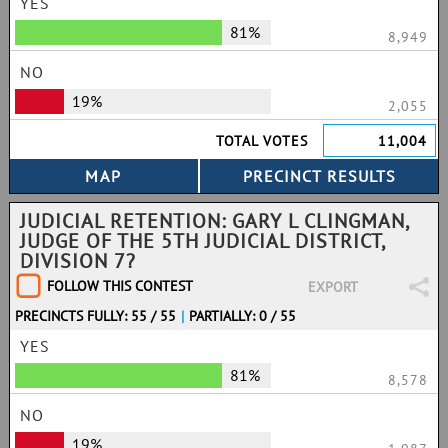
YES
81%
8,949
NO
19%
2,055
TOTAL VOTES
11,004
JUDICIAL RETENTION: GARY L CLINGMAN,
JUDGE OF THE 5TH JUDICIAL DISTRICT,
DIVISION 7?
FOLLOW THIS CONTEST
EXPORT
PRECINCTS FULLY: 55 / 55
|
PARTIALLY: 0 / 55
YES
81%
8,578
NO
19%