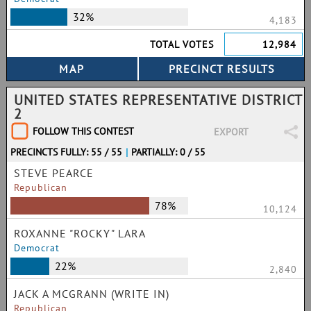
32%
4,183
TOTAL VOTES
12,984
UNITED STATES REPRESENTATIVE DISTRICT
2
FOLLOW THIS CONTEST
EXPORT
PRECINCTS FULLY: 55 / 55
|
PARTIALLY: 0 / 55
STEVE PEARCE
Republican
78%
10,124
ROXANNE "ROCKY" LARA
Democrat
22%
2,840
JACK A MCGRANN (WRITE IN)
Republican