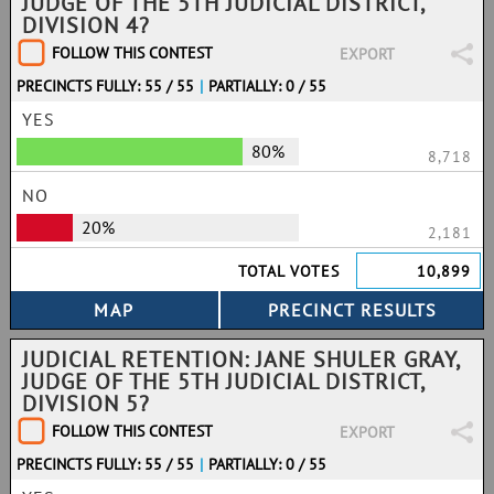
JUDGE OF THE 5TH JUDICIAL DISTRICT,
DIVISION 4?
FOLLOW THIS CONTEST
EXPORT
PRECINCTS FULLY: 55 / 55
|
PARTIALLY: 0 / 55
YES
80%
8,718
NO
20%
2,181
TOTAL VOTES
10,899
JUDICIAL RETENTION: JANE SHULER GRAY,
JUDGE OF THE 5TH JUDICIAL DISTRICT,
DIVISION 5?
FOLLOW THIS CONTEST
EXPORT
PRECINCTS FULLY: 55 / 55
|
PARTIALLY: 0 / 55