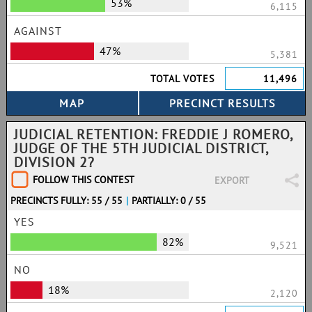
53%
6,115
AGAINST
47%
5,381
TOTAL VOTES
11,496
JUDICIAL RETENTION: FREDDIE J ROMERO,
JUDGE OF THE 5TH JUDICIAL DISTRICT,
DIVISION 2?
FOLLOW THIS CONTEST
EXPORT
PRECINCTS FULLY: 55 / 55
|
PARTIALLY: 0 / 55
YES
82%
9,521
NO
18%
2,120