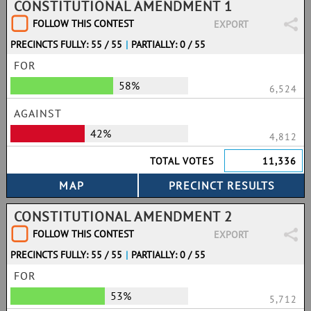
CONSTITUTIONAL AMENDMENT 1
FOLLOW THIS CONTEST
EXPORT
PRECINCTS FULLY: 55 / 55
|
PARTIALLY: 0 / 55
FOR
58%
6,524
AGAINST
42%
4,812
TOTAL VOTES
11,336
CONSTITUTIONAL AMENDMENT 2
FOLLOW THIS CONTEST
EXPORT
PRECINCTS FULLY: 55 / 55
|
PARTIALLY: 0 / 55
FOR
53%
5,712