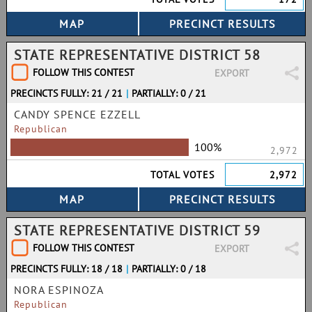
STATE REPRESENTATIVE DISTRICT 58
FOLLOW THIS CONTEST
EXPORT
PRECINCTS FULLY: 21 / 21
|
PARTIALLY: 0 / 21
CANDY SPENCE EZZELL
Republican
100%
2,972
TOTAL VOTES
2,972
STATE REPRESENTATIVE DISTRICT 59
FOLLOW THIS CONTEST
EXPORT
PRECINCTS FULLY: 18 / 18
|
PARTIALLY: 0 / 18
NORA ESPINOZA
Republican