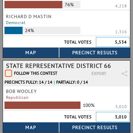
76%
4,218
RICHARD D MASTIN
Democrat
24%
1,316
TOTAL VOTES
5,534
STATE REPRESENTATIVE DISTRICT 66
FOLLOW THIS CONTEST
EXPORT
PRECINCTS FULLY: 14 / 14
|
PARTIALLY: 0 / 14
BOB WOOLEY
Republican
100%
3,010
TOTAL VOTES
3,010