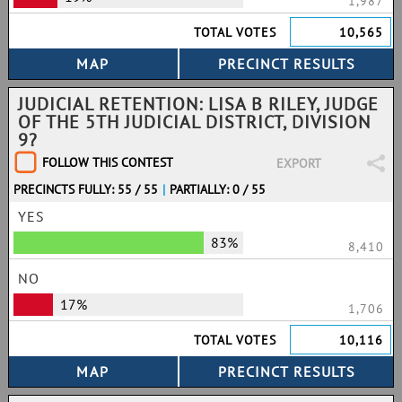
1,987
TOTAL VOTES
10,565
JUDICIAL RETENTION: LISA B RILEY, JUDGE
OF THE 5TH JUDICIAL DISTRICT, DIVISION
9?
FOLLOW THIS CONTEST
EXPORT
PRECINCTS FULLY: 55 / 55
|
PARTIALLY: 0 / 55
YES
83%
8,410
NO
17%
1,706
TOTAL VOTES
10,116