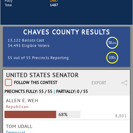
Fully
1487
Total
1487
CHAVES COUNTY RESULTS
13,122 Ballots Cast
38
.04%
34,493 Eligible Voters
100
55 out of 55 Precincts Reporting
%
UNITED STATES SENATOR
FOLLOW THIS CONTEST
EXPORT
PRECINCTS FULLY: 55 / 55
|
PARTIALLY: 0 / 55
ALLEN E. WEH
Republican
68%
8,801
TOM UDALL
Democrat