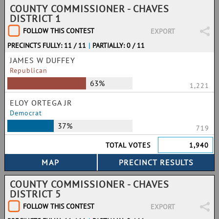
COUNTY COMMISSIONER - CHAVES
DISTRICT 1
FOLLOW THIS CONTEST
EXPORT
PRECINCTS FULLY: 11 / 11
|
PARTIALLY: 0 / 11
JAMES W DUFFEY
Republican
63%
1,221
ELOY ORTEGA JR
Democrat
37%
719
TOTAL VOTES
1,940
COUNTY COMMISSIONER - CHAVES
DISTRICT 5
FOLLOW THIS CONTEST
EXPORT