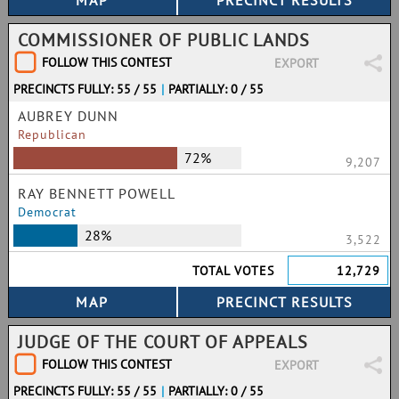
COMMISSIONER OF PUBLIC LANDS
FOLLOW THIS CONTEST
EXPORT
PRECINCTS FULLY: 55 / 55
|
PARTIALLY: 0 / 55
AUBREY DUNN
Republican
72%
9,207
RAY BENNETT POWELL
Democrat
28%
3,522
TOTAL VOTES
12,729
JUDGE OF THE COURT OF APPEALS
FOLLOW THIS CONTEST
EXPORT
PRECINCTS FULLY: 55 / 55
|
PARTIALLY: 0 / 55