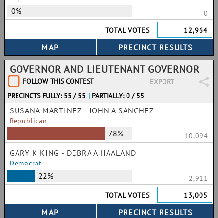
0%
0
TOTAL VOTES
12,964
GOVERNOR AND LIEUTENANT GOVERNOR
FOLLOW THIS CONTEST
EXPORT
PRECINCTS FULLY: 55 / 55
|
PARTIALLY: 0 / 55
SUSANA MARTINEZ - JOHN A SANCHEZ
Republican
78%
10,094
GARY K KING - DEBRA A HAALAND
Democrat
22%
2,911
TOTAL VOTES
13,005