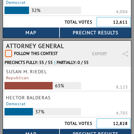
Democrat
32%
4,006
TOTAL VOTES
12,611
ATTORNEY GENERAL
FOLLOW THIS CONTEST
EXPORT
PRECINCTS FULLY: 55 / 55
|
PARTIALLY: 0 / 55
SUSAN M. RIEDEL
Republican
63%
8,123
HECTOR BALDERAS
Democrat
37%
4,705
TOTAL VOTES
12,828