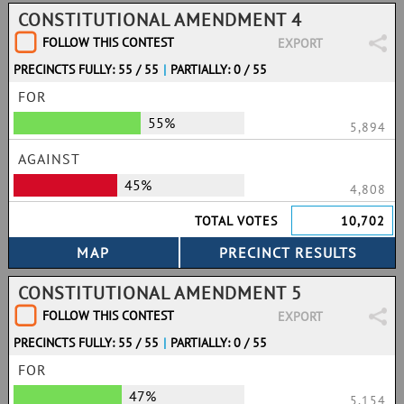
CONSTITUTIONAL AMENDMENT 4
FOLLOW THIS CONTEST
EXPORT
PRECINCTS FULLY: 55 / 55
|
PARTIALLY: 0 / 55
FOR
55%
5,894
AGAINST
45%
4,808
TOTAL VOTES
10,702
CONSTITUTIONAL AMENDMENT 5
FOLLOW THIS CONTEST
EXPORT
PRECINCTS FULLY: 55 / 55
|
PARTIALLY: 0 / 55
FOR
47%
5,154