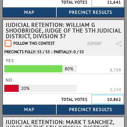
TOTAL VOTES
11,641
JUDICIAL RETENTION: WILLIAM G
SHOOBRIDGE, JUDGE OF THE 5TH JUDICIAL
DISTRICT, DIVISION 3?
FOLLOW THIS CONTEST
EXPORT
PRECINCTS FULLY: 55 / 55
|
PARTIALLY: 0 / 55
YES
80%
8,708
NO
20%
2,154
TOTAL VOTES
10,862
JUDICIAL RETENTION: MARK T SANCHEZ,