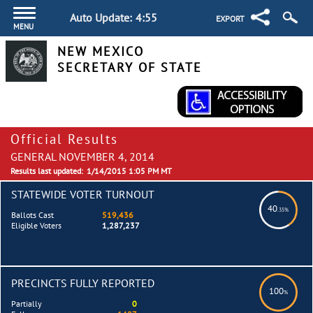
Auto Update:
4:54
EXPORT
MENU
NEW MEXICO
SECRETARY OF STATE
Official Results
GENERAL NOVEMBER 4, 2014
Results last updated:
1/14/2015 1:05 PM MT
STATEWIDE VOTER TURNOUT
40
.35%
Ballots Cast
519,436
Eligible Voters
1,287,237
PRECINCTS FULLY REPORTED
100
%
Partially
0