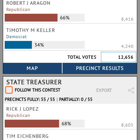
ROBERT J ARAGON
Republican
66%
8,416
TIMOTHY M KELLER
Democrat
34%
4,240
TOTAL VOTES
12,656
STATE TREASURER
FOLLOW THIS CONTEST
EXPORT
PRECINCTS FULLY: 55 / 55
|
PARTIALLY: 0 / 55
RICK J LOPEZ
Republican
68%
8,605
TIM EICHENBERG