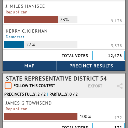
J. MILES HANISEE
Republican
73%
9,138
KERRY C. KIERNAN
Democrat
27%
3,338
TOTAL VOTES
12,476
STATE REPRESENTATIVE DISTRICT 54
FOLLOW THIS CONTEST
EXPORT
PRECINCTS FULLY: 2 / 2
|
PARTIALLY: 0 / 2
JAMES G TOWNSEND
Republican
100%
172
TOTAL VOTES
172