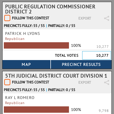
PUBLIC REGULATION COMMISSIONER
DISTRICT 2
FOLLOW THIS CONTEST
EXPORT
PRECINCTS FULLY: 55 / 55
|
PARTIALLY: 0 / 55
PATRICK H LYONS
Republican
100%
10,277
TOTAL VOTES
10,277
5TH JUDICIAL DISTRICT COURT DIVISION 1
FOLLOW THIS CONTEST
EXPORT
PRECINCTS FULLY: 55 / 55
|
PARTIALLY: 0 / 55
RAY L ROMERO
Republican
100%
9,798