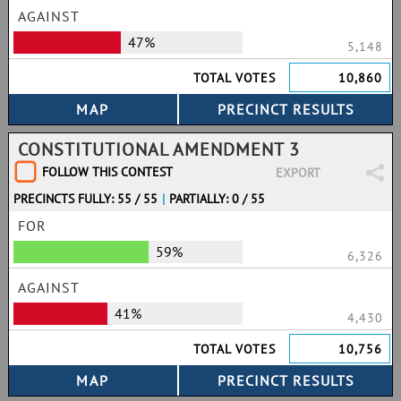
AGAINST
47%
5,148
TOTAL VOTES
10,860
CONSTITUTIONAL AMENDMENT 3
FOLLOW THIS CONTEST
EXPORT
PRECINCTS FULLY: 55 / 55
|
PARTIALLY: 0 / 55
FOR
59%
6,326
AGAINST
41%
4,430
TOTAL VOTES
10,756