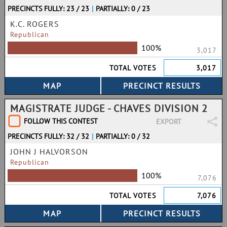
PRECINCTS FULLY: 23 / 23
|
PARTIALLY: 0 / 23
K.C. ROGERS
Republican
100%
3,017
TOTAL VOTES
3,017
MAGISTRATE JUDGE - CHAVES DIVISION 2
FOLLOW THIS CONTEST
EXPORT
PRECINCTS FULLY: 32 / 32
|
PARTIALLY: 0 / 32
JOHN J HALVORSON
Republican
100%
7,076
TOTAL VOTES
7,076