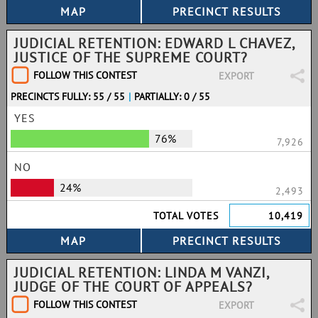
JUDICIAL RETENTION: EDWARD L CHAVEZ,
JUSTICE OF THE SUPREME COURT?
FOLLOW THIS CONTEST
EXPORT
PRECINCTS FULLY: 55 / 55
|
PARTIALLY: 0 / 55
YES
76%
7,926
NO
24%
2,493
TOTAL VOTES
10,419
JUDICIAL RETENTION: LINDA M VANZI,
JUDGE OF THE COURT OF APPEALS?
FOLLOW THIS CONTEST
EXPORT