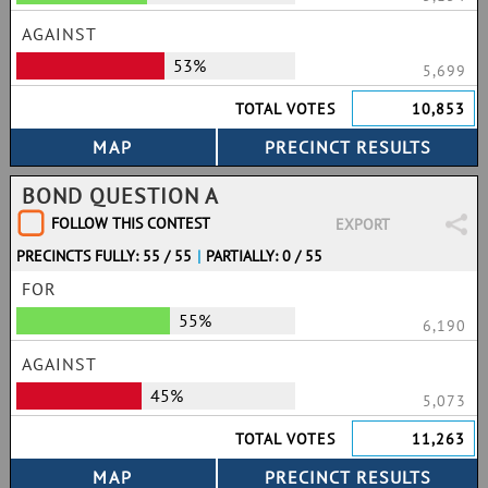
AGAINST
53%
5,699
TOTAL VOTES
10,853
BOND QUESTION A
FOLLOW THIS CONTEST
EXPORT
PRECINCTS FULLY: 55 / 55
|
PARTIALLY: 0 / 55
FOR
55%
6,190
AGAINST
45%
5,073
TOTAL VOTES
11,263