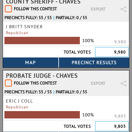
COUNTY SHERIFF - CHAVES
FOLLOW THIS CONTEST
EXPORT
PRECINCTS FULLY: 55 / 55
|
PARTIALLY: 0 / 55
J BRITT SNYDER
Republican
100%
9,980
TOTAL VOTES
9,980
PROBATE JUDGE - CHAVES
FOLLOW THIS CONTEST
EXPORT
PRECINCTS FULLY: 55 / 55
|
PARTIALLY: 0 / 55
ERIC J COLL
Republican
100%
9,803
TOTAL VOTES
9,803