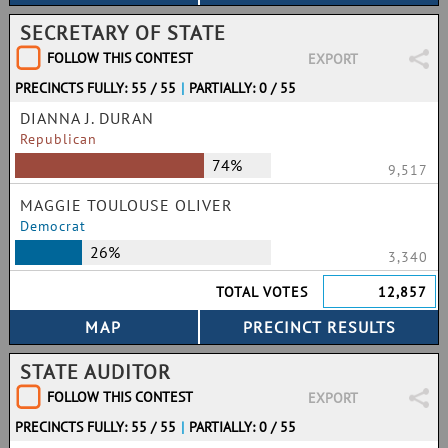
SECRETARY OF STATE
FOLLOW THIS CONTEST
EXPORT
PRECINCTS FULLY: 55 / 55
|
PARTIALLY: 0 / 55
DIANNA J. DURAN
Republican
74%
9,517
MAGGIE TOULOUSE OLIVER
Democrat
26%
3,340
TOTAL VOTES
12,857
STATE AUDITOR
FOLLOW THIS CONTEST
EXPORT
PRECINCTS FULLY: 55 / 55
|
PARTIALLY: 0 / 55