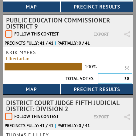
PUBLIC EDUCATION COMMISSIONER
DISTRICT 9
FOLLOW THIS CONTEST
EXPORT
PRECINCTS FULLY: 41 / 41
|
PARTIALLY: 0 / 41
KRIK MYERS
Libertarian
100%
38
TOTAL VOTES
38
DISTRICT COURT JUDGE FIFTH JUDICIAL
DISTRICT: DIVISION 2
FOLLOW THIS CONTEST
EXPORT
PRECINCTS FULLY: 41 / 41
|
PARTIALLY: 0 / 41
THOMAS E LILLEY