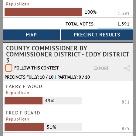
Republican
100%
1,391
TOTAL VOTES
1,391
COUNTY COMMISSIONER BY
COMMISSIONER DISTRICT - EDDY DISTRICT
3
FOLLOW THIS CONTEST
EXPORT
PRECINCTS FULLY: 10 / 10
|
PARTIALLY: 0 / 10
LARRY E WOOD
Republican
49%
851
FRED F BEARD
Republican
51%
879