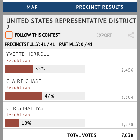
UNITED STATES REPRESENTATIVE DISTRICT
2
FOLLOW THIS CONTEST
EXPORT
PRECINCTS FULLY: 41 / 41
|
PARTIALLY: 0 / 41
YVETTE HERRELL
Republican
35%
2,456
CLAIRE CHASE
Republican
47%
3,304
CHRIS MATHYS
Republican
18%
1,278
TOTAL VOTES
7,038