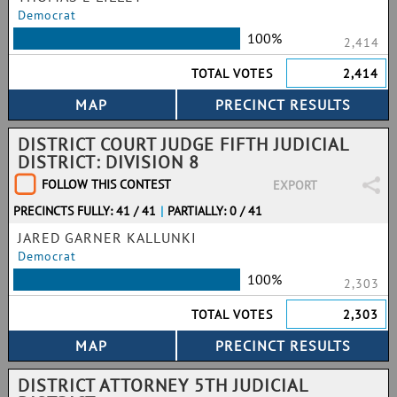
Democrat
100%
2,414
TOTAL VOTES
2,414
DISTRICT COURT JUDGE FIFTH JUDICIAL
DISTRICT: DIVISION 8
FOLLOW THIS CONTEST
EXPORT
PRECINCTS FULLY: 41 / 41
|
PARTIALLY: 0 / 41
JARED GARNER KALLUNKI
Democrat
100%
2,303
TOTAL VOTES
2,303
DISTRICT ATTORNEY 5TH JUDICIAL