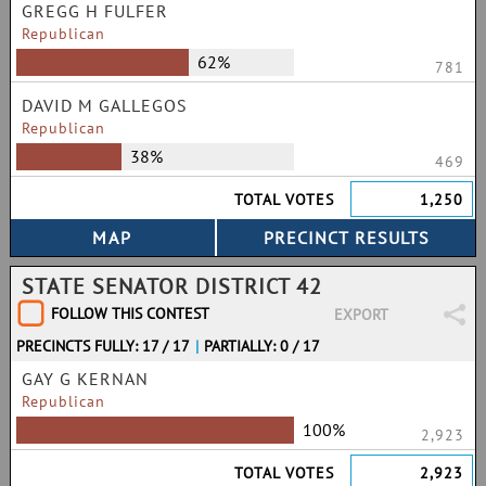
GREGG H FULFER
Republican
62%
781
DAVID M GALLEGOS
Republican
38%
469
TOTAL VOTES
1,250
STATE SENATOR DISTRICT 42
FOLLOW THIS CONTEST
EXPORT
PRECINCTS FULLY: 17 / 17
|
PARTIALLY: 0 / 17
GAY G KERNAN
Republican
100%
2,923
TOTAL VOTES
2,923