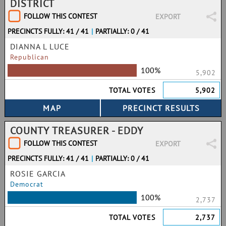
DISTRICT
FOLLOW THIS CONTEST
EXPORT
PRECINCTS FULLY: 41 / 41
|
PARTIALLY: 0 / 41
DIANNA L LUCE
Republican
100%
5,902
TOTAL VOTES
5,902
COUNTY TREASURER - EDDY
FOLLOW THIS CONTEST
EXPORT
PRECINCTS FULLY: 41 / 41
|
PARTIALLY: 0 / 41
ROSIE GARCIA
Democrat
100%
2,737
TOTAL VOTES
2,737