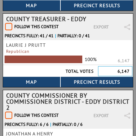
COUNTY TREASURER - EDDY
FOLLOW THIS CONTEST
EXPORT
PRECINCTS FULLY: 41 / 41
|
PARTIALLY: 0 / 41
LAURIE J PRUITT
Republican
100%
6,147
TOTAL VOTES
6,147
COUNTY COMMISSIONER BY
COMMISSIONER DISTRICT - EDDY DISTRICT
2
FOLLOW THIS CONTEST
EXPORT
PRECINCTS FULLY: 6 / 6
|
PARTIALLY: 0 / 6
JONATHAN A HENRY