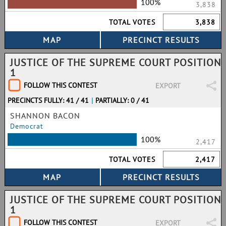
100%
3,838
TOTAL VOTES
3,838
JUSTICE OF THE SUPREME COURT POSITION
1
FOLLOW THIS CONTEST
EXPORT
PRECINCTS FULLY: 41 / 41
|
PARTIALLY: 0 / 41
SHANNON BACON
Democrat
100%
2,417
TOTAL VOTES
2,417
JUSTICE OF THE SUPREME COURT POSITION
1
FOLLOW THIS CONTEST
EXPORT