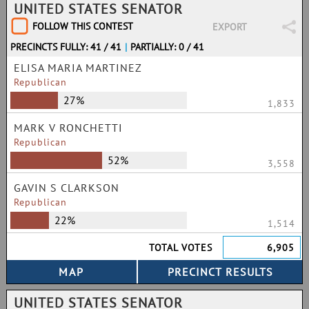
UNITED STATES SENATOR
FOLLOW THIS CONTEST
EXPORT
PRECINCTS FULLY: 41 / 41
|
PARTIALLY: 0 / 41
ELISA MARIA MARTINEZ
Republican
27%
1,833
MARK V RONCHETTI
Republican
52%
3,558
GAVIN S CLARKSON
Republican
22%
1,514
TOTAL VOTES
6,905
UNITED STATES SENATOR