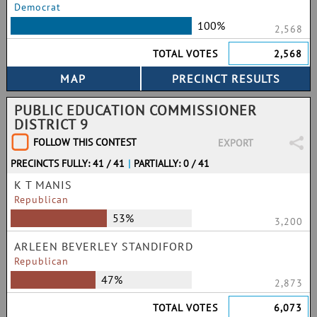
Democrat
100%
2,568
TOTAL VOTES
2,568
PUBLIC EDUCATION COMMISSIONER
DISTRICT 9
FOLLOW THIS CONTEST
EXPORT
PRECINCTS FULLY: 41 / 41
|
PARTIALLY: 0 / 41
K T MANIS
Republican
53%
3,200
ARLEEN BEVERLEY STANDIFORD
Republican
47%
2,873
TOTAL VOTES
6,073