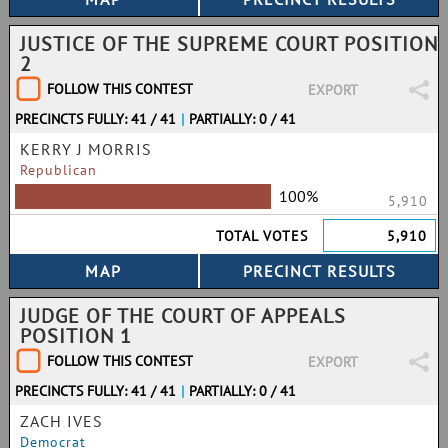
JUSTICE OF THE SUPREME COURT POSITION
2
FOLLOW THIS CONTEST
EXPORT
PRECINCTS FULLY: 41 / 41
|
PARTIALLY: 0 / 41
KERRY J MORRIS
Republican
100%
5,910
TOTAL VOTES
5,910
JUDGE OF THE COURT OF APPEALS
POSITION 1
FOLLOW THIS CONTEST
EXPORT
PRECINCTS FULLY: 41 / 41
|
PARTIALLY: 0 / 41
ZACH IVES
Democrat