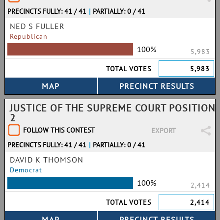
PRECINCTS FULLY: 41 / 41
|
PARTIALLY: 0 / 41
NED S FULLER
Republican
100%
5,983
TOTAL VOTES
5,983
JUSTICE OF THE SUPREME COURT POSITION
2
FOLLOW THIS CONTEST
EXPORT
PRECINCTS FULLY: 41 / 41
|
PARTIALLY: 0 / 41
DAVID K THOMSON
Democrat
100%
2,414
TOTAL VOTES
2,414