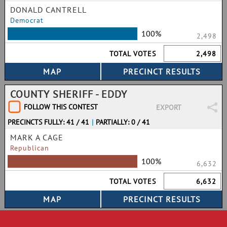
DONALD CANTRELL
Democrat
100%
2,498
TOTAL VOTES
2,498
COUNTY SHERIFF - EDDY
FOLLOW THIS CONTEST
EXPORT
PRECINCTS FULLY: 41 / 41
|
PARTIALLY: 0 / 41
MARK A CAGE
Republican
100%
6,632
TOTAL VOTES
6,632