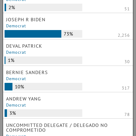
2%
51
JOSEPH R BIDEN
Democrat
73%
2,256
DEVAL PATRICK
Democrat
1%
30
BERNIE SANDERS
Democrat
10%
317
ANDREW YANG
Democrat
3%
78
UNCOMMITTED DELEGATE / DELEGADO NO
COMPROMETIDO