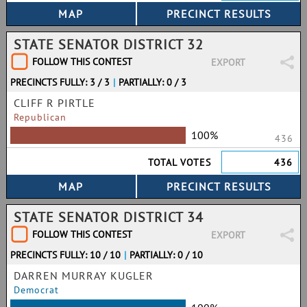
STATE SENATOR DISTRICT 32
FOLLOW THIS CONTEST
EXPORT
PRECINCTS FULLY: 3 / 3
|
PARTIALLY: 0 / 3
CLIFF R PIRTLE
Republican
100%
436
TOTAL VOTES
436
STATE SENATOR DISTRICT 34
FOLLOW THIS CONTEST
EXPORT
PRECINCTS FULLY: 10 / 10
|
PARTIALLY: 0 / 10
DARREN MURRAY KUGLER
Democrat