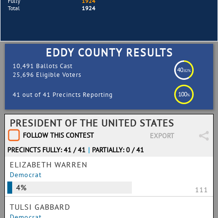
Fully
1924
Total
1924
EDDY COUNTY RESULTS
10,491 Ballots Cast
40
.82%
25,696 Eligible Voters
100
41 out of 41 Precincts Reporting
%
PRESIDENT OF THE UNITED STATES
FOLLOW THIS CONTEST
EXPORT
PRECINCTS FULLY: 41 / 41
|
PARTIALLY: 0 / 41
ELIZABETH WARREN
Democrat
4%
111
TULSI GABBARD
Democrat