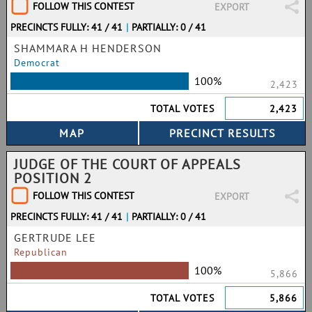
FOLLOW THIS CONTEST
EXPORT
PRECINCTS FULLY: 41 / 41
|
PARTIALLY: 0 / 41
SHAMMARA H HENDERSON
Democrat
100%
2,423
TOTAL VOTES
2,423
JUDGE OF THE COURT OF APPEALS
POSITION 2
FOLLOW THIS CONTEST
EXPORT
PRECINCTS FULLY: 41 / 41
|
PARTIALLY: 0 / 41
GERTRUDE LEE
Republican
100%
5,866
TOTAL VOTES
5,866