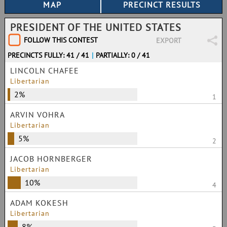
PRESIDENT OF THE UNITED STATES
FOLLOW THIS CONTEST
EXPORT
PRECINCTS FULLY: 41 / 41
|
PARTIALLY: 0 / 41
LINCOLN CHAFEE
Libertarian
2%
1
ARVIN VOHRA
Libertarian
5%
2
JACOB HORNBERGER
Libertarian
10%
4
ADAM KOKESH
Libertarian
8%