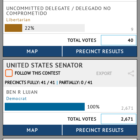
UNCOMMITTED DELEGATE / DELEGADO NO
COMPROMETIDO
Libertarian
22%
9
TOTAL VOTES
40
UNITED STATES SENATOR
FOLLOW THIS CONTEST
EXPORT
PRECINCTS FULLY: 41 / 41
|
PARTIALLY: 0 / 41
BEN R LUJAN
Democrat
100%
2,671
TOTAL VOTES
2,671