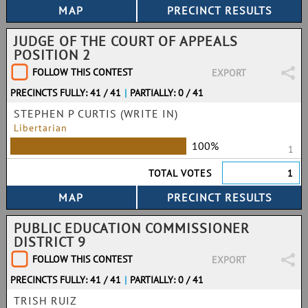
JUDGE OF THE COURT OF APPEALS
POSITION 2
FOLLOW THIS CONTEST
EXPORT
PRECINCTS FULLY: 41 / 41
|
PARTIALLY: 0 / 41
STEPHEN P CURTIS (WRITE IN)
Libertarian
100%
1
TOTAL VOTES
1
PUBLIC EDUCATION COMMISSIONER
DISTRICT 9
FOLLOW THIS CONTEST
EXPORT
PRECINCTS FULLY: 41 / 41
|
PARTIALLY: 0 / 41
TRISH RUIZ