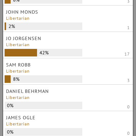
3
JOHN MONDS
Libertarian
2%
1
JO JORGENSEN
Libertarian
42%
17
SAM ROBB
Libertarian
8%
3
DANIEL BEHRMAN
Libertarian
0%
0
JAMES OGLE
Libertarian
0%
0