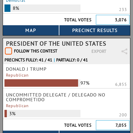
Democrat
8%
233
TOTAL VOTES
3,076
PRESIDENT OF THE UNITED STATES
FOLLOW THIS CONTEST
EXPORT
PRECINCTS FULLY: 41 / 41
|
PARTIALLY: 0 / 41
DONALD J TRUMP
Republican
97%
6,855
UNCOMMITTED DELEGATE / DELEGADO NO
COMPROMETIDO
Republican
3%
200
TOTAL VOTES
7,055