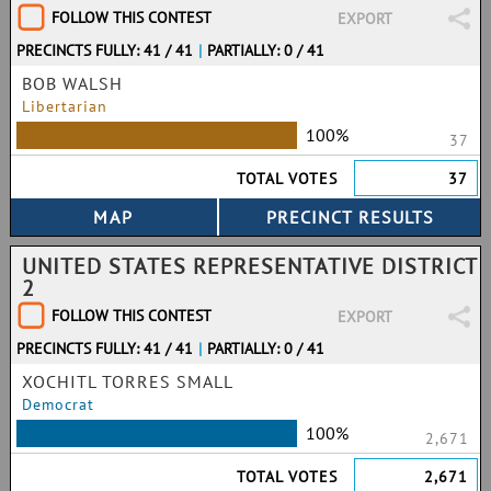
FOLLOW THIS CONTEST
EXPORT
PRECINCTS FULLY: 41 / 41
|
PARTIALLY: 0 / 41
BOB WALSH
Libertarian
100%
37
TOTAL VOTES
37
UNITED STATES REPRESENTATIVE DISTRICT
2
FOLLOW THIS CONTEST
EXPORT
PRECINCTS FULLY: 41 / 41
|
PARTIALLY: 0 / 41
XOCHITL TORRES SMALL
Democrat
100%
2,671
TOTAL VOTES
2,671