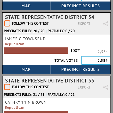
STATE REPRESENTATIVE DISTRICT 54
FOLLOW THIS CONTEST
EXPORT
PRECINCTS FULLY: 20 / 20
|
PARTIALLY: 0 / 20
JAMES G TOWNSEND
Republican
100%
2,584
TOTAL VOTES
2,584
STATE REPRESENTATIVE DISTRICT 55
FOLLOW THIS CONTEST
EXPORT
PRECINCTS FULLY: 21 / 21
|
PARTIALLY: 0 / 21
CATHRYNN N BROWN
Republican