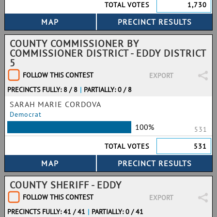
TOTAL VOTES
1,730
COUNTY COMMISSIONER BY
COMMISSIONER DISTRICT - EDDY DISTRICT
5
FOLLOW THIS CONTEST
EXPORT
PRECINCTS FULLY: 8 / 8
|
PARTIALLY: 0 / 8
SARAH MARIE CORDOVA
Democrat
100%
531
TOTAL VOTES
531
COUNTY SHERIFF - EDDY
FOLLOW THIS CONTEST
EXPORT
PRECINCTS FULLY: 41 / 41
|
PARTIALLY: 0 / 41