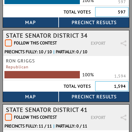
100%
597
TOTAL VOTES
597
STATE SENATOR DISTRICT 34
FOLLOW THIS CONTEST
EXPORT
PRECINCTS FULLY: 10 / 10
|
PARTIALLY: 0 / 10
RON GRIGGS
Republican
100%
1,594
TOTAL VOTES
1,594
STATE SENATOR DISTRICT 41
FOLLOW THIS CONTEST
EXPORT
PRECINCTS FULLY: 11 / 11
|
PARTIALLY: 0 / 11