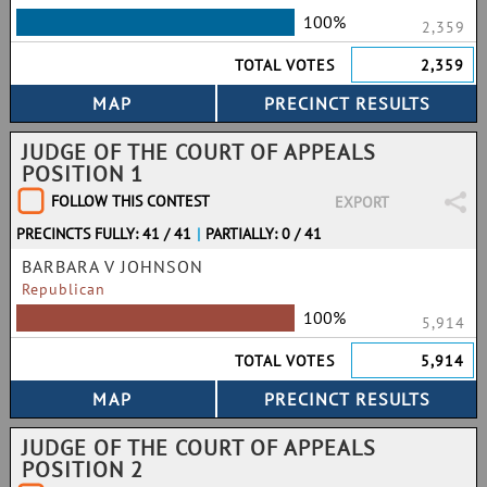
100%
2,359
TOTAL VOTES
2,359
JUDGE OF THE COURT OF APPEALS
POSITION 1
FOLLOW THIS CONTEST
EXPORT
PRECINCTS FULLY: 41 / 41
|
PARTIALLY: 0 / 41
BARBARA V JOHNSON
Republican
100%
5,914
TOTAL VOTES
5,914
JUDGE OF THE COURT OF APPEALS
POSITION 2