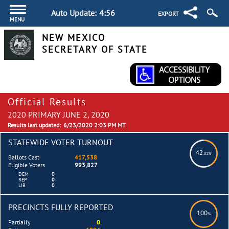
Auto Update:
4:55
EXPORT
MENU
NEW MEXICO
SECRETARY OF STATE
Official Results
2020 PRIMARY JUNE 2, 2020
Results last updated:
6/23/2020 2:03 PM MT
STATEWIDE VOTER TURNOUT
42
.01%
Ballots Cast
417,538
Eligible Voters
993,827
DEM
0
REP
0
LIB
0
PRECINCTS FULLY REPORTED
100
%
Partially
0