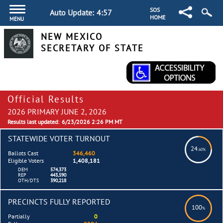
SOS
Auto Update:
4:57
HOME
MENU
NEW MEXICO
SECRETARY OF STATE
Official Results
2026 PRIMARY JUNE 2, 2026
Results last updated:
6/23/2026 2:26 PM MT
STATEWIDE VOTER TURNOUT
24
.60%
Ballots Cast
346,460
Eligible Voters
1,408,181
DEM
574,373
REP
443,590
OTH/DTS
390,218
PRECINCTS FULLY REPORTED
100
%
Partially
0