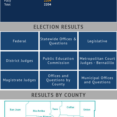
Fully
2204
Total
2204
ELECTION RESULTS
Statewide Offices &
Federal
Legislative
Questions
Public Education
Metropolitan Court
District Judges
Commission
Judges - Bernalillo
Offices and
Municipal Offices
Magistrate Judges
Questions by
and Questions
County
RESULTS BY COUNTY